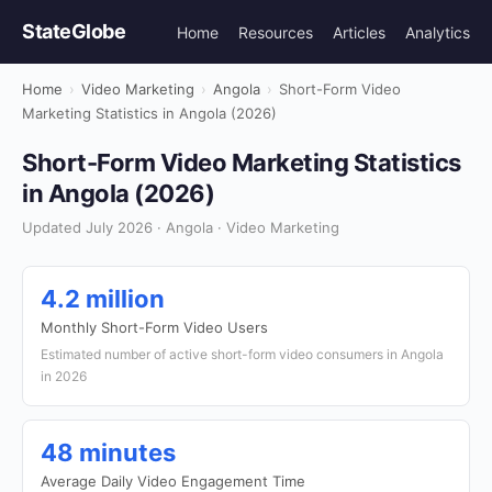
StateGlobe
Home
Resources
Articles
Analytics
Home
›
Video Marketing
›
Angola
›
Short-Form Video
Marketing Statistics in Angola (2026)
Short-Form Video Marketing Statistics
in Angola (2026)
Updated July 2026 · Angola · Video Marketing
4.2 million
Monthly Short-Form Video Users
Estimated number of active short-form video consumers in Angola
in 2026
48 minutes
Average Daily Video Engagement Time