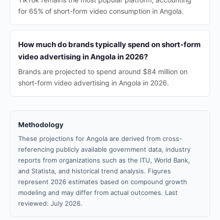
for 65% of short-form video consumption in Angola.
How much do brands typically spend on short-form
video advertising in Angola in 2026?
Brands are projected to spend around $84 million on
short-form video advertising in Angola in 2026.
Methodology
These projections for Angola are derived from cross-
referencing publicly available government data, industry
reports from organizations such as the ITU, World Bank,
and Statista, and historical trend analysis. Figures
represent 2026 estimates based on compound growth
modeling and may differ from actual outcomes. Last
reviewed: July 2026.