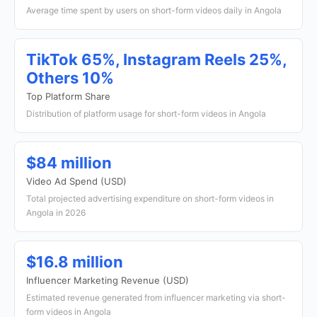
Average time spent by users on short-form videos daily in Angola
TikTok 65%, Instagram Reels 25%,
Others 10%
Top Platform Share
Distribution of platform usage for short-form videos in Angola
$84 million
Video Ad Spend (USD)
Total projected advertising expenditure on short-form videos in
Angola in 2026
$16.8 million
Influencer Marketing Revenue (USD)
Estimated revenue generated from influencer marketing via short-
form videos in Angola