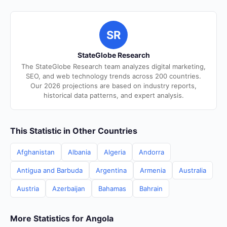
SR
StateGlobe Research
The StateGlobe Research team analyzes digital marketing,
SEO, and web technology trends across 200 countries.
Our 2026 projections are based on industry reports,
historical data patterns, and expert analysis.
This Statistic in Other Countries
Afghanistan
Albania
Algeria
Andorra
Antigua and Barbuda
Argentina
Armenia
Australia
Austria
Azerbaijan
Bahamas
Bahrain
More Statistics for Angola