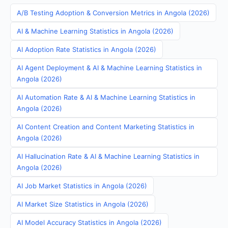
A/B Testing Adoption & Conversion Metrics in Angola (2026)
AI & Machine Learning Statistics in Angola (2026)
AI Adoption Rate Statistics in Angola (2026)
AI Agent Deployment & AI & Machine Learning Statistics in
Angola (2026)
AI Automation Rate & AI & Machine Learning Statistics in
Angola (2026)
AI Content Creation and Content Marketing Statistics in
Angola (2026)
AI Hallucination Rate & AI & Machine Learning Statistics in
Angola (2026)
AI Job Market Statistics in Angola (2026)
AI Market Size Statistics in Angola (2026)
AI Model Accuracy Statistics in Angola (2026)