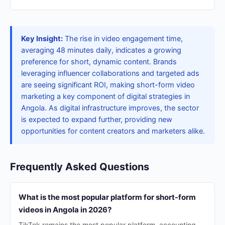
Key Insight:
The rise in video engagement time,
averaging 48 minutes daily, indicates a growing
preference for short, dynamic content. Brands
leveraging influencer collaborations and targeted ads
are seeing significant ROI, making short-form video
marketing a key component of digital strategies in
Angola. As digital infrastructure improves, the sector
is expected to expand further, providing new
opportunities for content creators and marketers alike.
Frequently Asked Questions
What is the most popular platform for short-form
videos in Angola in 2026?
TikTok remains the most popular platform, accounting