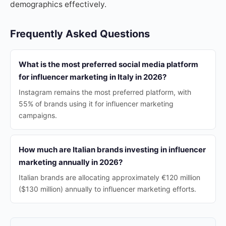
demographics effectively.
Frequently Asked Questions
What is the most preferred social media platform
for influencer marketing in Italy in 2026?
Instagram remains the most preferred platform, with
55% of brands using it for influencer marketing
campaigns.
How much are Italian brands investing in influencer
marketing annually in 2026?
Italian brands are allocating approximately €120 million
($130 million) annually to influencer marketing efforts.