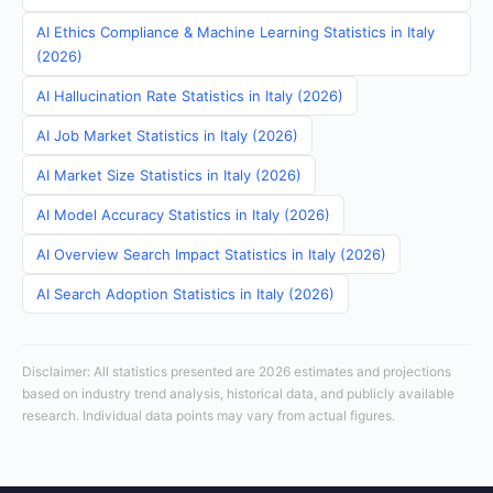
AI Ethics Compliance & Machine Learning Statistics in Italy
(2026)
AI Hallucination Rate Statistics in Italy (2026)
AI Job Market Statistics in Italy (2026)
AI Market Size Statistics in Italy (2026)
AI Model Accuracy Statistics in Italy (2026)
AI Overview Search Impact Statistics in Italy (2026)
AI Search Adoption Statistics in Italy (2026)
Disclaimer: All statistics presented are 2026 estimates and projections
based on industry trend analysis, historical data, and publicly available
research. Individual data points may vary from actual figures.