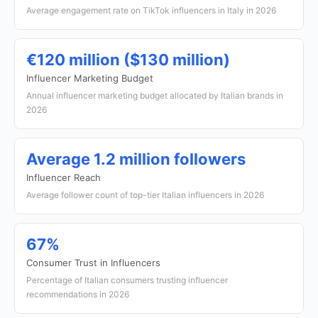
Average engagement rate on TikTok influencers in Italy in 2026
€120 million ($130 million)
Influencer Marketing Budget
Annual influencer marketing budget allocated by Italian brands in
2026
Average 1.2 million followers
Influencer Reach
Average follower count of top-tier Italian influencers in 2026
67%
Consumer Trust in Influencers
Percentage of Italian consumers trusting influencer
recommendations in 2026