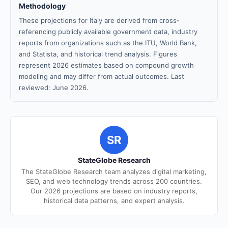
Methodology
These projections for Italy are derived from cross-
referencing publicly available government data, industry
reports from organizations such as the ITU, World Bank,
and Statista, and historical trend analysis. Figures
represent 2026 estimates based on compound growth
modeling and may differ from actual outcomes. Last
reviewed: June 2026.
SR
StateGlobe Research
The StateGlobe Research team analyzes digital marketing,
SEO, and web technology trends across 200 countries.
Our 2026 projections are based on industry reports,
historical data patterns, and expert analysis.