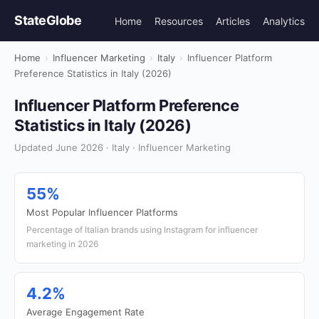
StateGlobe
Home
Resources
Articles
Analytics
Home
›
Influencer Marketing
›
Italy
›
Influencer Platform
Preference Statistics in Italy (2026)
Influencer Platform Preference
Statistics in Italy (2026)
Updated June 2026 · Italy · Influencer Marketing
55%
Most Popular Influencer Platforms
Percentage of Italian brands using Instagram for influencer
marketing in 2026
4.2%
Average Engagement Rate