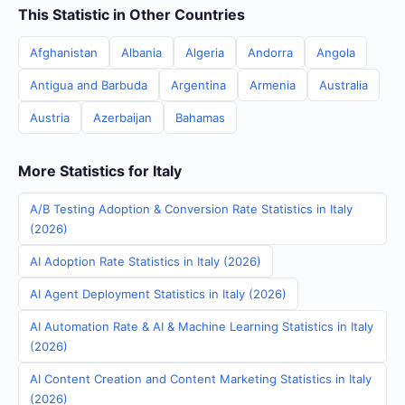
This Statistic in Other Countries
Afghanistan
Albania
Algeria
Andorra
Angola
Antigua and Barbuda
Argentina
Armenia
Australia
Austria
Azerbaijan
Bahamas
More Statistics for Italy
A/B Testing Adoption & Conversion Rate Statistics in Italy
(2026)
AI Adoption Rate Statistics in Italy (2026)
AI Agent Deployment Statistics in Italy (2026)
AI Automation Rate & AI & Machine Learning Statistics in Italy
(2026)
AI Content Creation and Content Marketing Statistics in Italy
(2026)