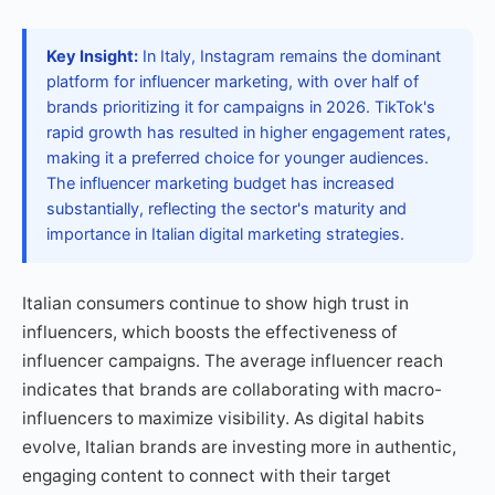
Key Insight:
In Italy, Instagram remains the dominant
platform for influencer marketing, with over half of
brands prioritizing it for campaigns in 2026. TikTok's
rapid growth has resulted in higher engagement rates,
making it a preferred choice for younger audiences.
The influencer marketing budget has increased
substantially, reflecting the sector's maturity and
importance in Italian digital marketing strategies.
Italian consumers continue to show high trust in
influencers, which boosts the effectiveness of
influencer campaigns. The average influencer reach
indicates that brands are collaborating with macro-
influencers to maximize visibility. As digital habits
evolve, Italian brands are investing more in authentic,
engaging content to connect with their target