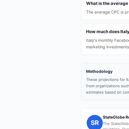
What is the average 
The average CPC is pr
How much does Italy
Italy's monthly Faceboo
marketing investments
Methodology
These projections for I
from organizations such
estimates based on com
StateGlobe R
SR
The StateGlob