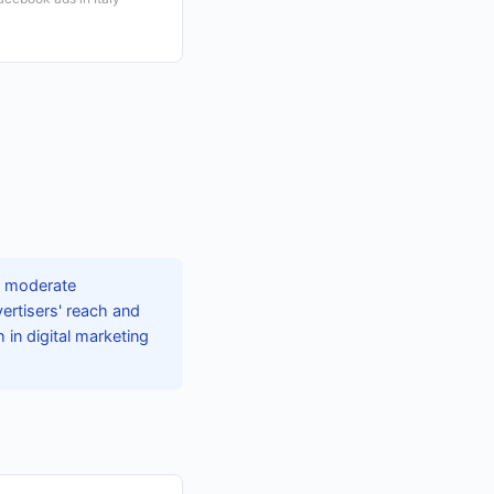
g moderate
ertisers' reach and
in digital marketing