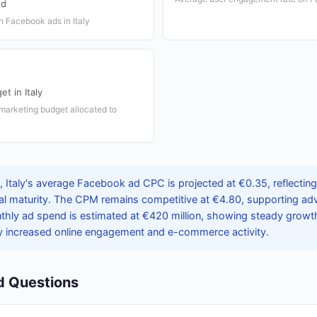
nd
n Facebook ads in Italy
et in Italy
 marketing budget allocated to
 Italy's average Facebook ad CPC is projected at €0.35, reflectin
al maturity. The CPM remains competitive at €4.80, supporting adv
thly ad spend is estimated at €420 million, showing steady growth 
y increased online engagement and e-commerce activity.
d Questions