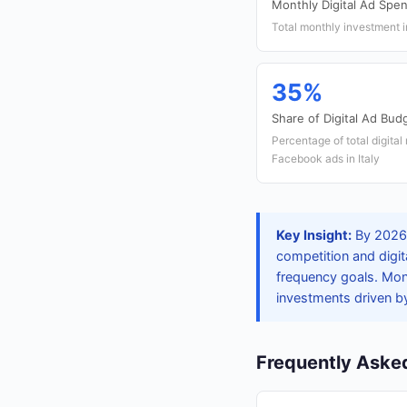
Monthly Digital Ad Spe
Total monthly investment i
35%
Share of Digital Ad Budg
Percentage of total digital
Facebook ads in Italy
Key Insight:
By 2026,
competition and digit
frequency goals. Mon
investments driven b
Frequently Aske