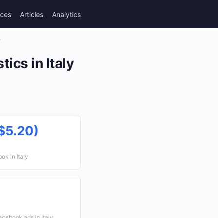
rces
Articles
Analytics
)
ics in Italy
$5.20)
ok in Italy
cebook ads in Italy