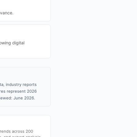
evance.
owing digital
ta, industry reports
gures represent 2026
viewed: June 2026.
trends across 200