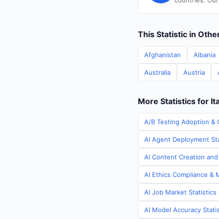
countries. Our
This Statistic in Oth
Afghanistan
Albania
Australia
Austria
More Statistics for It
A/B Testing Adoption & C
AI Agent Deployment Stat
AI Content Creation and 
AI Ethics Compliance & M
AI Job Market Statistics 
AI Model Accuracy Statist