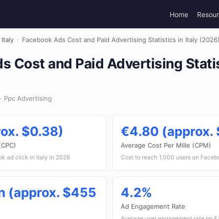
Home
Resou
Italy
›
Facebook Ads Cost and Paid Advertising Statistics in Italy (2026
 Cost and Paid Advertising Statist
· Ppc Advertising
ox. $0.38)
€4.80 (approx. 
 (CPC)
Average Cost Per Mille (CPM)
 ad click in Italy in 2026
Cost to reach 1,000 users on Facebo
n (approx. $455
4.2%
Ad Engagement Rate
Average user engagement rate on Fa