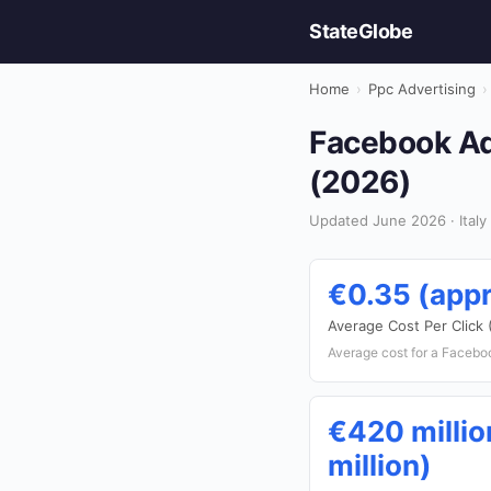
StateGlobe
Home
›
Ppc Advertising
›
Facebook Ads
(2026)
Updated June 2026 · Italy 
€0.35 (appr
Average Cost Per Click
Average cost for a Facebook
€420 millio
million)