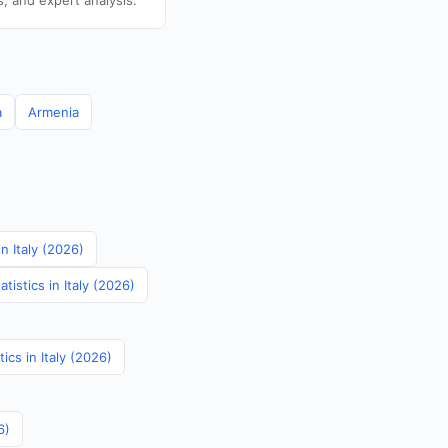
s, and expert analysis.
a
Armenia
in Italy (2026)
istics in Italy (2026)
tics in Italy (2026)
6)