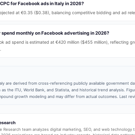
CPC for Facebook ads in Italy in 2026?
ojected at €0.35 ($0.38), balancing competitive bidding and ad rel
 spend monthly on Facebook advertising in 2026?
k ad spend is estimated at €420 million ($455 million), reflecting gr
.
taly are derived from cross-referencing publicly available government da
 as the ITU, World Bank, and Statista, and historical trend analysis. Fi
pound growth modeling and may differ from actual outcomes. Last re
esearch
e Research team analyzes digital marketing, SEO, and web technology 