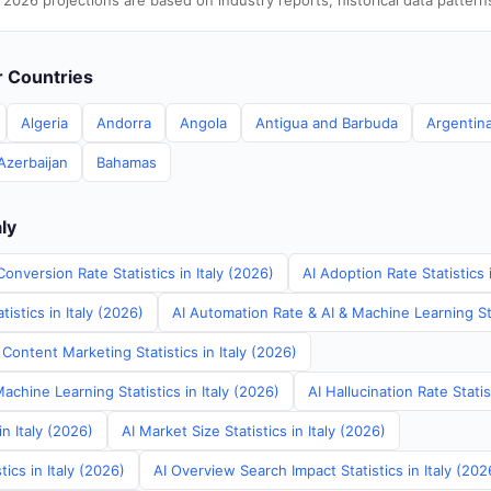
 2026 projections are based on industry reports, historical data pattern
er Countries
Algeria
Andorra
Angola
Antigua and Barbuda
Argentin
Azerbaijan
Bahamas
aly
onversion Rate Statistics in Italy (2026)
AI Adoption Rate Statistics 
istics in Italy (2026)
AI Automation Rate & AI & Machine Learning Stat
Content Marketing Statistics in Italy (2026)
achine Learning Statistics in Italy (2026)
AI Hallucination Rate Statis
in Italy (2026)
AI Market Size Statistics in Italy (2026)
ics in Italy (2026)
AI Overview Search Impact Statistics in Italy (202