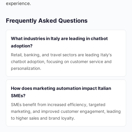
experience.
Frequently Asked Questions
What industries in Italy are leading in chatbot
adoption?
Retail, banking, and travel sectors are leading Italy's
chatbot adoption, focusing on customer service and
personalization.
How does marketing automation impact Italian
SMEs?
SMEs benefit from increased efficiency, targeted
marketing, and improved customer engagement, leading
to higher sales and brand loyalty.