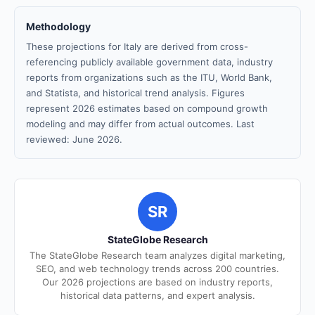
Methodology
These projections for Italy are derived from cross-
referencing publicly available government data, industry
reports from organizations such as the ITU, World Bank,
and Statista, and historical trend analysis. Figures
represent 2026 estimates based on compound growth
modeling and may differ from actual outcomes. Last
reviewed: June 2026.
SR
StateGlobe Research
The StateGlobe Research team analyzes digital marketing,
SEO, and web technology trends across 200 countries.
Our 2026 projections are based on industry reports,
historical data patterns, and expert analysis.