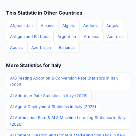
This Statistic in Other Countries
Afghanistan
Albania
Algeria
Andorra
Angola
Antigua and Barbuda
Argentina
Armenia
Australia
Austria
Azerbaijan
Bahamas
More Statistics for Italy
A/B Testing Adoption & Conversion Rate Statistics in Italy
(2026)
AI Adoption Rate Statistics in Italy (2026)
AI Agent Deployment Statistics in Italy (2026)
AI Automation Rate & AI & Machine Learning Statistics in Italy
(2026)
AI Content Creation and Content Marketing Statistics in Italy