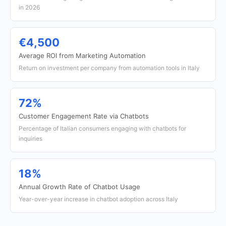
in 2026
€4,500
Average ROI from Marketing Automation
Return on investment per company from automation tools in Italy
72%
Customer Engagement Rate via Chatbots
Percentage of Italian consumers engaging with chatbots for
inquiries
18%
Annual Growth Rate of Chatbot Usage
Year-over-year increase in chatbot adoption across Italy