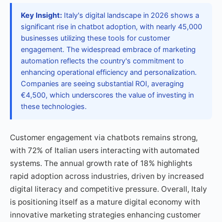
Key Insight:
Italy's digital landscape in 2026 shows a
significant rise in chatbot adoption, with nearly 45,000
businesses utilizing these tools for customer
engagement. The widespread embrace of marketing
automation reflects the country's commitment to
enhancing operational efficiency and personalization.
Companies are seeing substantial ROI, averaging
€4,500, which underscores the value of investing in
these technologies.
Customer engagement via chatbots remains strong,
with 72% of Italian users interacting with automated
systems. The annual growth rate of 18% highlights
rapid adoption across industries, driven by increased
digital literacy and competitive pressure. Overall, Italy
is positioning itself as a mature digital economy with
innovative marketing strategies enhancing customer