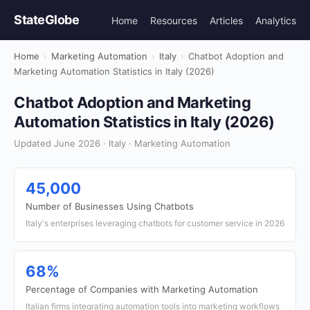
StateGlobe
Home
Resources
Articles
Analytics
Home
›
Marketing Automation
›
Italy
›
Chatbot Adoption and
Marketing Automation Statistics in Italy (2026)
Chatbot Adoption and Marketing
Automation Statistics in Italy (2026)
Updated June 2026 · Italy · Marketing Automation
45,000
Number of Businesses Using Chatbots
Italy's enterprises leveraging chatbots for customer service in 2026
68%
Percentage of Companies with Marketing Automation
Italian firms integrating automation tools into marketing workflows