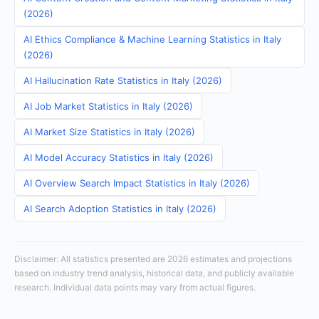
(2026)
AI Ethics Compliance & Machine Learning Statistics in Italy
(2026)
AI Hallucination Rate Statistics in Italy (2026)
AI Job Market Statistics in Italy (2026)
AI Market Size Statistics in Italy (2026)
AI Model Accuracy Statistics in Italy (2026)
AI Overview Search Impact Statistics in Italy (2026)
AI Search Adoption Statistics in Italy (2026)
Disclaimer: All statistics presented are 2026 estimates and projections
based on industry trend analysis, historical data, and publicly available
research. Individual data points may vary from actual figures.