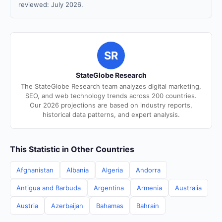
reviewed: July 2026.
SR
StateGlobe Research
The StateGlobe Research team analyzes digital marketing,
SEO, and web technology trends across 200 countries.
Our 2026 projections are based on industry reports,
historical data patterns, and expert analysis.
This Statistic in Other Countries
Afghanistan
Albania
Algeria
Andorra
Antigua and Barbuda
Argentina
Armenia
Australia
Austria
Azerbaijan
Bahamas
Bahrain