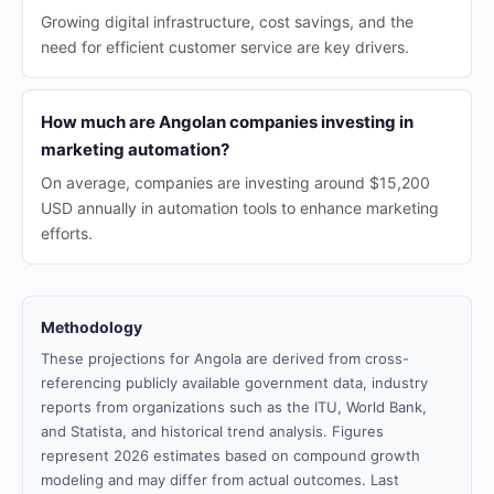
Growing digital infrastructure, cost savings, and the
need for efficient customer service are key drivers.
How much are Angolan companies investing in
marketing automation?
On average, companies are investing around $15,200
USD annually in automation tools to enhance marketing
efforts.
Methodology
These projections for Angola are derived from cross-
referencing publicly available government data, industry
reports from organizations such as the ITU, World Bank,
and Statista, and historical trend analysis. Figures
represent 2026 estimates based on compound growth
modeling and may differ from actual outcomes. Last