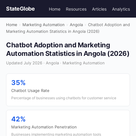
StateGlobe
Home
Resources
Articles
Analytics
Home
›
Marketing Automation
›
Angola
›
Chatbot Adoption and
Marketing Automation Statistics in Angola (2026)
Chatbot Adoption and Marketing
Automation Statistics in Angola (2026)
Updated July 2026 · Angola · Marketing Automation
35%
Chatbot Usage Rate
Percentage of businesses using chatbots for customer service
42%
Marketing Automation Penetration
Businesses implementing marketing automation tools