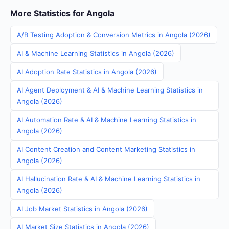
More Statistics for Angola
A/B Testing Adoption & Conversion Metrics in Angola (2026)
AI & Machine Learning Statistics in Angola (2026)
AI Adoption Rate Statistics in Angola (2026)
AI Agent Deployment & AI & Machine Learning Statistics in
Angola (2026)
AI Automation Rate & AI & Machine Learning Statistics in
Angola (2026)
AI Content Creation and Content Marketing Statistics in
Angola (2026)
AI Hallucination Rate & AI & Machine Learning Statistics in
Angola (2026)
AI Job Market Statistics in Angola (2026)
AI Market Size Statistics in Angola (2026)