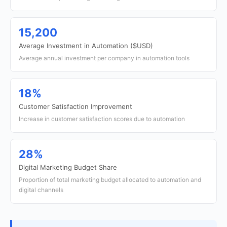
15,200
Average Investment in Automation ($USD)
Average annual investment per company in automation tools
18%
Customer Satisfaction Improvement
Increase in customer satisfaction scores due to automation
28%
Digital Marketing Budget Share
Proportion of total marketing budget allocated to automation and
digital channels