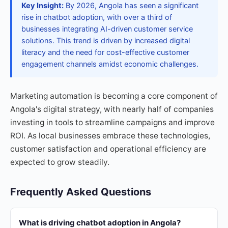
Key Insight:
By 2026, Angola has seen a significant
rise in chatbot adoption, with over a third of
businesses integrating AI-driven customer service
solutions. This trend is driven by increased digital
literacy and the need for cost-effective customer
engagement channels amidst economic challenges.
Marketing automation is becoming a core component of
Angola's digital strategy, with nearly half of companies
investing in tools to streamline campaigns and improve
ROI. As local businesses embrace these technologies,
customer satisfaction and operational efficiency are
expected to grow steadily.
Frequently Asked Questions
What is driving chatbot adoption in Angola?