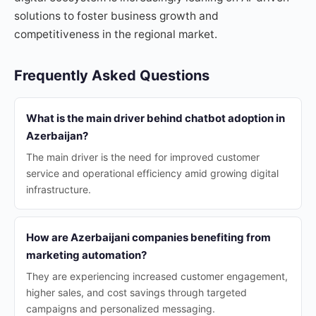
solutions to foster business growth and
competitiveness in the regional market.
Frequently Asked Questions
What is the main driver behind chatbot adoption in
Azerbaijan?
The main driver is the need for improved customer
service and operational efficiency amid growing digital
infrastructure.
How are Azerbaijani companies benefiting from
marketing automation?
They are experiencing increased customer engagement,
higher sales, and cost savings through targeted
campaigns and personalized messaging.