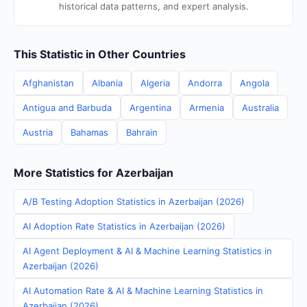
historical data patterns, and expert analysis.
This Statistic in Other Countries
Afghanistan
Albania
Algeria
Andorra
Angola
Antigua and Barbuda
Argentina
Armenia
Australia
Austria
Bahamas
Bahrain
More Statistics for Azerbaijan
A/B Testing Adoption Statistics in Azerbaijan (2026)
AI Adoption Rate Statistics in Azerbaijan (2026)
AI Agent Deployment & AI & Machine Learning Statistics in
Azerbaijan (2026)
AI Automation Rate & AI & Machine Learning Statistics in
Azerbaijan (2026)