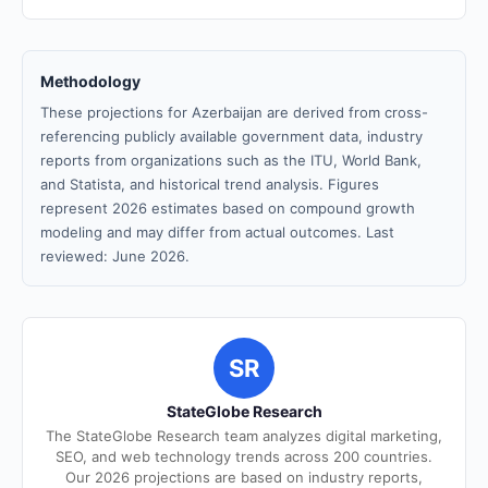
Methodology
These projections for Azerbaijan are derived from cross-
referencing publicly available government data, industry
reports from organizations such as the ITU, World Bank,
and Statista, and historical trend analysis. Figures
represent 2026 estimates based on compound growth
modeling and may differ from actual outcomes. Last
reviewed: June 2026.
SR
StateGlobe Research
The StateGlobe Research team analyzes digital marketing,
SEO, and web technology trends across 200 countries.
Our 2026 projections are based on industry reports,