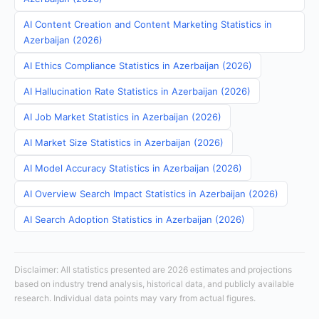
AI Content Creation and Content Marketing Statistics in
Azerbaijan (2026)
AI Ethics Compliance Statistics in Azerbaijan (2026)
AI Hallucination Rate Statistics in Azerbaijan (2026)
AI Job Market Statistics in Azerbaijan (2026)
AI Market Size Statistics in Azerbaijan (2026)
AI Model Accuracy Statistics in Azerbaijan (2026)
AI Overview Search Impact Statistics in Azerbaijan (2026)
AI Search Adoption Statistics in Azerbaijan (2026)
Disclaimer: All statistics presented are 2026 estimates and projections
based on industry trend analysis, historical data, and publicly available
research. Individual data points may vary from actual figures.