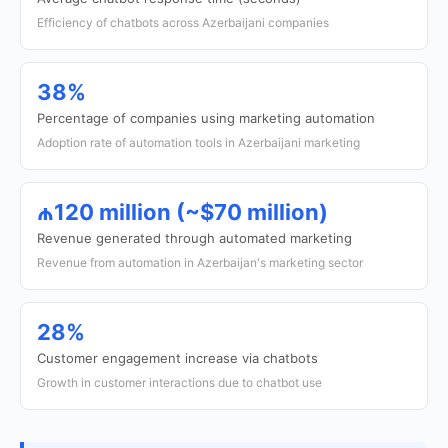
Efficiency of chatbots across Azerbaijani companies
38%
Percentage of companies using marketing automation
Adoption rate of automation tools in Azerbaijani marketing
₼120 million (~$70 million)
Revenue generated through automated marketing
Revenue from automation in Azerbaijan's marketing sector
28%
Customer engagement increase via chatbots
Growth in customer interactions due to chatbot use