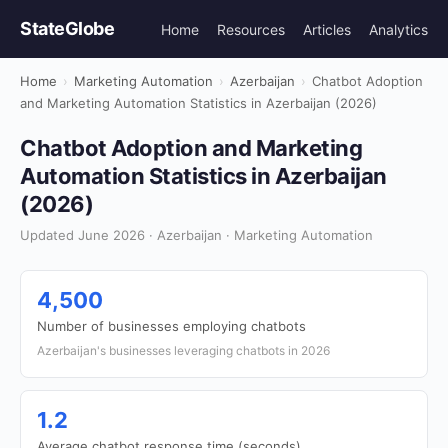
StateGlobe
Home
Resources
Articles
Analytics
Home
›
Marketing Automation
›
Azerbaijan
›
Chatbot Adoption
and Marketing Automation Statistics in Azerbaijan (2026)
Chatbot Adoption and Marketing
Automation Statistics in Azerbaijan
(2026)
Updated June 2026 · Azerbaijan · Marketing Automation
4,500
Number of businesses employing chatbots
Azerbaijan's businesses leveraging chatbots in 2026
1.2
Average chatbot response time (seconds)