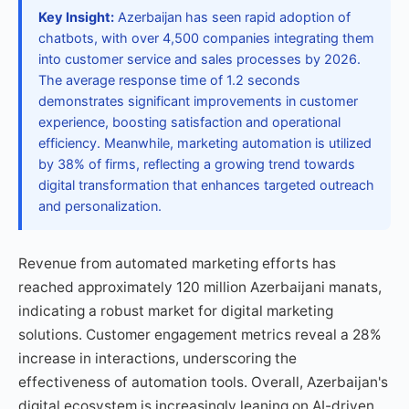
Key Insight:
Azerbaijan has seen rapid adoption of
chatbots, with over 4,500 companies integrating them
into customer service and sales processes by 2026.
The average response time of 1.2 seconds
demonstrates significant improvements in customer
experience, boosting satisfaction and operational
efficiency. Meanwhile, marketing automation is utilized
by 38% of firms, reflecting a growing trend towards
digital transformation that enhances targeted outreach
and personalization.
Revenue from automated marketing efforts has
reached approximately 120 million Azerbaijani manats,
indicating a robust market for digital marketing
solutions. Customer engagement metrics reveal a 28%
increase in interactions, underscoring the
effectiveness of automation tools. Overall, Azerbaijan's
digital ecosystem is increasingly leaning on AI-driven