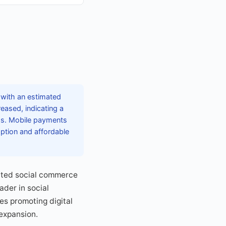
 with an estimated
reased, indicating a
ms. Mobile payments
ption and affordable
rated social commerce
ader in social
es promoting digital
expansion.