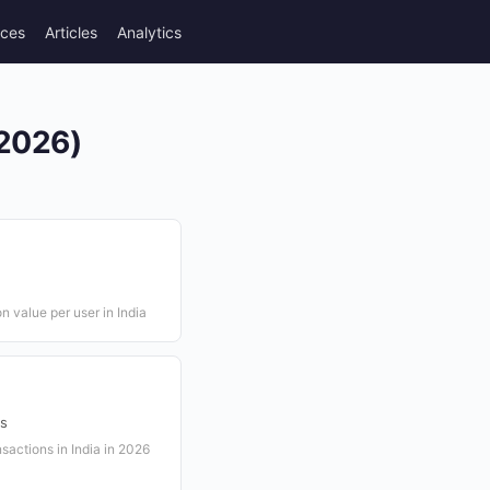
rces
Articles
Analytics
(2026)
 value per user in India
ns
actions in India in 2026