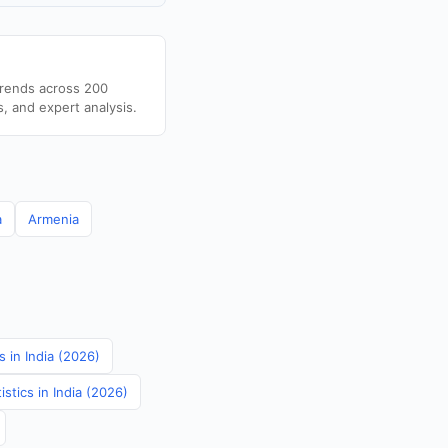
trends across 200
s, and expert analysis.
a
Armenia
 in India (2026)
stics in India (2026)