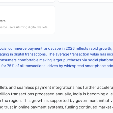
Rate
rce users utilizing digital wallets
social commerce payment landscape in 2026 reflects rapid growth,
aging in digital transactions. The average transaction value has inc
onsumers comfortable making larger purchases via social platfor
 for 75% of all transactions, driven by widespread smartphone ado
allets and seamless payment integrations has further accele
 billion transactions processed annually, India is becoming a le
he region. This growth is supported by government initiativ
g trust in online payment systems, fueling continued market 