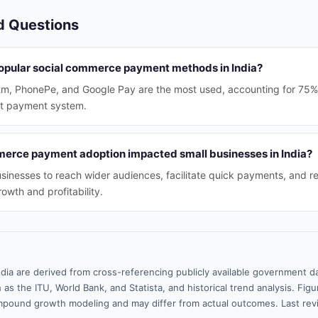
d Questions
opular social commerce payment methods in India?
aytm, PhonePe, and Google Pay are the most used, accounting for 75% 
nt payment system.
erce payment adoption impacted small businesses in India?
usinesses to reach wider audiences, facilitate quick payments, and r
rowth and profitability.
ndia are derived from cross-referencing publicly available government da
 as the ITU, World Bank, and Statista, and historical trend analysis. Fi
pound growth modeling and may differ from actual outcomes. Last re