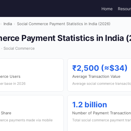
Home
Resou
›
India
›
Social Commerce Payment Statistics in India (2026)
rce Payment Statistics in India 
 · Social Commerce
₹2,500 (≈$34)
erce Users
Average Transaction Value
ser base in 2026
Average social commerce transaction
1.2 billion
 Share
Number of Payment Transactio
merce payments made via mobile
Total social commerce payment trans