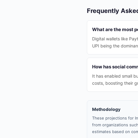
Frequently Aske
What are the most p
Digital wallets like P
UPI being the domina
How has social comm
It has enabled small b
costs, boosting their g
Methodology
These projections for I
from organizations such
estimates based on com