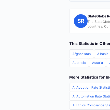
StateGlobe R
SR
The StateGlob
countries. Our
This Statistic in Oth
Afghanistan
Albania
Australia
Austria
More Statistics for In
AI Adoption Rate Statisti
AI Automation Rate Statis
AI Ethics Compliance Stat