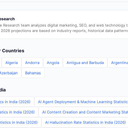
esearch
e Research team analyzes digital marketing, SEO, and web technology 
 2026 projections are based on industry reports, historical data pattern
er Countries
Algeria
Andorra
Angola
Antigua and Barbuda
Argentin
Azerbaijan
Bahamas
dia
cs in India (2026)
AI Agent Deployment & Machine Learning Statistics
tics in India (2026)
AI Content Creation and Content Marketing Stati
istics in India (2026)
AI Hallucination Rate Statistics in India (2026)