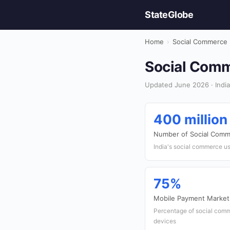
StateGlobe
Home
›
Social Commerce
Social Comme
Updated June 2026 · India
400 million
Number of Social Comm
India's social commerce u
75%
Mobile Payment Market
Percentage of social com
devices