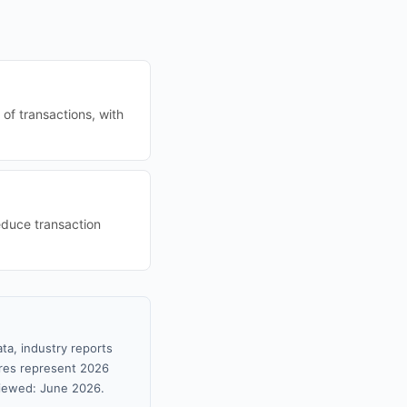
of transactions, with
educe transaction
ta, industry reports
gures represent 2026
viewed: June 2026.