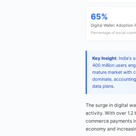
65%
Digital Wallet Adoption 
Percentage of social comme
Key Insight:
India's 
400 million users eng
mature market with c
dominate, accounting
data plans.
The surge in digital w
activity. With over 1.2
commerce payments in t
economy and increasin