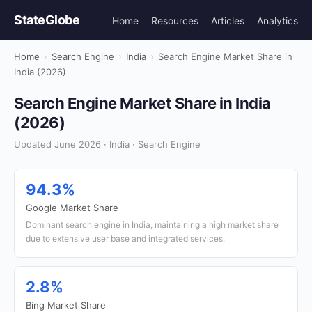
StateGlobe
Home
Resources
Articles
Analytics
Home
›
Search Engine
›
India
›
Search Engine Market Share in
India (2026)
Search Engine Market Share in India
(2026)
Updated June 2026 · India · Search Engine
94.3%
Google Market Share
Dominant search engine in India, maintaining a high market share
due to extensive user base and integrated services.
2.8%
Bing Market Share