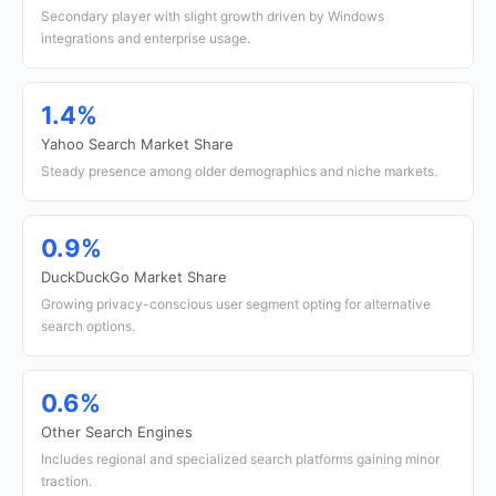
Secondary player with slight growth driven by Windows
integrations and enterprise usage.
1.4%
Yahoo Search Market Share
Steady presence among older demographics and niche markets.
0.9%
DuckDuckGo Market Share
Growing privacy-conscious user segment opting for alternative
search options.
0.6%
Other Search Engines
Includes regional and specialized search platforms gaining minor
traction.