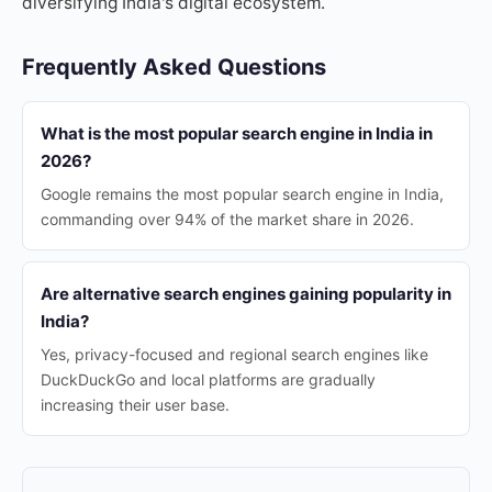
diversifying India's digital ecosystem.
Frequently Asked Questions
What is the most popular search engine in India in
2026?
Google remains the most popular search engine in India,
commanding over 94% of the market share in 2026.
Are alternative search engines gaining popularity in
India?
Yes, privacy-focused and regional search engines like
DuckDuckGo and local platforms are gradually
increasing their user base.