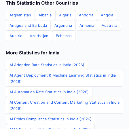
This Statistic in Other Countries
Afghanistan
Albania
Algeria
Andorra
Angola
Antigua and Barbuda
Argentina
Armenia
Australia
Austria
Azerbaijan
Bahamas
More Statistics for India
AI Adoption Rate Statistics in India (2026)
AI Agent Deployment & Machine Learning Statistics in India
(2026)
AI Automation Rate Statistics in India (2026)
AI Content Creation and Content Marketing Statistics in India
(2026)
AI Ethics Compliance Statistics in India (2026)