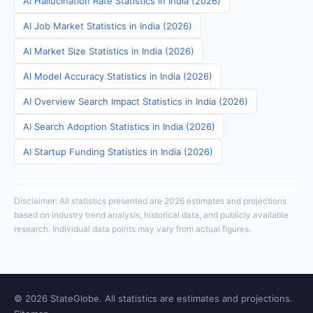
AI Hallucination Rate Statistics in India (2026)
AI Job Market Statistics in India (2026)
AI Market Size Statistics in India (2026)
AI Model Accuracy Statistics in India (2026)
AI Overview Search Impact Statistics in India (2026)
AI Search Adoption Statistics in India (2026)
AI Startup Funding Statistics in India (2026)
Disclaimer: All statistics presented are 2026 estimates and projections
based on industry trend analysis, historical data, and publicly available
research. Individual data points may vary from actual figures.
© 2026 StateGlobe. All statistics are estimates and projections.