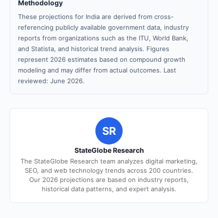
Methodology
These projections for India are derived from cross-
referencing publicly available government data, industry
reports from organizations such as the ITU, World Bank,
and Statista, and historical trend analysis. Figures
represent 2026 estimates based on compound growth
modeling and may differ from actual outcomes. Last
reviewed: June 2026.
SR
StateGlobe Research
The StateGlobe Research team analyzes digital marketing,
SEO, and web technology trends across 200 countries.
Our 2026 projections are based on industry reports,
historical data patterns, and expert analysis.