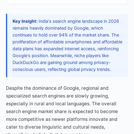
Key Insight:
India's search engine landscape in 2026
remains heavily dominated by Google, which
continues to hold over 94% of the market share. The
proliferation of affordable smartphones and affordable
data plans has expanded internet access, reinforcing
Google's position. Meanwhile, niche players like
DuckDuckGo are gaining ground among privacy-
conscious users, reflecting global privacy trends.
Despite the dominance of Google, regional and
specialized search engines are slowly growing,
especially in rural and local languages. The overall
search engine market share is expected to become
more competitive as newer platforms innovate and
cater to diverse linguistic and cultural needs,