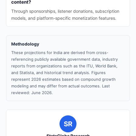
content?
Through sponsorships, listener donations, subscription
models, and platform-specific monetization features.
Methodology
These projections for India are derived from cross-
referencing publicly available government data, industry
reports from organizations such as the ITU, World Bank,
and Statista, and historical trend analysis. Figures
represent 2026 estimates based on compound growth
modeling and may differ from actual outcomes. Last
reviewed: June 2026.
SR
StateGlobe Research