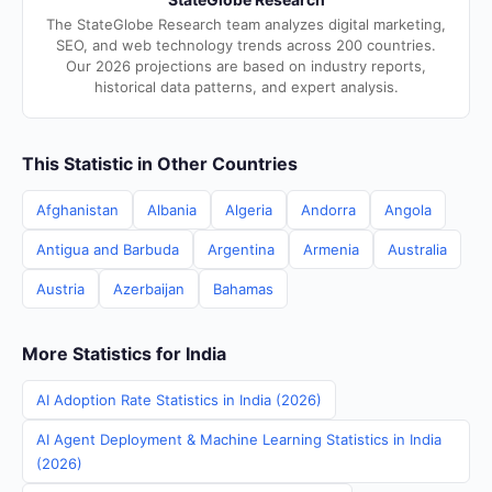
The StateGlobe Research team analyzes digital marketing,
SEO, and web technology trends across 200 countries.
Our 2026 projections are based on industry reports,
historical data patterns, and expert analysis.
This Statistic in Other Countries
Afghanistan
Albania
Algeria
Andorra
Angola
Antigua and Barbuda
Argentina
Armenia
Australia
Austria
Azerbaijan
Bahamas
More Statistics for India
AI Adoption Rate Statistics in India (2026)
AI Agent Deployment & Machine Learning Statistics in India
(2026)