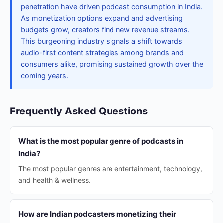
penetration have driven podcast consumption in India.
As monetization options expand and advertising
budgets grow, creators find new revenue streams.
This burgeoning industry signals a shift towards
audio-first content strategies among brands and
consumers alike, promising sustained growth over the
coming years.
Frequently Asked Questions
What is the most popular genre of podcasts in
India?
The most popular genres are entertainment, technology,
and health & wellness.
How are Indian podcasters monetizing their