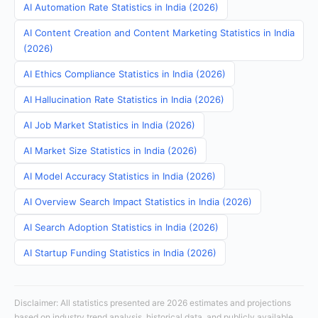
AI Automation Rate Statistics in India (2026)
AI Content Creation and Content Marketing Statistics in India
(2026)
AI Ethics Compliance Statistics in India (2026)
AI Hallucination Rate Statistics in India (2026)
AI Job Market Statistics in India (2026)
AI Market Size Statistics in India (2026)
AI Model Accuracy Statistics in India (2026)
AI Overview Search Impact Statistics in India (2026)
AI Search Adoption Statistics in India (2026)
AI Startup Funding Statistics in India (2026)
Disclaimer: All statistics presented are 2026 estimates and projections
based on industry trend analysis, historical data, and publicly available