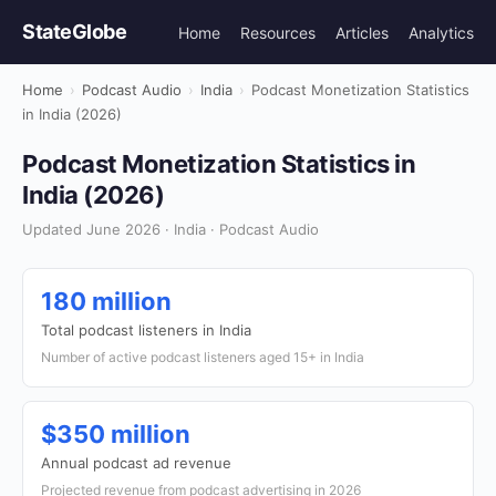
StateGlobe
Home
Resources
Articles
Analytics
Home
›
Podcast Audio
›
India
›
Podcast Monetization Statistics
in India (2026)
Podcast Monetization Statistics in
India (2026)
Updated June 2026 · India · Podcast Audio
180 million
Total podcast listeners in India
Number of active podcast listeners aged 15+ in India
$350 million
Annual podcast ad revenue
Projected revenue from podcast advertising in 2026