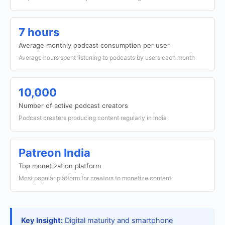
7 hours
Average monthly podcast consumption per user
Average hours spent listening to podcasts by users each month
10,000
Number of active podcast creators
Podcast creators producing content regularly in India
Patreon India
Top monetization platform
Most popular platform for creators to monetize content
Key Insight:
Digital maturity and smartphone