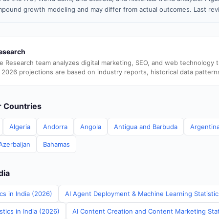
pound growth modeling and may differ from actual outcomes. Last re
esearch
e Research team analyzes digital marketing, SEO, and web technology 
 2026 projections are based on industry reports, historical data pattern
er Countries
Algeria
Andorra
Angola
Antigua and Barbuda
Argentin
Azerbaijan
Bahamas
dia
cs in India (2026)
AI Agent Deployment & Machine Learning Statistics
tics in India (2026)
AI Content Creation and Content Marketing Stati