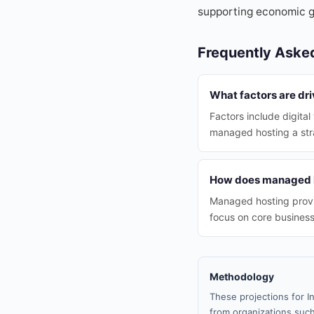
supporting economic g
Frequently Aske
What factors are dr
Factors include digita
managed hosting a stra
How does managed h
Managed hosting provid
focus on core business
Methodology
These projections for I
from organizations such