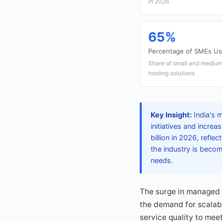
in 2026
65%
Percentage of SMEs Us
Share of small and mediu
hosting solutions
Key Insight:
India's m
initiatives and incre
billion in 2026, refl
the industry is becom
needs.
The surge in managed h
the demand for scalabl
service quality to meet