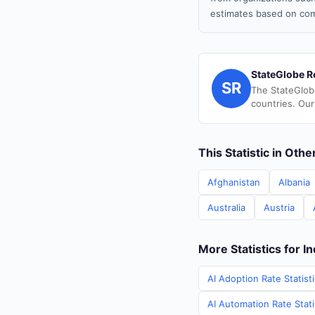
estimates based on com
StateGlobe R
SR
The StateGlob
countries. Our
This Statistic in Oth
Afghanistan
Albania
Australia
Austria
More Statistics for In
AI Adoption Rate Statisti
AI Automation Rate Statis