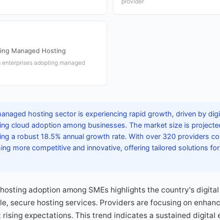
provider
ing Managed Hosting
m enterprises adopting managed
anaged hosting sector is experiencing rapid growth, driven by digi
asing cloud adoption among businesses. The market size is project
ecting a robust 18.5% annual growth rate. With over 320 providers c
ing more competitive and innovative, offering tailored solutions for
osting adoption among SMEs highlights the country's digital 
e, secure hosting services. Providers are focusing on enhanc
 rising expectations. This trend indicates a sustained digital e