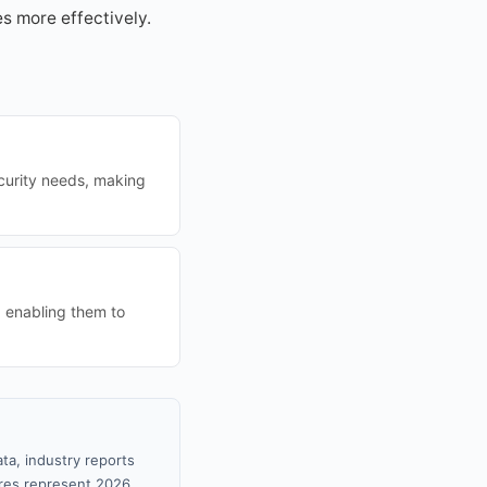
s more effectively.
curity needs, making
, enabling them to
ta, industry reports
gures represent 2026