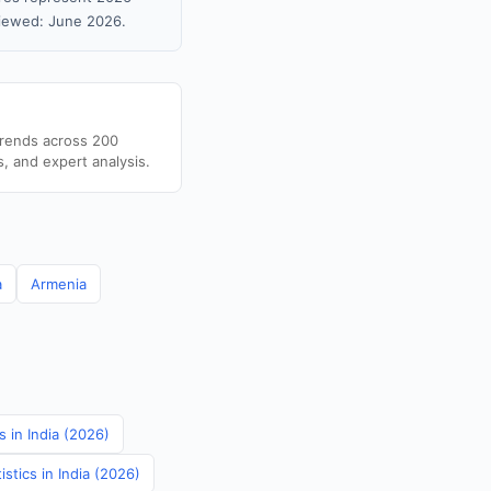
viewed: June 2026.
trends across 200
s, and expert analysis.
a
Armenia
 in India (2026)
stics in India (2026)