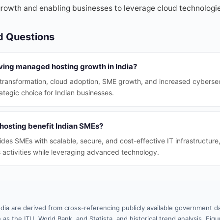
rowth and enabling businesses to leverage cloud technologie
d Questions
iving managed hosting growth in India?
l transformation, cloud adoption, SME growth, and increased cyberse
tegic choice for Indian businesses.
osting benefit Indian SMEs?
es SMEs with scalable, secure, and cost-effective IT infrastructure
 activities while leveraging advanced technology.
ndia are derived from cross-referencing publicly available government da
 as the ITU, World Bank, and Statista, and historical trend analysis. Fi