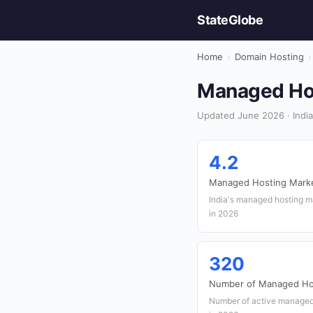
StateGlobe
Home
›
Domain Hosting
›
Managed Host
Updated June 2026 · India
4.2
Managed Hosting Market
India's managed hosting ma
in 2026
320
Number of Managed Hos
Number of active managed h