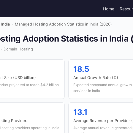
Home
Resou
India
›
Managed Hosting Adoption Statistics in India (2026)
ing Adoption Statistics in India
 · Domain Hosting
18.5
 Size (USD billion)
Annual Growth Rate (%)
rket projected to reach $4.2 billion
Expected compound annual growth r
services in India
13.1
ting Providers
Average Revenue per Provider (
osting providers operating in India
Average annual revenue generated 