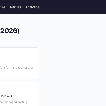
rces
Articles
Analytics
 (2026)
ate for managed hosting
USD million)
per managed hosting