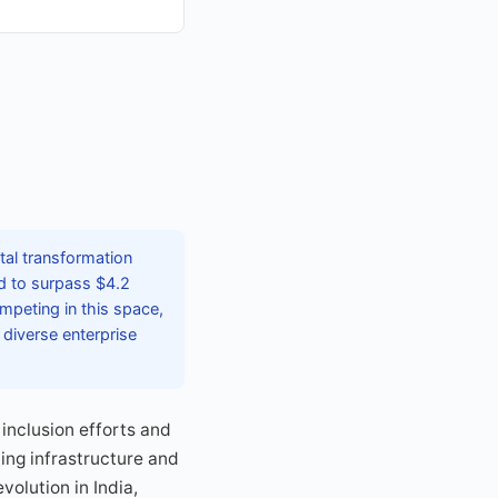
tal transformation
ed to surpass $4.2
ompeting in this space,
 diverse enterprise
inclusion efforts and
ing infrastructure and
volution in India,