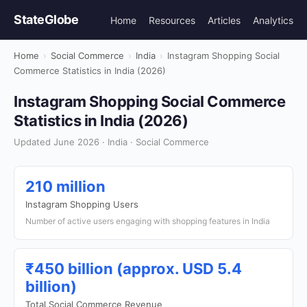
StateGlobe
Home
Resources
Articles
Analytics
Home
›
Social Commerce
›
India
›
Instagram Shopping Social
Commerce Statistics in India (2026)
Instagram Shopping Social Commerce
Statistics in India (2026)
Updated June 2026 · India · Social Commerce
210 million
Instagram Shopping Users
Number of active users engaging with shopping features in India
₹450 billion (approx. USD 5.4
billion)
Total Social Commerce Revenue