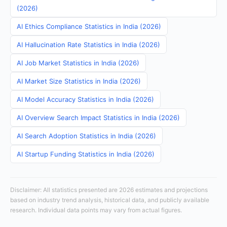
(2026)
AI Ethics Compliance Statistics in India (2026)
AI Hallucination Rate Statistics in India (2026)
AI Job Market Statistics in India (2026)
AI Market Size Statistics in India (2026)
AI Model Accuracy Statistics in India (2026)
AI Overview Search Impact Statistics in India (2026)
AI Search Adoption Statistics in India (2026)
AI Startup Funding Statistics in India (2026)
Disclaimer: All statistics presented are 2026 estimates and projections
based on industry trend analysis, historical data, and publicly available
research. Individual data points may vary from actual figures.