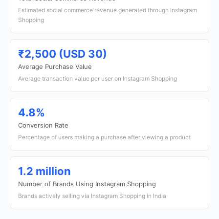
Estimated social commerce revenue generated through Instagram
Shopping
₹2,500 (USD 30)
Average Purchase Value
Average transaction value per user on Instagram Shopping
4.8%
Conversion Rate
Percentage of users making a purchase after viewing a product
1.2 million
Number of Brands Using Instagram Shopping
Brands actively selling via Instagram Shopping in India