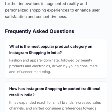
further innovations in augmented reality and
personalized shopping experiences to enhance user
satisfaction and competitiveness.
Frequently Asked Questions
What is the most popular product category on
Instagram Shopping in India?
Fashion and apparel dominate, followed by beauty
products and electronics, driven by young consumers
and influencer marketing.
How has Instagram Shopping impacted traditional
retail in India?
It has expanded reach for small brands, increased sales
channels, and shifted consumer preferences towards