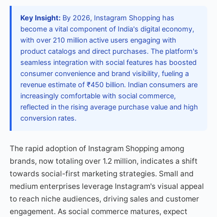
Key Insight:
By 2026, Instagram Shopping has
become a vital component of India's digital economy,
with over 210 million active users engaging with
product catalogs and direct purchases. The platform's
seamless integration with social features has boosted
consumer convenience and brand visibility, fueling a
revenue estimate of ₹450 billion. Indian consumers are
increasingly comfortable with social commerce,
reflected in the rising average purchase value and high
conversion rates.
The rapid adoption of Instagram Shopping among
brands, now totaling over 1.2 million, indicates a shift
towards social-first marketing strategies. Small and
medium enterprises leverage Instagram's visual appeal
to reach niche audiences, driving sales and customer
engagement. As social commerce matures, expect