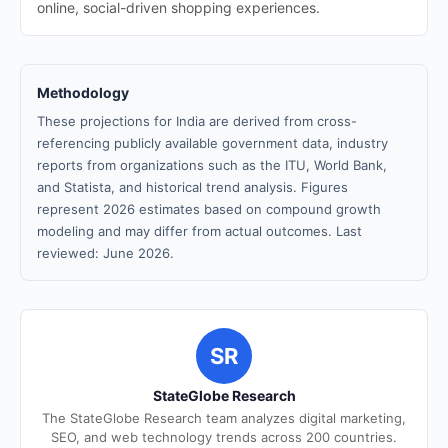
online, social-driven shopping experiences.
Methodology
These projections for India are derived from cross-
referencing publicly available government data, industry
reports from organizations such as the ITU, World Bank,
and Statista, and historical trend analysis. Figures
represent 2026 estimates based on compound growth
modeling and may differ from actual outcomes. Last
reviewed: June 2026.
SR
StateGlobe Research
The StateGlobe Research team analyzes digital marketing,
SEO, and web technology trends across 200 countries.