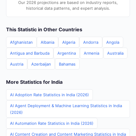
Our 2026 projections are based on industry reports,
historical data patterns, and expert analysis.
This Statistic in Other Countries
Afghanistan
Albania
Algeria
Andorra
Angola
Antigua and Barbuda
Argentina
Armenia
Australia
Austria
Azerbaijan
Bahamas
More Statistics for India
AI Adoption Rate Statistics in India (2026)
AI Agent Deployment & Machine Learning Statistics in India
(2026)
AI Automation Rate Statistics in India (2026)
AI Content Creation and Content Marketing Statistics in India