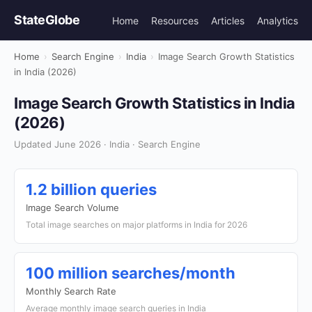
StateGlobe
Home
Resources
Articles
Analytics
Home
›
Search Engine
›
India
›
Image Search Growth Statistics
in India (2026)
Image Search Growth Statistics in India
(2026)
Updated June 2026 · India · Search Engine
1.2 billion queries
Image Search Volume
Total image searches on major platforms in India for 2026
100 million searches/month
Monthly Search Rate
Average monthly image search queries in India