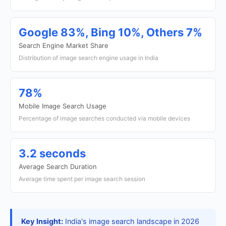
Google 83%, Bing 10%, Others 7%
Search Engine Market Share
Distribution of image search engine usage in India
78%
Mobile Image Search Usage
Percentage of image searches conducted via mobile devices
3.2 seconds
Average Search Duration
Average time spent per image search session
Key Insight:
India's image search landscape in 2026