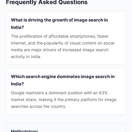
Frequently Asked Questions
What is driving the growth of image search in
India?
The proliferation of affordable smartphones, faster
internet, and the popularity of visual content on social
media are major drivers of increased image search
activity in India.
Which search engine dominates image search in
India?
Google maintains a dominant position with an 83%
market share, making it the primary platform for image
searches across the country.
Methodology