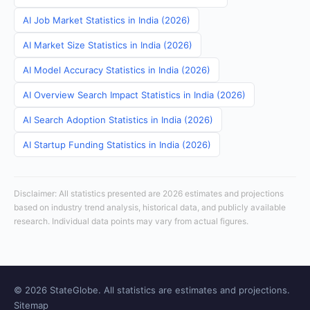
AI Job Market Statistics in India (2026)
AI Market Size Statistics in India (2026)
AI Model Accuracy Statistics in India (2026)
AI Overview Search Impact Statistics in India (2026)
AI Search Adoption Statistics in India (2026)
AI Startup Funding Statistics in India (2026)
Disclaimer: All statistics presented are 2026 estimates and projections
based on industry trend analysis, historical data, and publicly available
research. Individual data points may vary from actual figures.
© 2026 StateGlobe. All statistics are estimates and projections.
Sitemap