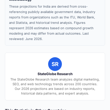
These projections for India are derived from cross-
referencing publicly available government data, industry
reports from organizations such as the ITU, World Bank,
and Statista, and historical trend analysis. Figures
represent 2026 estimates based on compound growth
modeling and may differ from actual outcomes. Last
reviewed: June 2026.
SR
StateGlobe Research
The StateGlobe Research team analyzes digital marketing,
SEO, and web technology trends across 200 countries.
Our 2026 projections are based on industry reports,
historical data patterns, and expert analysis.