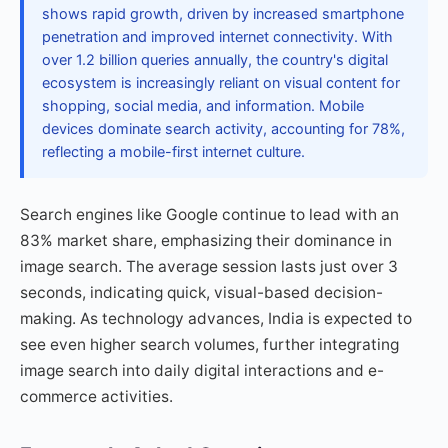
shows rapid growth, driven by increased smartphone
penetration and improved internet connectivity. With
over 1.2 billion queries annually, the country's digital
ecosystem is increasingly reliant on visual content for
shopping, social media, and information. Mobile
devices dominate search activity, accounting for 78%,
reflecting a mobile-first internet culture.
Search engines like Google continue to lead with an
83% market share, emphasizing their dominance in
image search. The average session lasts just over 3
seconds, indicating quick, visual-based decision-
making. As technology advances, India is expected to
see even higher search volumes, further integrating
image search into daily digital interactions and e-
commerce activities.