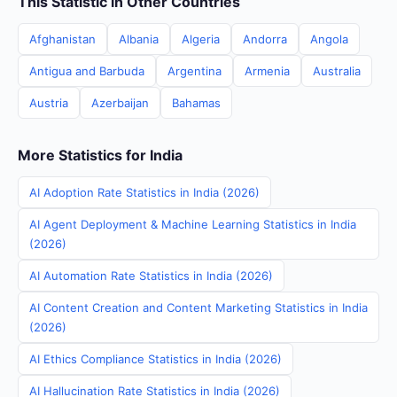
This Statistic in Other Countries
Afghanistan
Albania
Algeria
Andorra
Angola
Antigua and Barbuda
Argentina
Armenia
Australia
Austria
Azerbaijan
Bahamas
More Statistics for India
AI Adoption Rate Statistics in India (2026)
AI Agent Deployment & Machine Learning Statistics in India
(2026)
AI Automation Rate Statistics in India (2026)
AI Content Creation and Content Marketing Statistics in India
(2026)
AI Ethics Compliance Statistics in India (2026)
AI Hallucination Rate Statistics in India (2026)