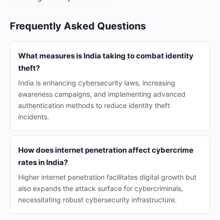
Frequently Asked Questions
What measures is India taking to combat identity
theft?
India is enhancing cybersecurity laws, increasing
awareness campaigns, and implementing advanced
authentication methods to reduce identity theft
incidents.
How does internet penetration affect cybercrime
rates in India?
Higher internet penetration facilitates digital growth but
also expands the attack surface for cybercriminals,
necessitating robust cybersecurity infrastructure.