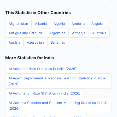
This Statistic in Other Countries
Afghanistan
Albania
Algeria
Andorra
Angola
Antigua and Barbuda
Argentina
Armenia
Australia
Austria
Azerbaijan
Bahamas
More Statistics for India
AI Adoption Rate Statistics in India (2026)
AI Agent Deployment & Machine Learning Statistics in India
(2026)
AI Automation Rate Statistics in India (2026)
AI Content Creation and Content Marketing Statistics in India
(2026)