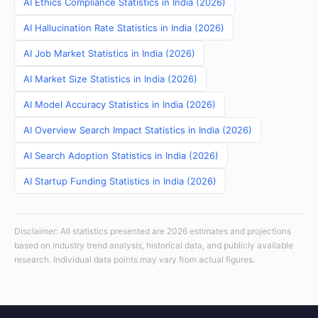
AI Ethics Compliance Statistics in India (2026)
AI Hallucination Rate Statistics in India (2026)
AI Job Market Statistics in India (2026)
AI Market Size Statistics in India (2026)
AI Model Accuracy Statistics in India (2026)
AI Overview Search Impact Statistics in India (2026)
AI Search Adoption Statistics in India (2026)
AI Startup Funding Statistics in India (2026)
Disclaimer: All statistics presented are 2026 estimates and projections
based on industry trend analysis, historical data, and publicly available
research. Individual data points may vary from actual figures.