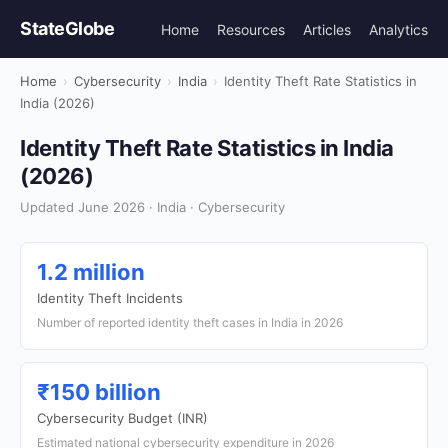
StateGlobe
Home
Resources
Articles
Analytics
Home
›
Cybersecurity
›
India
›
Identity Theft Rate Statistics in
India (2026)
Identity Theft Rate Statistics in India
(2026)
Updated June 2026 · India · Cybersecurity
1.2 million
Identity Theft Incidents
Number of reported identity theft cases in India in 2026
₹150 billion
Cybersecurity Budget (INR)
Estimated national cybersecurity expenditure in 2026