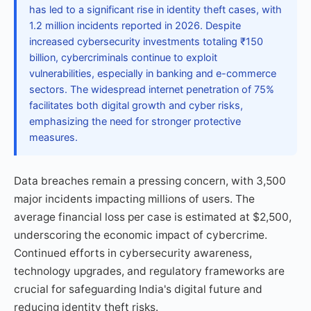
has led to a significant rise in identity theft cases, with
1.2 million incidents reported in 2026. Despite
increased cybersecurity investments totaling ₹150
billion, cybercriminals continue to exploit
vulnerabilities, especially in banking and e-commerce
sectors. The widespread internet penetration of 75%
facilitates both digital growth and cyber risks,
emphasizing the need for stronger protective
measures.
Data breaches remain a pressing concern, with 3,500
major incidents impacting millions of users. The
average financial loss per case is estimated at $2,500,
underscoring the economic impact of cybercrime.
Continued efforts in cybersecurity awareness,
technology upgrades, and regulatory frameworks are
crucial for safeguarding India's digital future and
reducing identity theft risks.