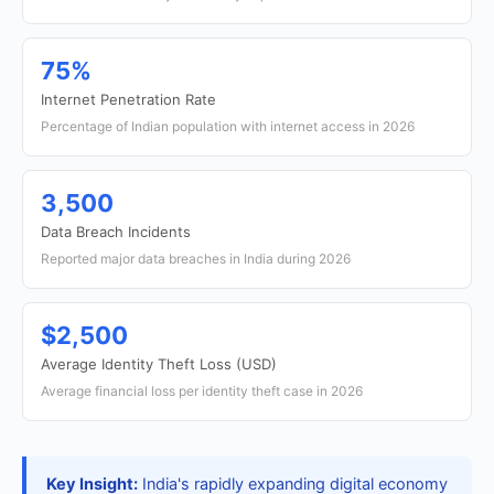
75%
Internet Penetration Rate
Percentage of Indian population with internet access in 2026
3,500
Data Breach Incidents
Reported major data breaches in India during 2026
$2,500
Average Identity Theft Loss (USD)
Average financial loss per identity theft case in 2026
Key Insight:
India's rapidly expanding digital economy