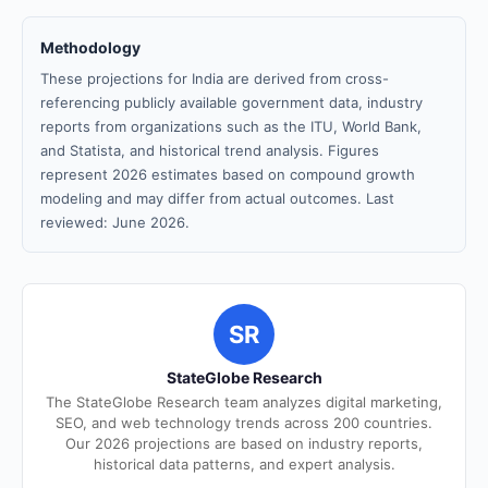
Methodology
These projections for India are derived from cross-
referencing publicly available government data, industry
reports from organizations such as the ITU, World Bank,
and Statista, and historical trend analysis. Figures
represent 2026 estimates based on compound growth
modeling and may differ from actual outcomes. Last
reviewed: June 2026.
SR
StateGlobe Research
The StateGlobe Research team analyzes digital marketing,
SEO, and web technology trends across 200 countries.
Our 2026 projections are based on industry reports,
historical data patterns, and expert analysis.