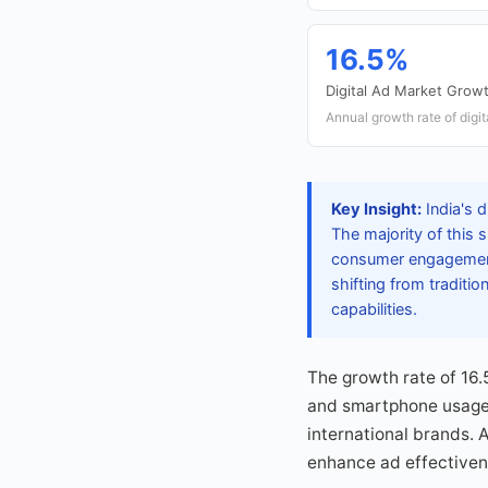
16.5%
Digital Ad Market Grow
Annual growth rate of digit
Key Insight:
India's d
The majority of this 
consumer engagement.
shifting from traditi
capabilities.
The growth rate of 16.
and smartphone usage.
international brands. 
enhance ad effectivene