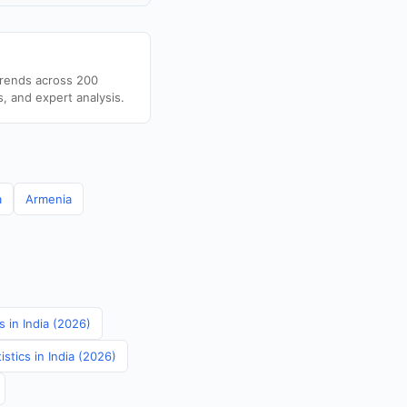
trends across 200
s, and expert analysis.
a
Armenia
 in India (2026)
stics in India (2026)