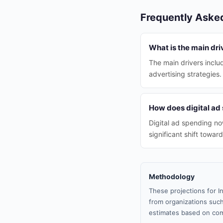
Frequently Aske
What is the main driv
The main drivers inclu
advertising strategies.
How does digital ad 
Digital ad spending no
significant shift towar
Methodology
These projections for I
from organizations such
estimates based on com