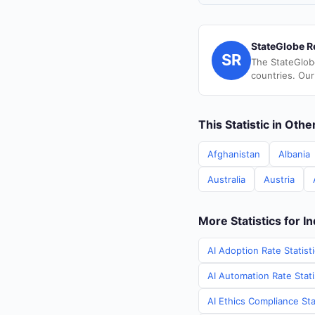
StateGlobe R
SR
The StateGlob
countries. Our
This Statistic in Oth
Afghanistan
Albania
Australia
Austria
More Statistics for In
AI Adoption Rate Statisti
AI Automation Rate Statis
AI Ethics Compliance Stat