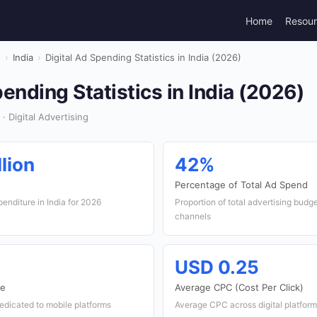
Home
Resou
g
›
India
›
Digital Ad Spending Statistics in India (2026)
pending Statistics in India (2026)
· Digital Advertising
lion
42%
Percentage of Total Ad Spend
penditure in India for 2026
Proportion of total advertising budge
channels
USD 0.25
re
Average CPC (Cost Per Click)
dedicated to mobile platforms
Average CPC across digital platforms