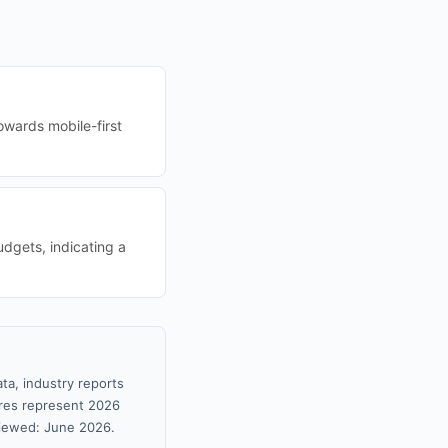
owards mobile-first
udgets, indicating a
ta, industry reports
gures represent 2026
viewed: June 2026.