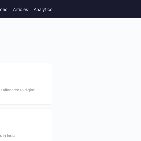
rces
Articles
Analytics
t allocated to digital
 in India