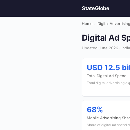
StateGlobe
Home
›
Digital Advertisin
Digital Ad S
Updated June 2026 · India 
USD 12.5 bil
Total Digital Ad Spend
Total digital advertising ex
68%
Mobile Advertising Sha
Share of digital ad spend 