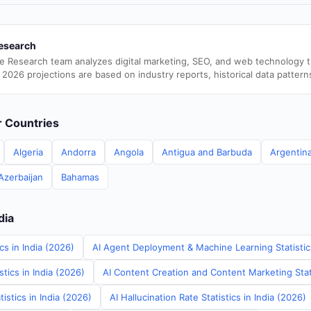
esearch
e Research team analyzes digital marketing, SEO, and web technology 
 2026 projections are based on industry reports, historical data pattern
er Countries
Algeria
Andorra
Angola
Antigua and Barbuda
Argentin
Azerbaijan
Bahamas
dia
cs in India (2026)
AI Agent Deployment & Machine Learning Statistics
tics in India (2026)
AI Content Creation and Content Marketing Stati
istics in India (2026)
AI Hallucination Rate Statistics in India (2026)