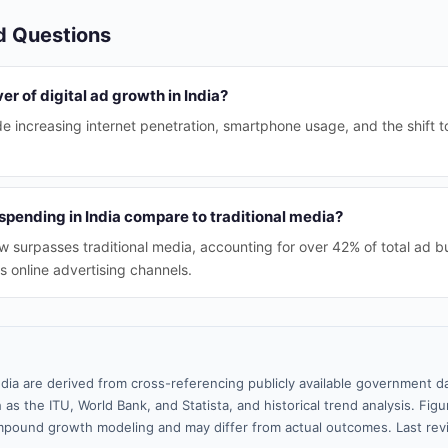
d Questions
er of digital ad growth in India?
de increasing internet penetration, smartphone usage, and the shift t
spending in India compare to traditional media?
w surpasses traditional media, accounting for over 42% of total ad b
ds online advertising channels.
ndia are derived from cross-referencing publicly available government da
 as the ITU, World Bank, and Statista, and historical trend analysis. Fi
pound growth modeling and may differ from actual outcomes. Last re