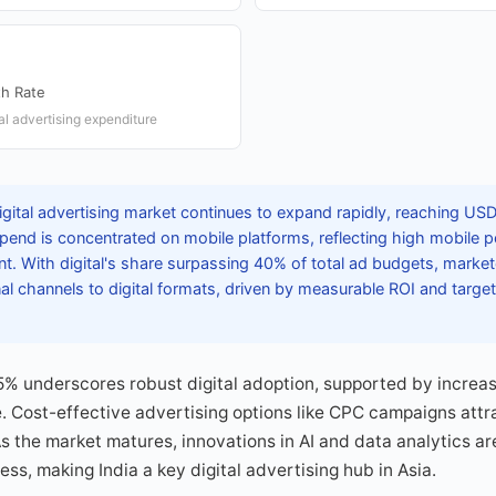
th Rate
al advertising expenditure
igital advertising market continues to expand rapidly, reaching USD 
spend is concentrated on mobile platforms, reflecting high mobile p
 With digital's share surpassing 40% of total ad budgets, markete
onal channels to digital formats, driven by measurable ROI and targe
5% underscores robust digital adoption, supported by increa
 Cost-effective advertising options like CPC campaigns attra
As the market matures, innovations in AI and data analytics ar
ss, making India a key digital advertising hub in Asia.