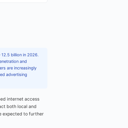
12.5 billion in 2026.
enetration and
rs are increasingly
ted advertising
sed internet access
ct both local and
e expected to further