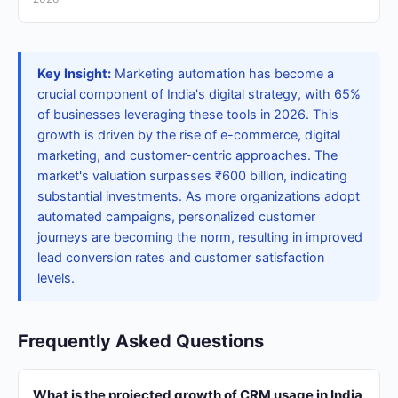
Key Insight:
Marketing automation has become a
crucial component of India's digital strategy, with 65%
of businesses leveraging these tools in 2026. This
growth is driven by the rise of e-commerce, digital
marketing, and customer-centric approaches. The
market's valuation surpasses ₹600 billion, indicating
substantial investments. As more organizations adopt
automated campaigns, personalized customer
journeys are becoming the norm, resulting in improved
lead conversion rates and customer satisfaction
levels.
Frequently Asked Questions
What is the projected growth of CRM usage in India