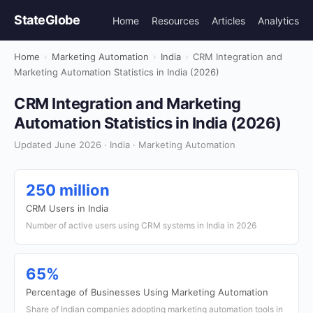
StateGlobe
Home
Resources
Articles
Analytics
Home
›
Marketing Automation
›
India
›
CRM Integration and
Marketing Automation Statistics in India (2026)
CRM Integration and Marketing
Automation Statistics in India (2026)
Updated June 2026 · India · Marketing Automation
250 million
CRM Users in India
Number of active users using CRM systems in India in 2026
65%
Percentage of Businesses Using Marketing Automation
Share of Indian companies adopting marketing automation tools in