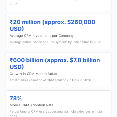
2026
₹20 million (approx. $260,000
USD)
Average CRM Investment per Company
Average annual spend on CRM systems by Indian firms in 2026
₹600 billion (approx. $7.8 billion
USD)
Growth in CRM Market Value
Total market valuation of CRM solutions in India in 2026
78%
Mobile CRM Adoption Rate
Percentage of CRM users accessing via mobile devices in India in
2026