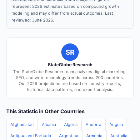
represent 2026 estimates based on compound growth
modeling and may differ from actual outcomes. Last
reviewed: June 2026.
SR
StateGlobe Research
The StateGlobe Research team analyzes digital marketing,
SEO, and web technology trends across 200 countries.
Our 2026 projections are based on industry reports,
historical data patterns, and expert analysis.
This Statistic in Other Countries
Afghanistan
Albania
Algeria
Andorra
Angola
Antigua and Barbuda
Argentina
Armenia
Australia