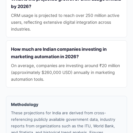
by 2026?
CRM usage is projected to reach over 250 million active
users, reflecting extensive digital integration across
industries.
How much are Indian companies investing in
marketing automation in 2026?
On average, companies are investing around ₹20 million
(approximately $260,000 USD) annually in marketing
automation tools.
Methodology
These projections for India are derived from cross-
referencing publicly available government data, industry
reports from organizations such as the ITU, World Bank,
and Statista, and historical trend analysis. Figures