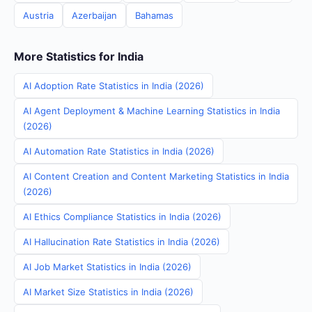
Austria
Azerbaijan
Bahamas
More Statistics for India
AI Adoption Rate Statistics in India (2026)
AI Agent Deployment & Machine Learning Statistics in India
(2026)
AI Automation Rate Statistics in India (2026)
AI Content Creation and Content Marketing Statistics in India
(2026)
AI Ethics Compliance Statistics in India (2026)
AI Hallucination Rate Statistics in India (2026)
AI Job Market Statistics in India (2026)
AI Market Size Statistics in India (2026)