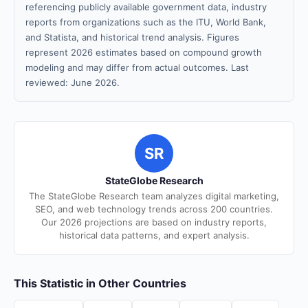
referencing publicly available government data, industry
reports from organizations such as the ITU, World Bank,
and Statista, and historical trend analysis. Figures
represent 2026 estimates based on compound growth
modeling and may differ from actual outcomes. Last
reviewed: June 2026.
SR
StateGlobe Research
The StateGlobe Research team analyzes digital marketing,
SEO, and web technology trends across 200 countries.
Our 2026 projections are based on industry reports,
historical data patterns, and expert analysis.
This Statistic in Other Countries