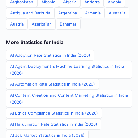
Afghanistan
Albania
Algeria
Andorra
Angola
Antigua and Barbuda
Argentina
Armenia
Australia
Austria
Azerbaijan
Bahamas
More Statistics for India
AI Adoption Rate Statistics in India (2026)
AI Agent Deployment & Machine Learning Statistics in India
(2026)
AI Automation Rate Statistics in India (2026)
AI Content Creation and Content Marketing Statistics in India
(2026)
AI Ethics Compliance Statistics in India (2026)
AI Hallucination Rate Statistics in India (2026)
AI Job Market Statistics in India (2026)