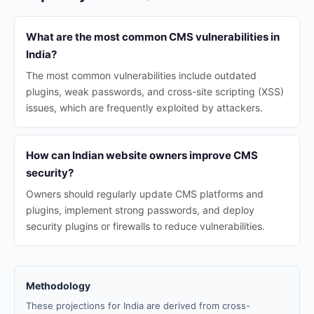
What are the most common CMS vulnerabilities in
India?
The most common vulnerabilities include outdated
plugins, weak passwords, and cross-site scripting (XSS)
issues, which are frequently exploited by attackers.
How can Indian website owners improve CMS
security?
Owners should regularly update CMS platforms and
plugins, implement strong passwords, and deploy
security plugins or firewalls to reduce vulnerabilities.
Methodology
These projections for India are derived from cross-