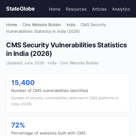
StateGlobe
Home
Resources
Articles
Analytics
Home
›
Cms Website Builder
›
India
›
CMS Security
Vulnerabilities Statistics in India (2026)
CMS Security Vulnerabilities Statistics
in India (2026)
Updated June 2026 · India · Cms Website Builder
15,400
Number of CMS vulnerabilities identified
Number of security vulnerabilities detected in CMS platforms in
India (2026)
72%
Percentage of websites built with CMS