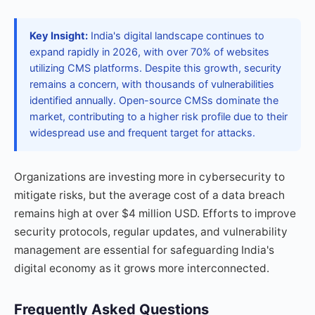
Key Insight:
India's digital landscape continues to
expand rapidly in 2026, with over 70% of websites
utilizing CMS platforms. Despite this growth, security
remains a concern, with thousands of vulnerabilities
identified annually. Open-source CMSs dominate the
market, contributing to a higher risk profile due to their
widespread use and frequent target for attacks.
Organizations are investing more in cybersecurity to
mitigate risks, but the average cost of a data breach
remains high at over $4 million USD. Efforts to improve
security protocols, regular updates, and vulnerability
management are essential for safeguarding India's
digital economy as it grows more interconnected.
Frequently Asked Questions