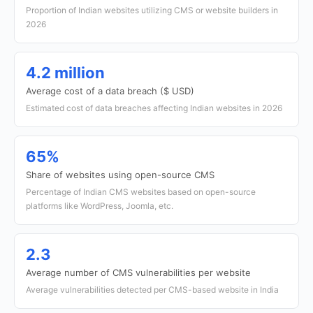
Proportion of Indian websites utilizing CMS or website builders in
2026
4.2 million
Average cost of a data breach ($ USD)
Estimated cost of data breaches affecting Indian websites in 2026
65%
Share of websites using open-source CMS
Percentage of Indian CMS websites based on open-source
platforms like WordPress, Joomla, etc.
2.3
Average number of CMS vulnerabilities per website
Average vulnerabilities detected per CMS-based website in India