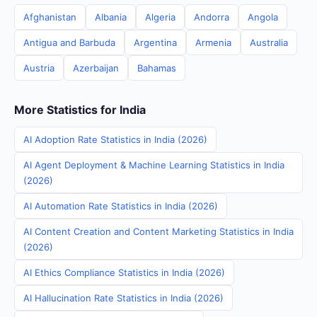
Afghanistan
Albania
Algeria
Andorra
Angola
Antigua and Barbuda
Argentina
Armenia
Australia
Austria
Azerbaijan
Bahamas
More Statistics for India
AI Adoption Rate Statistics in India (2026)
AI Agent Deployment & Machine Learning Statistics in India
(2026)
AI Automation Rate Statistics in India (2026)
AI Content Creation and Content Marketing Statistics in India
(2026)
AI Ethics Compliance Statistics in India (2026)
AI Hallucination Rate Statistics in India (2026)