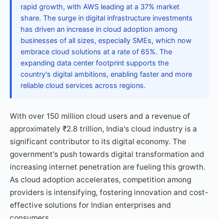
rapid growth, with AWS leading at a 37% market
share. The surge in digital infrastructure investments
has driven an increase in cloud adoption among
businesses of all sizes, especially SMEs, which now
embrace cloud solutions at a rate of 65%. The
expanding data center footprint supports the
country's digital ambitions, enabling faster and more
reliable cloud services across regions.
With over 150 million cloud users and a revenue of
approximately ₹2.8 trillion, India's cloud industry is a
significant contributor to its digital economy. The
government's push towards digital transformation and
increasing internet penetration are fueling this growth.
As cloud adoption accelerates, competition among
providers is intensifying, fostering innovation and cost-
effective solutions for Indian enterprises and
consumers.