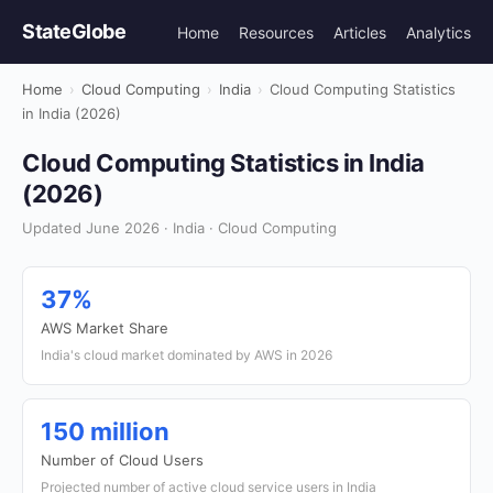
StateGlobe
Home
Resources
Articles
Analytics
Home
›
Cloud Computing
›
India
›
Cloud Computing Statistics
in India (2026)
Cloud Computing Statistics in India
(2026)
Updated June 2026 · India · Cloud Computing
37%
AWS Market Share
India's cloud market dominated by AWS in 2026
150 million
Number of Cloud Users
Projected number of active cloud service users in India