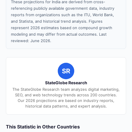
These projections for India are derived from cross-
referencing publicly available government data, industry
reports from organizations such as the ITU, World Bank,
and Statista, and historical trend analysis. Figures
represent 2026 estimates based on compound growth
modeling and may differ from actual outcomes. Last
reviewed: June 2026.
SR
StateGlobe Research
The StateGlobe Research team analyzes digital marketing,
SEO, and web technology trends across 200 countries.
Our 2026 projections are based on industry reports,
historical data patterns, and expert analysis.
This Statistic in Other Countries