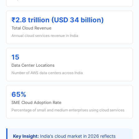
₹2.8 trillion (USD 34 billion)
Total Cloud Revenue
Annual cloud services revenue in India
15
Data Center Locations
Number of AWS data centers across India
65%
SME Cloud Adoption Rate
Percentage of small and medium enterprises using cloud services
Key Insight:
India's cloud market in 2026 reflects