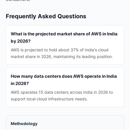
Frequently Asked Questions
What is the projected market share of AWS in India
by 2026?
AWS is projected to hold about 37% of India's cloud
market share in 2026, maintaining its leading position.
How many data centers does AWS operate in India
in 2026?
AWS operates 15 data centers across India in 2026 to
support local cloud infrastructure needs.
Methodology