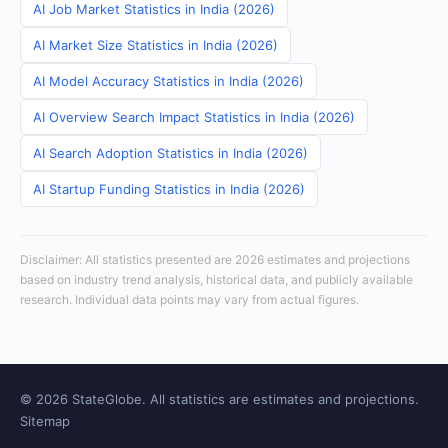
AI Job Market Statistics in India (2026)
AI Market Size Statistics in India (2026)
AI Model Accuracy Statistics in India (2026)
AI Overview Search Impact Statistics in India (2026)
AI Search Adoption Statistics in India (2026)
AI Startup Funding Statistics in India (2026)
Disclaimer: All statistics presented are 2026 estimates and projections
based on industry trend analysis, historical data, and publicly available
research. Individual data points may vary from actual figures.
© 2026 StateGlobe. All statistics are estimates and projections.
Sitemap