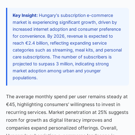
Key Insight:
Hungary's subscription e-commerce
market is experiencing significant growth, driven by
increased internet adoption and consumer preference
for convenience. By 2026, revenue is expected to
reach €2.4 billion, reflecting expanding service
categories such as streaming, meal kits, and personal
care subscriptions. The number of subscribers is
projected to surpass 3 million, indicating strong
market adoption among urban and younger
populations.
The average monthly spend per user remains steady at
€45, highlighting consumers' willingness to invest in
recurring services. Market penetration at 25% suggests
room for growth as digital literacy improves and
companies expand personalized offerings. Overall,