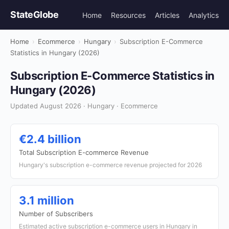
StateGlobe
Home
Resources
Articles
Analytics
Home
›
Ecommerce
›
Hungary
›
Subscription E-Commerce
Statistics in Hungary (2026)
Subscription E-Commerce Statistics in
Hungary (2026)
Updated August 2026 · Hungary · Ecommerce
€2.4 billion
Total Subscription E-commerce Revenue
Hungary's subscription e-commerce revenue projected for 2026
3.1 million
Number of Subscribers
Estimated active subscription e-commerce users in Hungary in