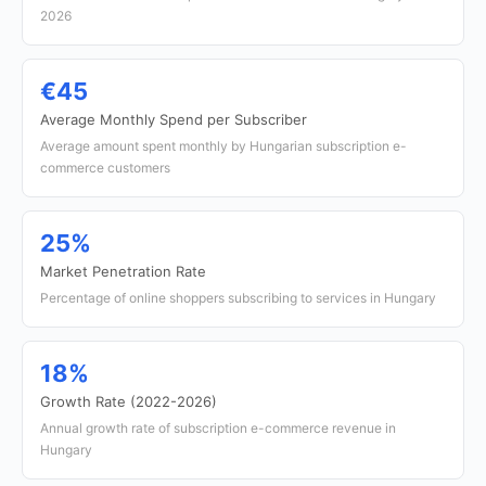
2026
€45
Average Monthly Spend per Subscriber
Average amount spent monthly by Hungarian subscription e-
commerce customers
25%
Market Penetration Rate
Percentage of online shoppers subscribing to services in Hungary
18%
Growth Rate (2022-2026)
Annual growth rate of subscription e-commerce revenue in
Hungary