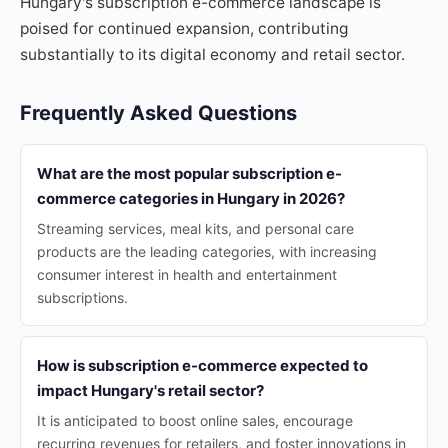
Hungary's subscription e-commerce landscape is
poised for continued expansion, contributing
substantially to its digital economy and retail sector.
Frequently Asked Questions
What are the most popular subscription e-
commerce categories in Hungary in 2026?
Streaming services, meal kits, and personal care
products are the leading categories, with increasing
consumer interest in health and entertainment
subscriptions.
How is subscription e-commerce expected to
impact Hungary's retail sector?
It is anticipated to boost online sales, encourage
recurring revenues for retailers, and foster innovations in