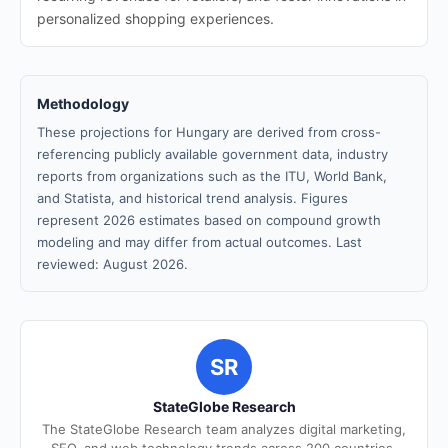
personalized shopping experiences.
Methodology
These projections for Hungary are derived from cross-
referencing publicly available government data, industry
reports from organizations such as the ITU, World Bank,
and Statista, and historical trend analysis. Figures
represent 2026 estimates based on compound growth
modeling and may differ from actual outcomes. Last
reviewed: August 2026.
SR
StateGlobe Research
The StateGlobe Research team analyzes digital marketing,