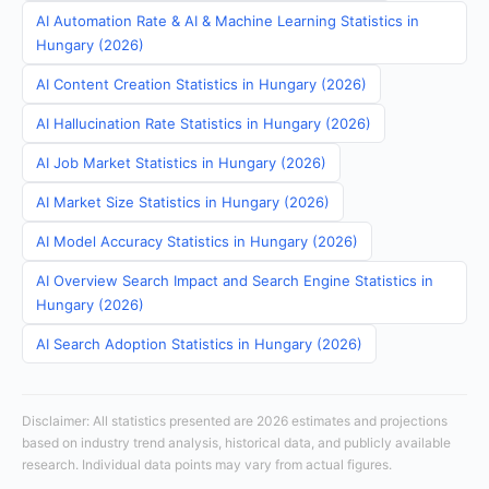
AI Automation Rate & AI & Machine Learning Statistics in
Hungary (2026)
AI Content Creation Statistics in Hungary (2026)
AI Hallucination Rate Statistics in Hungary (2026)
AI Job Market Statistics in Hungary (2026)
AI Market Size Statistics in Hungary (2026)
AI Model Accuracy Statistics in Hungary (2026)
AI Overview Search Impact and Search Engine Statistics in
Hungary (2026)
AI Search Adoption Statistics in Hungary (2026)
Disclaimer: All statistics presented are 2026 estimates and projections
based on industry trend analysis, historical data, and publicly available
research. Individual data points may vary from actual figures.