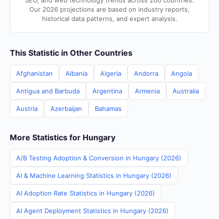
SEO, and web technology trends across 200 countries.
Our 2026 projections are based on industry reports,
historical data patterns, and expert analysis.
This Statistic in Other Countries
Afghanistan
Albania
Algeria
Andorra
Angola
Antigua and Barbuda
Argentina
Armenia
Australia
Austria
Azerbaijan
Bahamas
More Statistics for Hungary
A/B Testing Adoption & Conversion in Hungary (2026)
AI & Machine Learning Statistics in Hungary (2026)
AI Adoption Rate Statistics in Hungary (2026)
AI Agent Deployment Statistics in Hungary (2026)