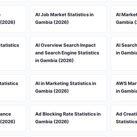
e
AI Job Market Statistics in
AI Market
 (2026)
Gambia (2026)
Gambia (
tatistics
AI Overview Search Impact
AI Search
and Search Engine Statistics
in Gambi
in Gambia (2026)
tatistics
AI in Marketing Statistics in
AWS Mark
Gambia (2026)
in Gambi
iance
Ad Blocking Rate Statistics in
Ad Creat
 (2026)
Gambia (2026)
Statistic