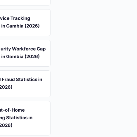
vice Tracking
s in Gambia (2026)
urity Workforce Gap
s in Gambia (2026)
 Fraud Statistics in
2026)
Out-of-Home
ng Statistics in
2026)