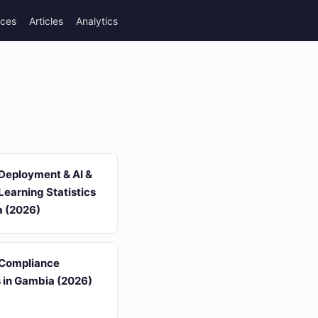
rces
Articles
Analytics
Deployment & AI &
earning Statistics
a (2026)
 Compliance
s in Gambia (2026)