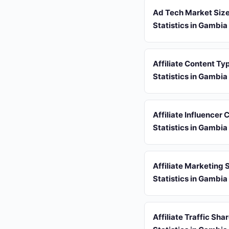
Ad Tech Market Siz
Statistics in Gambia
Affiliate Content Ty
Statistics in Gambia
Affiliate Influencer
Statistics in Gambia
Affiliate Marketing
Statistics in Gambia
Affiliate Traffic Sha