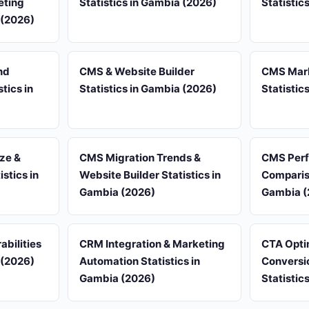
eting
Statistics in Gambia (2026)
Statistic
 (2026)
nd
CMS & Website Builder
CMS Mark
tics in
Statistics in Gambia (2026)
Statistic
ze &
CMS Migration Trends &
CMS Per
stics in
Website Builder Statistics in
Compariso
Gambia (2026)
Gambia (
abilities
CRM Integration & Marketing
CTA Opti
 (2026)
Automation Statistics in
Conversi
Gambia (2026)
Statistic