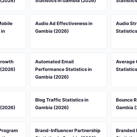
 (2026)
Statistics in Gambia (2026)
Statistic
obile
Audio Ad Effectiveness in
Audio St
 in
Gambia (2026)
Statistic
Growth
Automated Email
Average 
 (2026)
Performance Statistics in
Statistic
Gambia (2026)
Blog Traffic Statistics in
Bounce R
 (2026)
Gambia (2026)
Gambia (
Program
Brand-Influencer Partnership
Branded 