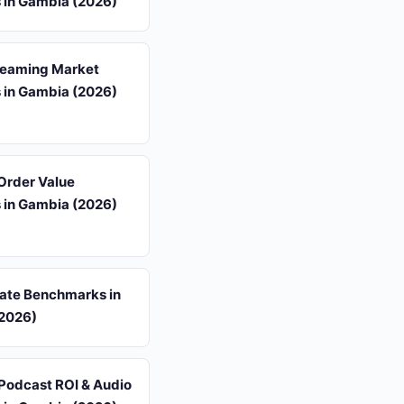
s in Gambia (2026)
reaming Market
s in Gambia (2026)
Order Value
s in Gambia (2026)
ate Benchmarks in
2026)
Podcast ROI & Audio