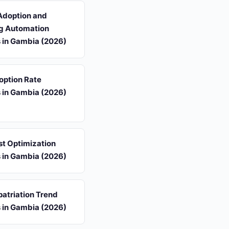
Adoption and
g Automation
s in Gambia (2026)
option Rate
s in Gambia (2026)
st Optimization
s in Gambia (2026)
atriation Trend
s in Gambia (2026)