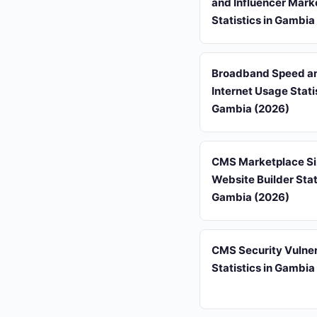
and Influencer Mark
Statistics in Gambia
Broadband Speed a
Internet Usage Statis
Gambia (2026)
CMS Marketplace Si
Website Builder Stati
Gambia (2026)
CMS Security Vulner
Statistics in Gambia