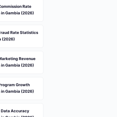
 Commission Rate
s in Gambia (2026)
 Fraud Rate Statistics
a (2026)
 Marketing Revenue
s in Gambia (2026)
 Program Growth
s in Gambia (2026)
s Data Accuracy