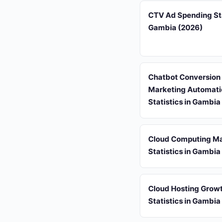
CTV Ad Spending Sta
Gambia (2026)
Chatbot Conversion
Marketing Automati
Statistics in Gambia
Cloud Computing Ma
Statistics in Gambia
Cloud Hosting Grow
Statistics in Gambia