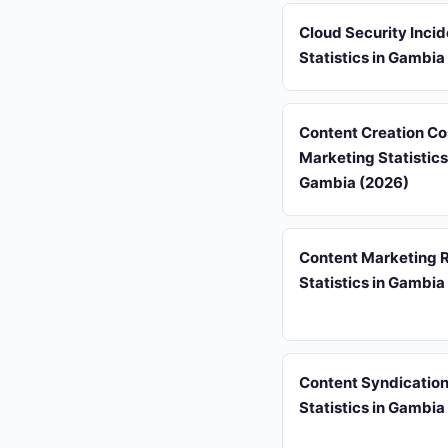
Cloud Security Inci
Statistics in Gambia
Content Creation Co
Marketing Statistics
Gambia (2026)
Content Marketing 
Statistics in Gambia
Content Syndicatio
Statistics in Gambia