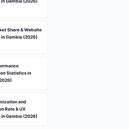
s in Gambia (2026)
et Share & Website
s in Gambia (2026)
formance
n Statistics in
2026)
mization and
on Rate & UX
s in Gambia (2026)