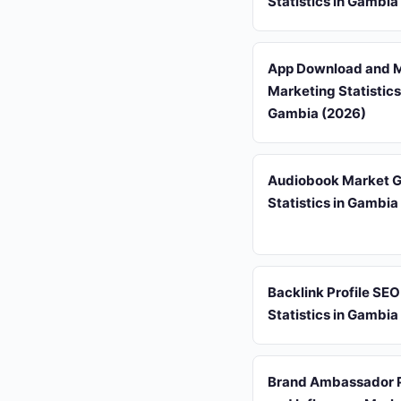
Statistics in Gambia
App Download and M
Marketing Statistics
Gambia (2026)
Audiobook Market 
Statistics in Gambia
Backlink Profile SEO
Statistics in Gambia
Brand Ambassador 