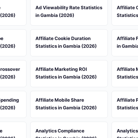
e
Ad Viewability Rate Statistics
Affiliate
 (2026)
in Gambia (2026)
Statistic
pe
Affiliate Cookie Duration
Affiliate
 (2026)
Statistics in Gambia (2026)
in Gambi
 Crossover
Affiliate Marketing ROI
Affiliate
 (2026)
Statistics in Gambia (2026)
Statistic
 Spending
Affiliate Mobile Share
Affiliate
 (2026)
Statistics in Gambia (2026)
Statistic
re
Analytics Compliance
Analytic