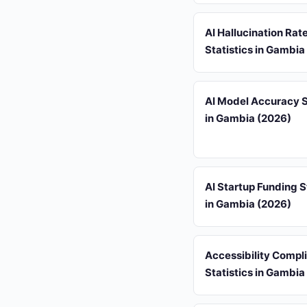
AI Hallucination Rat
Statistics in Gambia
AI Model Accuracy S
in Gambia (2026)
AI Startup Funding S
in Gambia (2026)
Accessibility Compl
Statistics in Gambia