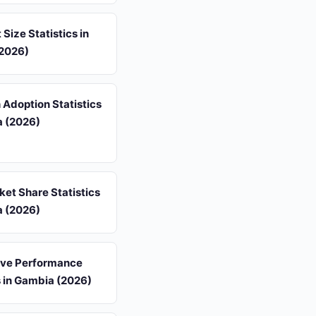
 Size Statistics in
2026)
 Adoption Statistics
a (2026)
et Share Statistics
a (2026)
ive Performance
s in Gambia (2026)