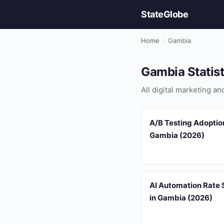
StateGlobe
Home
›
Gambia
Gambia Statist
All digital marketing a
A/B Testing Adoption
Gambia (2026)
AI Automation Rate S
in Gambia (2026)