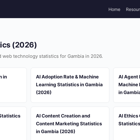
Home
Resou
ics (2026)
nd web technology statistics for Gambia in 2026.
 in
AI Adoption Rate & Machine
AI Agent 
Learning Statistics in Gambia
Machine L
(2026)
in Gambi
tatistics
AI Content Creation and
AI Ethics
Content Marketing Statistics
Statistic
in Gambia (2026)