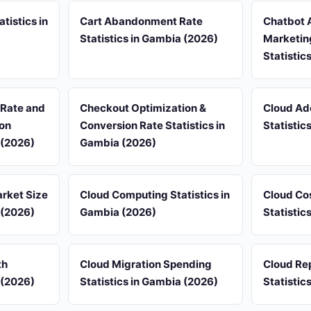
tistics in
Cart Abandonment Rate
Chatbot 
Statistics in Gambia (2026)
Marketin
Statistic
 Rate and
Checkout Optimization &
Cloud Ad
on
Conversion Rate Statistics in
Statistic
 (2026)
Gambia (2026)
rket Size
Cloud Computing Statistics in
Cloud Co
 (2026)
Gambia (2026)
Statistic
th
Cloud Migration Spending
Cloud Rep
 (2026)
Statistics in Gambia (2026)
Statistic