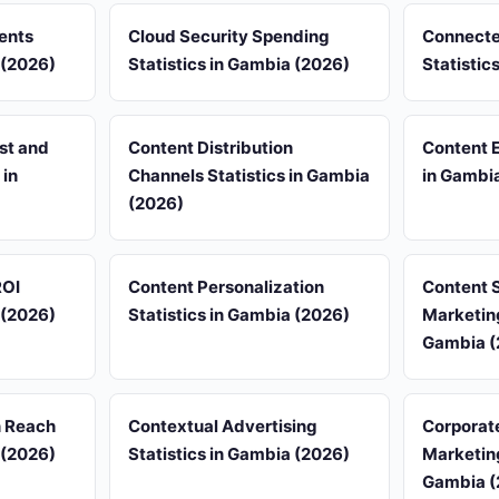
dents
Cloud Security Spending
Connecte
 (2026)
Statistics in Gambia (2026)
Statistic
st and
Content Distribution
Content 
 in
Channels Statistics in Gambia
in Gambi
(2026)
ROI
Content Personalization
Content 
 (2026)
Statistics in Gambia (2026)
Marketing
Gambia (
n Reach
Contextual Advertising
Corporat
 (2026)
Statistics in Gambia (2026)
Marketing
Gambia (