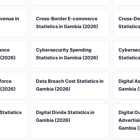
venue in
Cross-Border E-commerce
Cross-De
Statistics in Gambia (2026)
Statistic
ance
Cybersecurity Spending
Cybersec
 (2026)
Statistics in Gambia (2026)
Statistic
force
Data Breach Cost Statistics in
Digital Ad
 (2026)
Gambia (2026)
Gambia (
Statistics
Digital Divide Statistics in
Digital 
Gambia (2026)
Advertisi
Gambia (