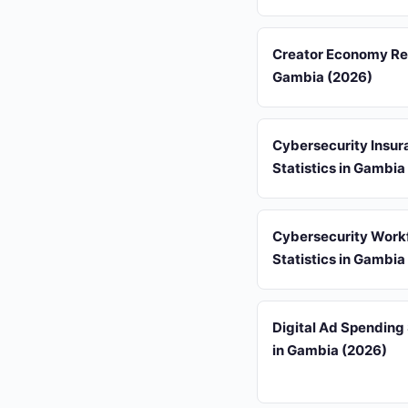
Creator Economy Re
Gambia (2026)
Cybersecurity Insur
Statistics in Gambia
Cybersecurity Work
Statistics in Gambia
Digital Ad Spending 
in Gambia (2026)