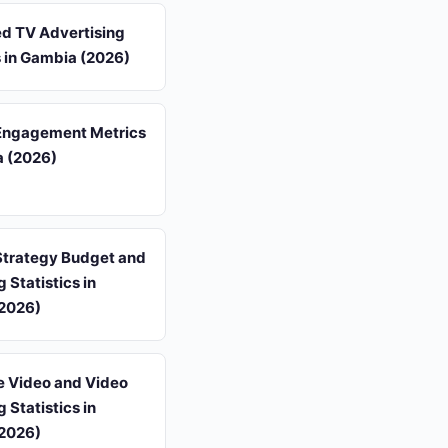
d TV Advertising
s in Gambia (2026)
Engagement Metrics
a (2026)
Strategy Budget and
 Statistics in
2026)
e Video and Video
 Statistics in
2026)