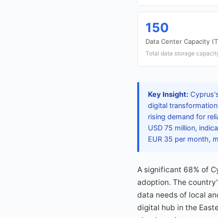
150
Data Center Capacity (
Total data storage capacity
Key Insight:
Cyprus's
digital transformatio
rising demand for rel
USD 75 million, indic
EUR 35 per month, ma
A significant 68% of 
adoption. The country'
data needs of local an
digital hub in the East