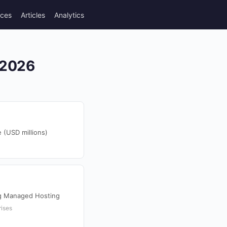
rces
Articles
Analytics
 2026
 (USD millions)
ng Managed Hosting
rises