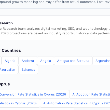
pound growth modeling and may differ from actual outcomes. Last re
esearch
e Research team analyzes digital marketing, SEO, and web technology 
 2026 projections are based on industry reports, historical data pattern
er Countries
Algeria
Andorra
Angola
Antigua and Barbuda
Argentin
Azerbaijan
Bahamas
Cyprus
Conversion Rate Statistics in Cyprus (2026)
AI Adoption Rate Statist
tistics in Cyprus (2026)
AI Automation Rate Statistics in Cyprus (20