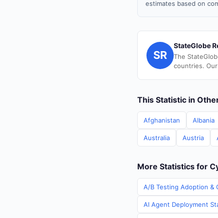
estimates based on com
StateGlobe R
SR
The StateGlob
countries. Our
This Statistic in Oth
Afghanistan
Albania
Australia
Austria
More Statistics for 
A/B Testing Adoption & 
AI Agent Deployment Sta