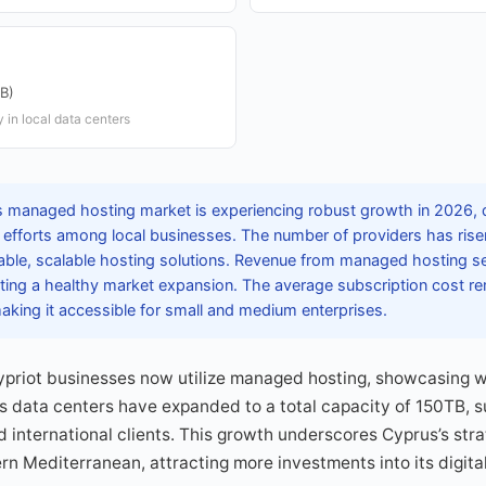
TB)
 in local data centers
 managed hosting market is experiencing robust growth in 2026, d
n efforts among local businesses. The number of providers has risen
iable, scalable hosting solutions. Revenue from managed hosting se
ating a healthy market expansion. The average subscription cost r
king it accessible for small and medium enterprises.
Cypriot businesses now utilize managed hosting, showcasing w
s data centers have expanded to a total capacity of 150TB, 
d international clients. This growth underscores Cyprus’s stra
ern Mediterranean, attracting more investments into its digita