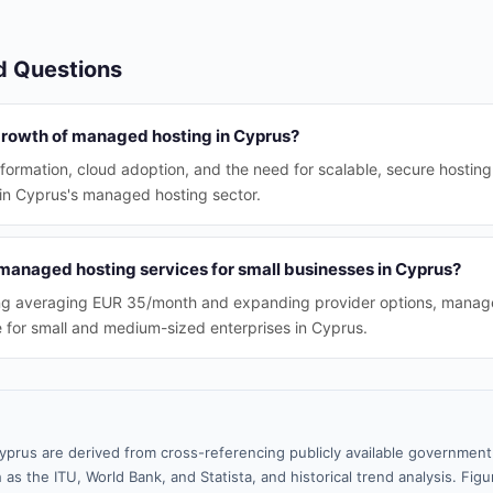
d Questions
 growth of managed hosting in Cyprus?
sformation, cloud adoption, and the need for scalable, secure hosting
 in Cyprus's managed hosting sector.
managed hosting services for small businesses in Cyprus?
ing averaging EUR 35/month and expanding provider options, manage
e for small and medium-sized enterprises in Cyprus.
yprus are derived from cross-referencing publicly available government 
 as the ITU, World Bank, and Statista, and historical trend analysis. Fi