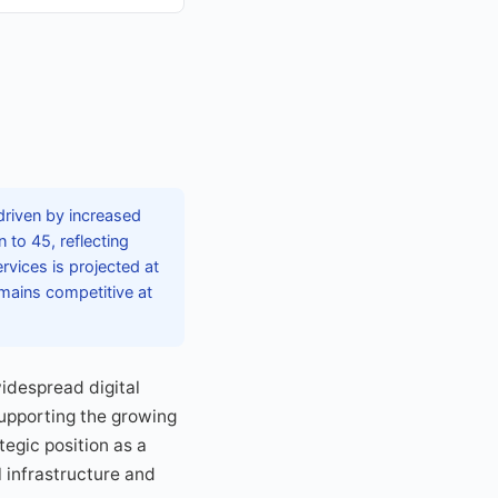
riven by increased
 to 45, reflecting
rvices is projected at
emains competitive at
idespread digital
supporting the growing
tegic position as a
l infrastructure and