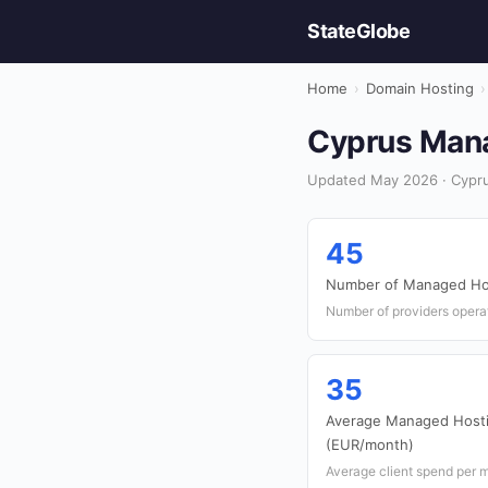
StateGlobe
Home
›
Domain Hosting
›
Cyprus Mana
Updated May 2026 · Cypru
45
Number of Managed Hos
Number of providers opera
35
Average Managed Hosti
(EUR/month)
Average client spend per 