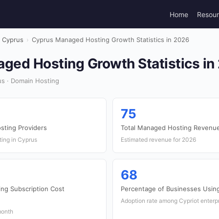
Home
Resou
Cyprus
›
Cyprus Managed Hosting Growth Statistics in 2026
ged Hosting Growth Statistics in
s · Domain Hosting
75
ting Providers
Total Managed Hosting Revenue
ting in Cyprus
Estimated revenue for 2026
68
ng Subscription Cost
Percentage of Businesses Usi
Adoption rate among Cypriot enterp
month