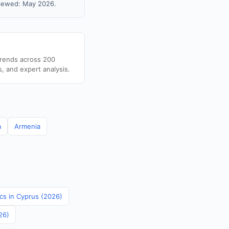
viewed: May 2026.
trends across 200
s, and expert analysis.
a
Armenia
ics in Cyprus (2026)
26)