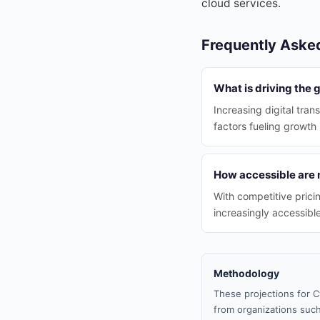
cloud services.
Frequently Aske
What is driving the
Increasing digital tran
factors fueling growth
How accessible are 
With competitive pric
increasingly accessibl
Methodology
These projections for C
from organizations such