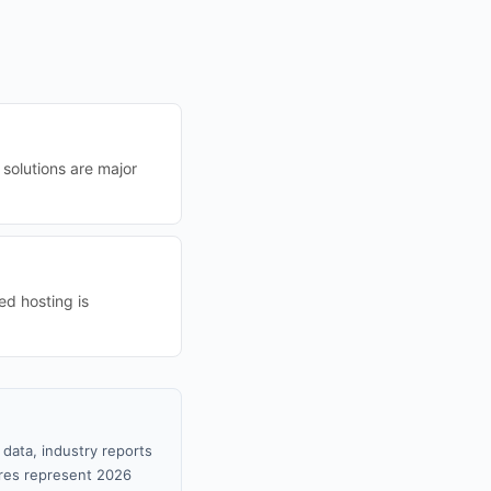
 solutions are major
d hosting is
data, industry reports
gures represent 2026