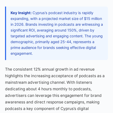
Key Insight:
Cyprus’s podcast industry is rapidly
expanding, with a projected market size of $15 million
in 2026. Brands investing in podcasts are witnessing a
significant ROI, averaging around 150%, driven by
targeted advertising and engaging content. The young
demographic, primarily aged 25-44, represents a
prime audience for brands seeking effective digital
engagement.
The consistent 12% annual growth in ad revenue
highlights the increasing acceptance of podcasts as a
mainstream advertising channel. With listeners
dedicating about 4 hours monthly to podcasts,
advertisers can leverage this engagement for brand
awareness and direct response campaigns, making
podcasts a key component of Cyprus’s digital