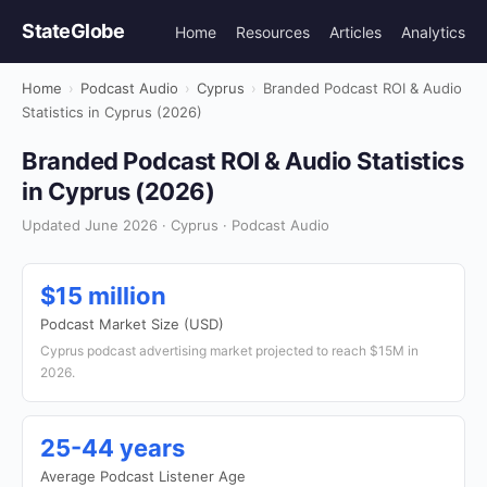
StateGlobe
Home
Resources
Articles
Analytics
Home
›
Podcast Audio
›
Cyprus
›
Branded Podcast ROI & Audio
Statistics in Cyprus (2026)
Branded Podcast ROI & Audio Statistics
in Cyprus (2026)
Updated June 2026 · Cyprus · Podcast Audio
$15 million
Podcast Market Size (USD)
Cyprus podcast advertising market projected to reach $15M in
2026.
25-44 years
Average Podcast Listener Age