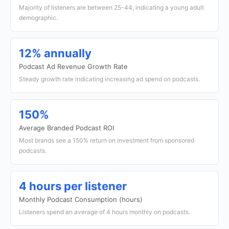
Majority of listeners are between 25-44, indicating a young adult
demographic.
12% annually
Podcast Ad Revenue Growth Rate
Steady growth rate indicating increasing ad spend on podcasts.
150%
Average Branded Podcast ROI
Most brands see a 150% return on investment from sponsored
podcasts.
4 hours per listener
Monthly Podcast Consumption (hours)
Listeners spend an average of 4 hours monthly on podcasts.