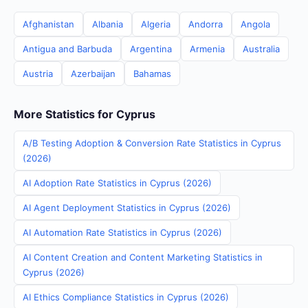
Afghanistan
Albania
Algeria
Andorra
Angola
Antigua and Barbuda
Argentina
Armenia
Australia
Austria
Azerbaijan
Bahamas
More Statistics for Cyprus
A/B Testing Adoption & Conversion Rate Statistics in Cyprus
(2026)
AI Adoption Rate Statistics in Cyprus (2026)
AI Agent Deployment Statistics in Cyprus (2026)
AI Automation Rate Statistics in Cyprus (2026)
AI Content Creation and Content Marketing Statistics in
Cyprus (2026)
AI Ethics Compliance Statistics in Cyprus (2026)