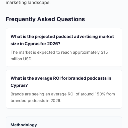
marketing landscape.
Frequently Asked Questions
What is the projected podcast advertising market
size in Cyprus for 2026?
The market is expected to reach approximately $15
million USD.
What is the average ROI for branded podcasts in
Cyprus?
Brands are seeing an average ROI of around 150% from
branded podcasts in 2026.
Methodology