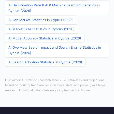
AI Hallucination Rate & AI & Machine Learning Statistics in
Cyprus (2026)
AI Job Market Statistics in Cyprus (2026)
AI Market Size Statistics in Cyprus (2026)
AI Model Accuracy Statistics in Cyprus (2026)
AI Overview Search Impact and Search Engine Statistics in
Cyprus (2026)
AI Search Adoption Statistics in Cyprus (2026)
Disclaimer: All statistics presented are 2026 estimates and projections
based on industry trend analysis, historical data, and publicly available
research. Individual data points may vary from actual figures.