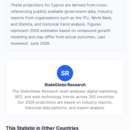
These projections for Cyprus are derived from cross-
referencing publicly available government data, industry
reports from organizations such as the ITU, World Bank,
and Statista, and historical trend analysis. Figures
represent 2026 estimates based on compound growth
modeling and may differ from actual outcomes. Last
reviewed: June 2026.
SR
StateGlobe Research
The StateGlobe Research team analyzes digital marketing,
SEO, and web technology trends across 200 countries.
Our 2026 projections are based on industry reports,
historical data patterns, and expert analysis.
This Statistic in Other Countries