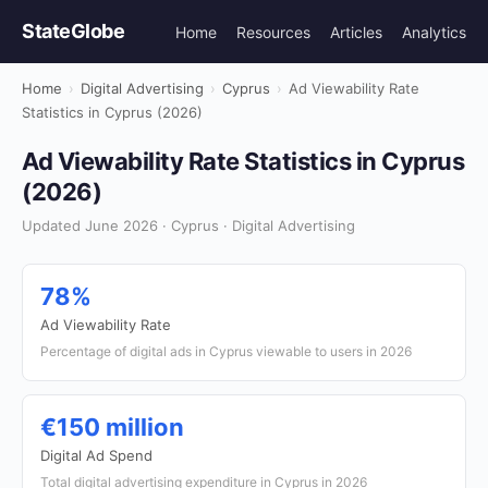
StateGlobe
Home
Resources
Articles
Analytics
Home
›
Digital Advertising
›
Cyprus
›
Ad Viewability Rate
Statistics in Cyprus (2026)
Ad Viewability Rate Statistics in Cyprus
(2026)
Updated June 2026 · Cyprus · Digital Advertising
78%
Ad Viewability Rate
Percentage of digital ads in Cyprus viewable to users in 2026
€150 million
Digital Ad Spend
Total digital advertising expenditure in Cyprus in 2026