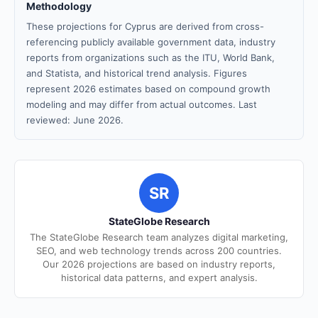
Methodology
These projections for Cyprus are derived from cross-
referencing publicly available government data, industry
reports from organizations such as the ITU, World Bank,
and Statista, and historical trend analysis. Figures
represent 2026 estimates based on compound growth
modeling and may differ from actual outcomes. Last
reviewed: June 2026.
SR
StateGlobe Research
The StateGlobe Research team analyzes digital marketing,
SEO, and web technology trends across 200 countries.
Our 2026 projections are based on industry reports,
historical data patterns, and expert analysis.