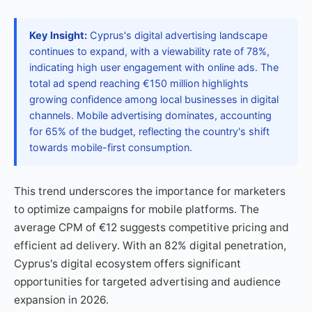
Key Insight:
Cyprus's digital advertising landscape
continues to expand, with a viewability rate of 78%,
indicating high user engagement with online ads. The
total ad spend reaching €150 million highlights
growing confidence among local businesses in digital
channels. Mobile advertising dominates, accounting
for 65% of the budget, reflecting the country's shift
towards mobile-first consumption.
This trend underscores the importance for marketers
to optimize campaigns for mobile platforms. The
average CPM of €12 suggests competitive pricing and
efficient ad delivery. With an 82% digital penetration,
Cyprus's digital ecosystem offers significant
opportunities for targeted advertising and audience
expansion in 2026.