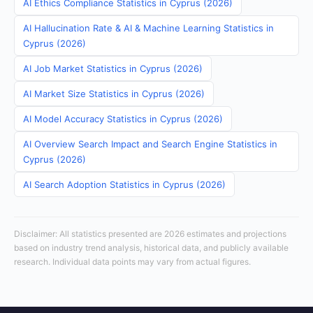
AI Ethics Compliance Statistics in Cyprus (2026)
AI Hallucination Rate & AI & Machine Learning Statistics in
Cyprus (2026)
AI Job Market Statistics in Cyprus (2026)
AI Market Size Statistics in Cyprus (2026)
AI Model Accuracy Statistics in Cyprus (2026)
AI Overview Search Impact and Search Engine Statistics in
Cyprus (2026)
AI Search Adoption Statistics in Cyprus (2026)
Disclaimer: All statistics presented are 2026 estimates and projections
based on industry trend analysis, historical data, and publicly available
research. Individual data points may vary from actual figures.