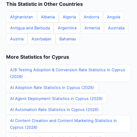
This Statistic in Other Countries
Afghanistan
Albania
Algeria
Andorra
Angola
Antigua and Barbuda
Argentina
Armenia
Australia
Austria
Azerbaijan
Bahamas
More Statistics for Cyprus
A/B Testing Adoption & Conversion Rate Statistics in Cyprus
(2026)
AI Adoption Rate Statistics in Cyprus (2026)
AI Agent Deployment Statistics in Cyprus (2026)
AI Automation Rate Statistics in Cyprus (2026)
AI Content Creation and Content Marketing Statistics in
Cyprus (2026)