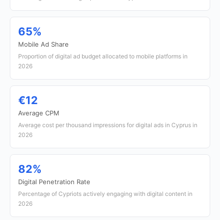
65%
Mobile Ad Share
Proportion of digital ad budget allocated to mobile platforms in
2026
€12
Average CPM
Average cost per thousand impressions for digital ads in Cyprus in
2026
82%
Digital Penetration Rate
Percentage of Cypriots actively engaging with digital content in
2026