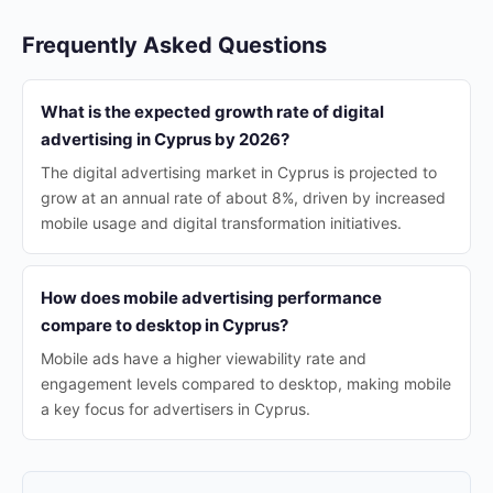
Frequently Asked Questions
What is the expected growth rate of digital
advertising in Cyprus by 2026?
The digital advertising market in Cyprus is projected to
grow at an annual rate of about 8%, driven by increased
mobile usage and digital transformation initiatives.
How does mobile advertising performance
compare to desktop in Cyprus?
Mobile ads have a higher viewability rate and
engagement levels compared to desktop, making mobile
a key focus for advertisers in Cyprus.