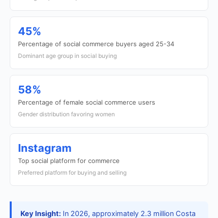
45%
Percentage of social commerce buyers aged 25-34
Dominant age group in social buying
58%
Percentage of female social commerce users
Gender distribution favoring women
Instagram
Top social platform for commerce
Preferred platform for buying and selling
Key Insight:
In 2026, approximately 2.3 million Costa