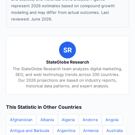
represent 2026 estimates based on compound growth
modeling and may differ from actual outcomes. Last
reviewed: June 2026.
SR
StateGlobe Research
The StateGlobe Research team analyzes digital marketing,
SEO, and web technology trends across 200 countries.
Our 2026 projections are based on industry reports,
historical data patterns, and expert analysis.
This Statistic in Other Countries
Afghanistan
Albania
Algeria
Andorra
Angola
Antigua and Barbuda
Argentina
Armenia
Australia