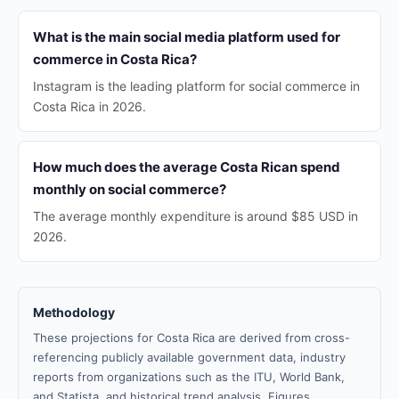
What is the main social media platform used for
commerce in Costa Rica?
Instagram is the leading platform for social commerce in
Costa Rica in 2026.
How much does the average Costa Rican spend
monthly on social commerce?
The average monthly expenditure is around $85 USD in
2026.
Methodology
These projections for Costa Rica are derived from cross-
referencing publicly available government data, industry
reports from organizations such as the ITU, World Bank,
and Statista, and historical trend analysis. Figures