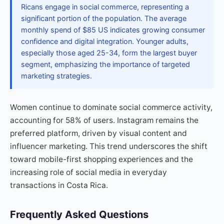
Ricans engage in social commerce, representing a
significant portion of the population. The average
monthly spend of $85 US indicates growing consumer
confidence and digital integration. Younger adults,
especially those aged 25-34, form the largest buyer
segment, emphasizing the importance of targeted
marketing strategies.
Women continue to dominate social commerce activity,
accounting for 58% of users. Instagram remains the
preferred platform, driven by visual content and
influencer marketing. This trend underscores the shift
toward mobile-first shopping experiences and the
increasing role of social media in everyday
transactions in Costa Rica.
Frequently Asked Questions