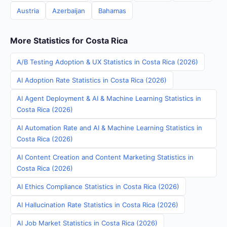
Austria
Azerbaijan
Bahamas
More Statistics for Costa Rica
A/B Testing Adoption & UX Statistics in Costa Rica (2026)
AI Adoption Rate Statistics in Costa Rica (2026)
AI Agent Deployment & AI & Machine Learning Statistics in
Costa Rica (2026)
AI Automation Rate and AI & Machine Learning Statistics in
Costa Rica (2026)
AI Content Creation and Content Marketing Statistics in
Costa Rica (2026)
AI Ethics Compliance Statistics in Costa Rica (2026)
AI Hallucination Rate Statistics in Costa Rica (2026)
AI Job Market Statistics in Costa Rica (2026)