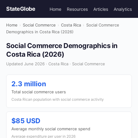
StateGlobe
Home
Resources
Articles
Analytics
Home
›
Social Commerce
›
Costa Rica
›
Social Commerce
Demographics in Costa Rica (2026)
Social Commerce Demographics in
Costa Rica (2026)
Updated June 2026 · Costa Rica · Social Commerce
2.3 million
Total social commerce users
Costa Rican population with social commerce activity
$85 USD
Average monthly social commerce spend
Average expenditure per user in 2026