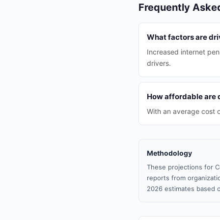
Frequently Aske
What factors are dr
Increased internet pen
drivers.
How affordable are d
With an average cost o
Methodology
These projections for C
reports from organizatio
2026 estimates based o