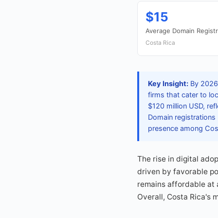
$15
Average Domain Registr
Costa Rica
Key Insight:
By 2026,
firms that cater to l
$120 million USD, ref
Domain registrations 
presence among Cost
The rise in digital ad
driven by favorable po
remains affordable at 
Overall, Costa Rica's