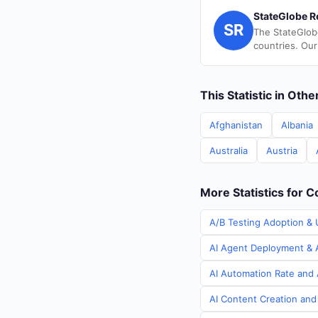
StateGlobe R
SR
The StateGlob
countries. Our
This Statistic in Oth
Afghanistan
Albania
Australia
Austria
More Statistics for C
A/B Testing Adoption & U
AI Agent Deployment & A
AI Automation Rate and A
AI Content Creation and 