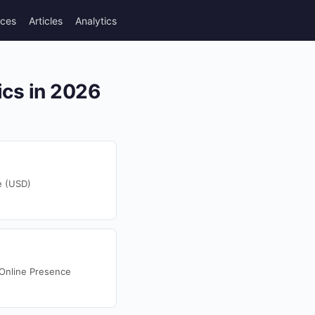
rces
Articles
Analytics
ics in 2026
e (USD)
 Online Presence