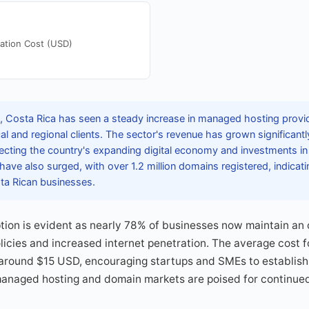
ation Cost (USD)
 Costa Rica has seen a steady increase in managed hosting provid
ocal and regional clients. The sector's revenue has grown significant
lecting the country's expanding digital economy and investments in
have also surged, with over 1.2 million domains registered, indicati
a Rican businesses.
option is evident as nearly 78% of businesses now maintain an
licies and increased internet penetration. The average cost f
around $15 USD, encouraging startups and SMEs to establish d
 managed hosting and domain markets are poised for continue