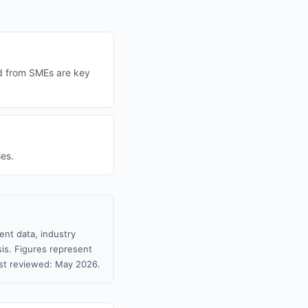
nd from SMEs are key
es.
ent data, industry
sis. Figures represent
st reviewed: May 2026.