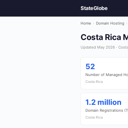
StateGlobe
Home
›
Domain Hosting
›
Costa Rica 
Updated May 2026 · Costa
52
Number of Managed Hos
Costa Rica
1.2 million
Domain Registrations (
Costa Rica