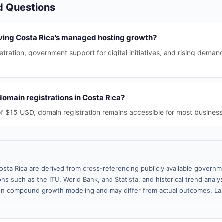
d Questions
iving Costa Rica's managed hosting growth?
etration, government support for digital initiatives, and rising dema
omain registrations in Costa Rica?
f $15 USD, domain registration remains accessible for most business
osta Rica are derived from cross-referencing publicly available governm
ns such as the ITU, World Bank, and Statista, and historical trend analy
n compound growth modeling and may differ from actual outcomes. La