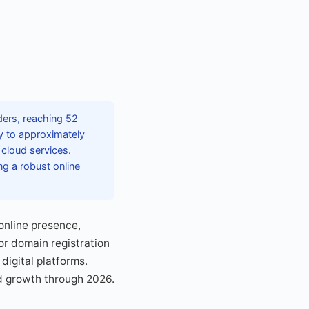
ers, reaching 52
ly to approximately
 cloud services.
ng a robust online
 online presence,
or domain registration
igital platforms.
d growth through 2026.