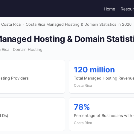
Home
Resou
Costa Rica
›
Costa Rica Managed Hosting & Domain Statistics in 2026
Managed Hosting & Domain Statist
 Rica · Domain Hosting
120 million
ting Providers
Total Managed Hosting Revenu
Costa Rica
78%
TLDs)
Percentage of Businesses with
Costa Rica