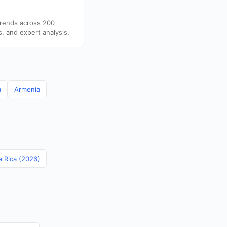
trends across 200
s, and expert analysis.
a
Armenia
a Rica (2026)