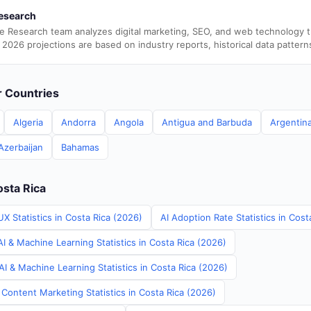
esearch
e Research team analyzes digital marketing, SEO, and web technology 
 2026 projections are based on industry reports, historical data pattern
er Countries
Algeria
Andorra
Angola
Antigua and Barbuda
Argentin
Azerbaijan
Bahamas
osta Rica
X Statistics in Costa Rica (2026)
AI Adoption Rate Statistics in Cost
I & Machine Learning Statistics in Costa Rica (2026)
I & Machine Learning Statistics in Costa Rica (2026)
Content Marketing Statistics in Costa Rica (2026)