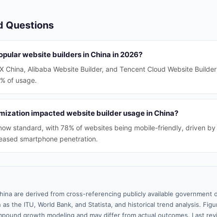
d Questions
pular website builders in China in 2026?
IX China, Alibaba Website Builder, and Tencent Cloud Website Builde
0% of usage.
mization impacted website builder usage in China?
 now standard, with 78% of websites being mobile-friendly, driven by 
creased smartphone penetration.
hina are derived from cross-referencing publicly available government d
 as the ITU, World Bank, and Statista, and historical trend analysis. Fi
pound growth modeling and may differ from actual outcomes. Last re