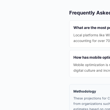
Frequently Aske
What are the most po
Local platforms like W
accounting for over 7
How has mobile opti
Mobile optimization is
digital culture and in
Methodology
These projections for C
from organizations such
estimates based on com