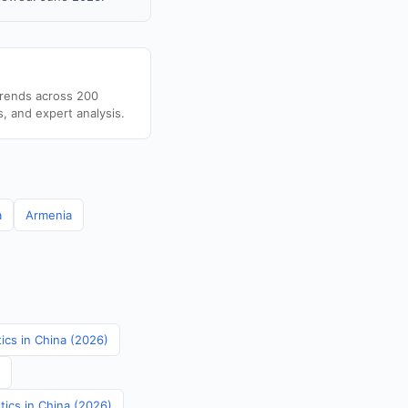
trends across 200
s, and expert analysis.
a
Armenia
tics in China (2026)
tics in China (2026)