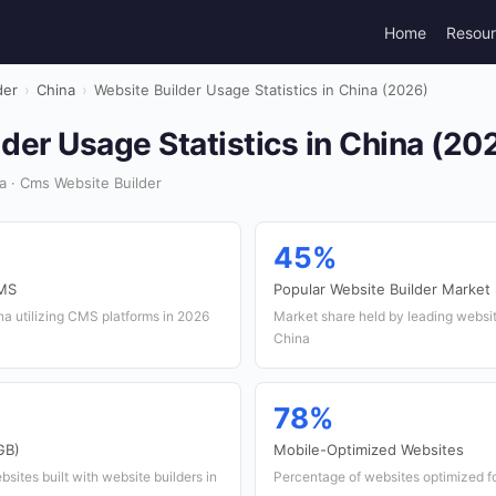
Home
Resou
der
›
China
›
Website Builder Usage Statistics in China (2026)
der Usage Statistics in China (20
 · Cms Website Builder
45%
CMS
Popular Website Builder Market
a utilizing CMS platforms in 2026
Market share held by leading website
China
78%
GB)
Mobile-Optimized Websites
sites built with website builders in
Percentage of websites optimized fo