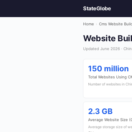
StateGlobe
Home
›
Cms Website Buil
Website Buil
Updated June 2026 · China
150 million
Total Websites Using 
Number of websites in Chin
2.3 GB
Average Website Size (
Average storage size of web