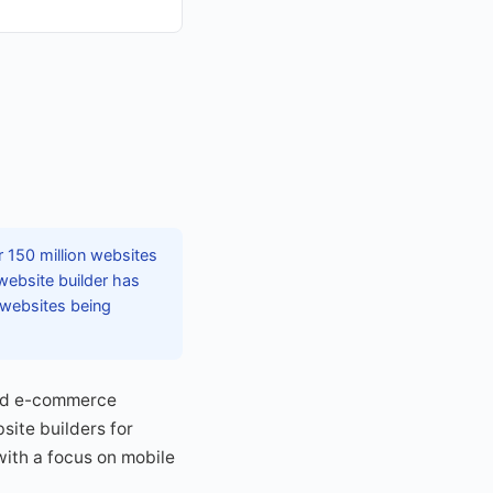
r 150 million websites
website builder has
 websites being
and e-commerce
site builders for
with a focus on mobile