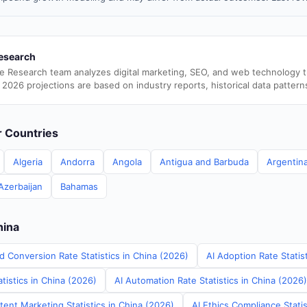
esearch
e Research team analyzes digital marketing, SEO, and web technology 
 2026 projections are based on industry reports, historical data pattern
er Countries
Algeria
Andorra
Angola
Antigua and Barbuda
Argentin
Azerbaijan
Bahamas
hina
d Conversion Rate Statistics in China (2026)
AI Adoption Rate Statis
tistics in China (2026)
AI Automation Rate Statistics in China (2026)
ent Marketing Statistics in China (2026)
AI Ethics Compliance Statis