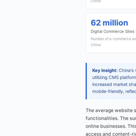
China
62 million
Digital Commerce Sites
Number of e-commerce webs
China
Key Insight:
China's 
utilizing CMS platfor
increased market shar
mobile-friendly, reflec
The average website s
functionalities. The su
online businesses. Thi
access and content-ri