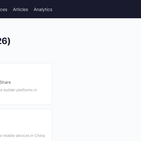
rces
Articles
Analytics
26)
 Share
 builder platforms in
r mobile devices in China