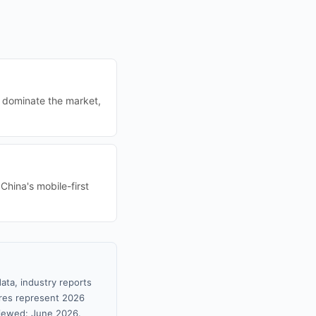
r dominate the market,
China's mobile-first
ata, industry reports
gures represent 2026
viewed: June 2026.