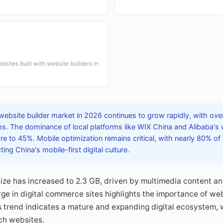
ites built with website builders in
website builder market in 2026 continues to grow rapidly, with ove
ms. The dominance of local platforms like WIX China and Alibaba's 
e to 45%. Mobile optimization remains critical, with nearly 80% of
ting China's mobile-first digital culture.
ize has increased to 2.3 GB, driven by multimedia content 
rge in digital commerce sites highlights the importance of web
s trend indicates a mature and expanding digital ecosystem, 
ch websites.