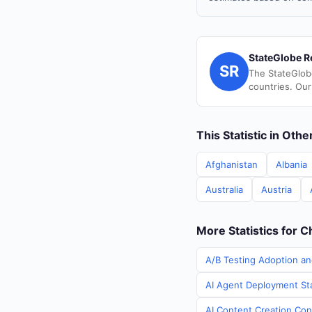
StateGlobe R
SR
The StateGlob
countries. Our
This Statistic in Oth
Afghanistan
Albania
Australia
Austria
More Statistics for C
A/B Testing Adoption an
AI Agent Deployment Sta
AI Content Creation Cont