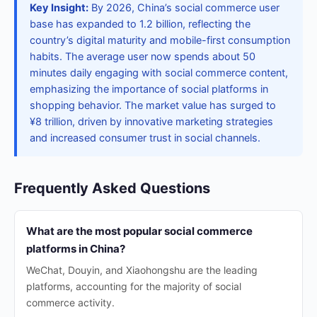
Key Insight:
By 2026, China’s social commerce user
base has expanded to 1.2 billion, reflecting the
country’s digital maturity and mobile-first consumption
habits. The average user now spends about 50
minutes daily engaging with social commerce content,
emphasizing the importance of social platforms in
shopping behavior. The market value has surged to
¥8 trillion, driven by innovative marketing strategies
and increased consumer trust in social channels.
Frequently Asked Questions
What are the most popular social commerce
platforms in China?
WeChat, Douyin, and Xiaohongshu are the leading
platforms, accounting for the majority of social
commerce activity.