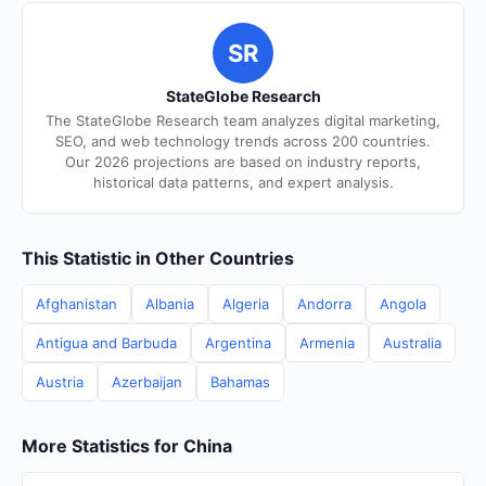
SR
StateGlobe Research
The StateGlobe Research team analyzes digital marketing,
SEO, and web technology trends across 200 countries.
Our 2026 projections are based on industry reports,
historical data patterns, and expert analysis.
This Statistic in Other Countries
Afghanistan
Albania
Algeria
Andorra
Angola
Antigua and Barbuda
Argentina
Armenia
Australia
Austria
Azerbaijan
Bahamas
More Statistics for China