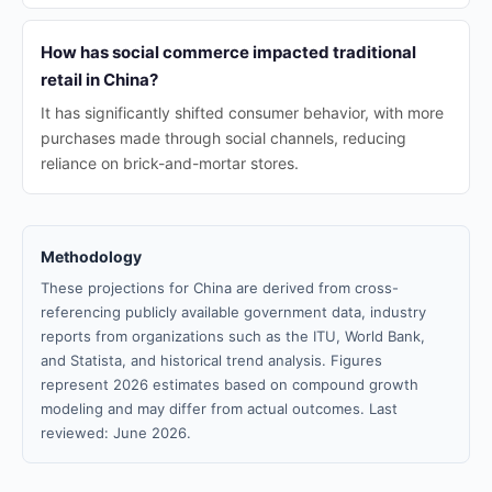
How has social commerce impacted traditional
retail in China?
It has significantly shifted consumer behavior, with more
purchases made through social channels, reducing
reliance on brick-and-mortar stores.
Methodology
These projections for China are derived from cross-
referencing publicly available government data, industry
reports from organizations such as the ITU, World Bank,
and Statista, and historical trend analysis. Figures
represent 2026 estimates based on compound growth
modeling and may differ from actual outcomes. Last
reviewed: June 2026.