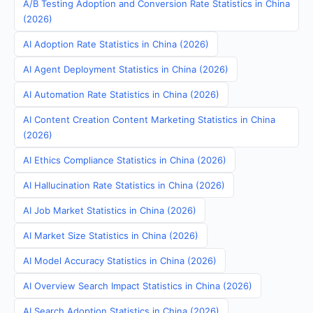
A/B Testing Adoption and Conversion Rate Statistics in China
(2026)
AI Adoption Rate Statistics in China (2026)
AI Agent Deployment Statistics in China (2026)
AI Automation Rate Statistics in China (2026)
AI Content Creation Content Marketing Statistics in China
(2026)
AI Ethics Compliance Statistics in China (2026)
AI Hallucination Rate Statistics in China (2026)
AI Job Market Statistics in China (2026)
AI Market Size Statistics in China (2026)
AI Model Accuracy Statistics in China (2026)
AI Overview Search Impact Statistics in China (2026)
AI Search Adoption Statistics in China (2026)