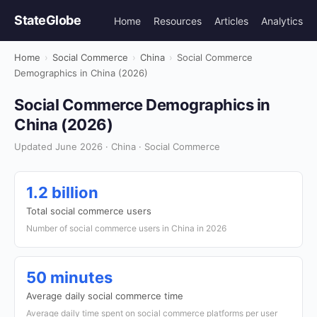
StateGlobe
Home
Resources
Articles
Analytics
Home
›
Social Commerce
›
China
›
Social Commerce
Demographics in China (2026)
Social Commerce Demographics in
China (2026)
Updated June 2026 · China · Social Commerce
1.2 billion
Total social commerce users
Number of social commerce users in China in 2026
50 minutes
Average daily social commerce time
Average daily time spent on social commerce platforms per user