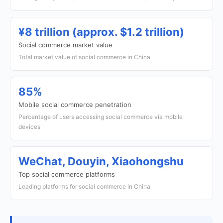
¥8 trillion (approx. $1.2 trillion)
Social commerce market value
Total market value of social commerce in China
85%
Mobile social commerce penetration
Percentage of users accessing social commerce via mobile
devices
WeChat, Douyin, Xiaohongshu
Top social commerce platforms
Leading platforms for social commerce in China