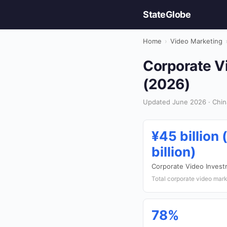
StateGlobe
Home
›
Video Marketing
Corporate Vi
(2026)
Updated June 2026 · Chin
¥45 billion 
billion)
Corporate Video Inves
Total corporate video mark
78%