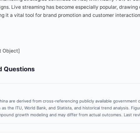
igns. Live streaming has become especially popular, drawing 
 it a vital tool for brand promotion and customer interaction 
t Object]
d Questions
hina are derived from cross-referencing publicly available government d
 as the ITU, World Bank, and Statista, and historical trend analysis. Fi
pound growth modeling and may differ from actual outcomes. Last re