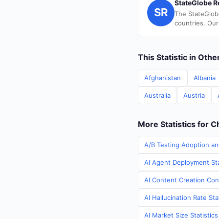
StateGlobe R
SR
The StateGlob
countries. Our
This Statistic in Oth
Afghanistan
Albania
Australia
Austria
More Statistics for C
A/B Testing Adoption an
AI Agent Deployment Sta
AI Content Creation Cont
AI Hallucination Rate Sta
AI Market Size Statistic