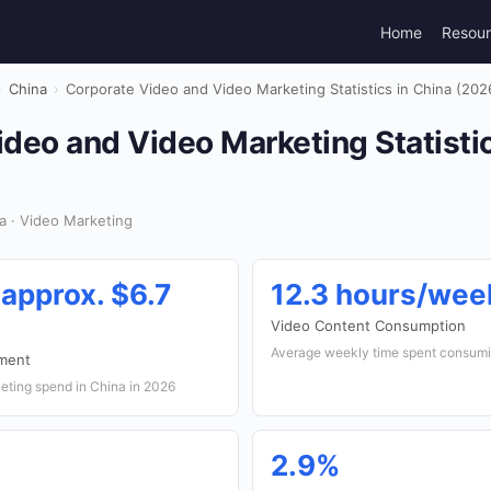
Home
Resou
›
China
›
Corporate Video and Video Marketing Statistics in China (202
deo and Video Marketing Statistic
a · Video Marketing
(approx. $6.7
12.3 hours/wee
Video Content Consumption
Average weekly time spent consumi
tment
eting spend in China in 2026
2.9%