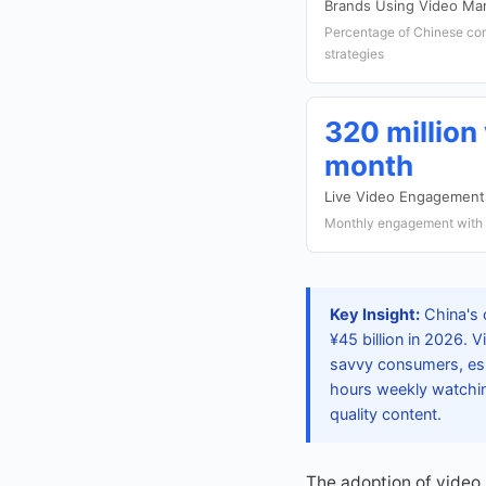
Brands Using Video Ma
Percentage of Chinese com
strategies
320 million
month
Live Video Engagement
Monthly engagement with l
Key Insight:
China's 
¥45 billion in 2026. 
savvy consumers, esp
hours weekly watchin
quality content.
The adoption of video 