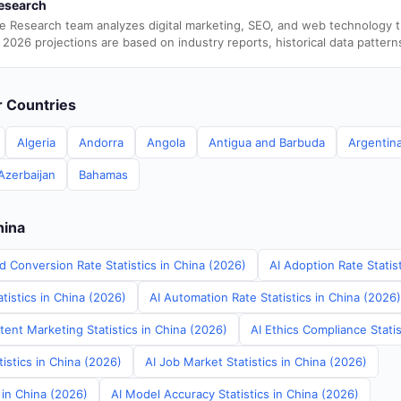
esearch
e Research team analyzes digital marketing, SEO, and web technology 
 2026 projections are based on industry reports, historical data pattern
er Countries
Algeria
Andorra
Angola
Antigua and Barbuda
Argentin
Azerbaijan
Bahamas
hina
d Conversion Rate Statistics in China (2026)
AI Adoption Rate Statis
tistics in China (2026)
AI Automation Rate Statistics in China (2026)
ent Marketing Statistics in China (2026)
AI Ethics Compliance Statis
tistics in China (2026)
AI Job Market Statistics in China (2026)
s in China (2026)
AI Model Accuracy Statistics in China (2026)