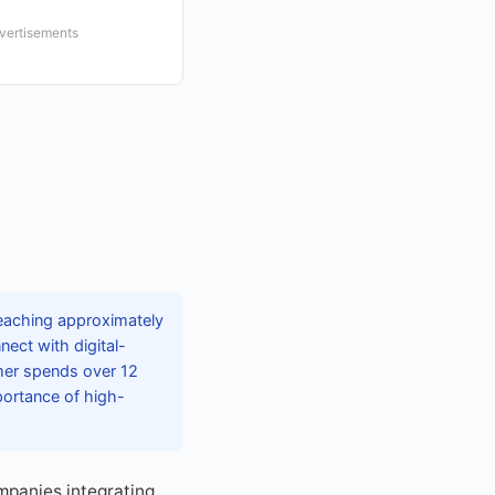
dvertisements
eaching approximately
nect with digital-
mer spends over 12
portance of high-
mpanies integrating