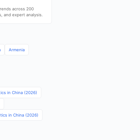
trends across 200
s, and expert analysis.
a
Armenia
tics in China (2026)
tics in China (2026)