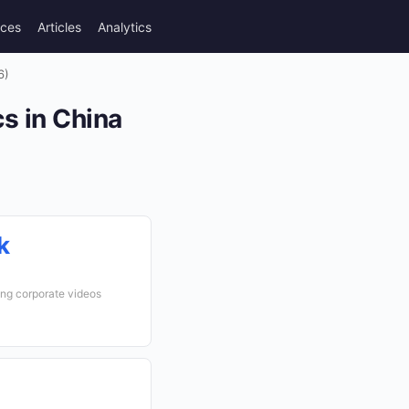
rces
Articles
Analytics
6)
s in China
k
ng corporate videos