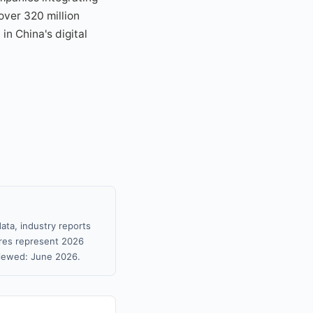
over 320 million
in China's digital
ata, industry reports
gures represent 2026
viewed: June 2026.