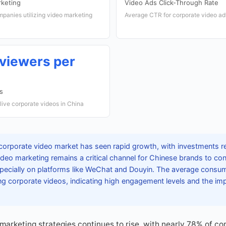
rketing
Video Ads Click-Through Rate
panies utilizing video marketing
Average CTR for corporate video a
 viewers per
s
ive corporate videos in China
corporate video market has seen rapid growth, with investments r
Video marketing remains a critical channel for Chinese brands to con
ecially on platforms like WeChat and Douyin. The average consu
g corporate videos, indicating high engagement levels and the im
marketing strategies continues to rise, with nearly 78% of co