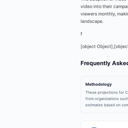
video into their campa
viewers monthly, making
landscape.
f
[object Object],[objec
Frequently Aske
Methodology
These projections for C
from organizations such
estimates based on com