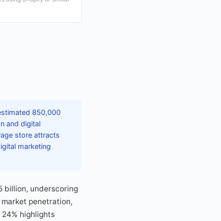
 estimated 850,000
n and digital
age store attracts
gital marketing
billion, underscoring
 market penetration,
 24% highlights