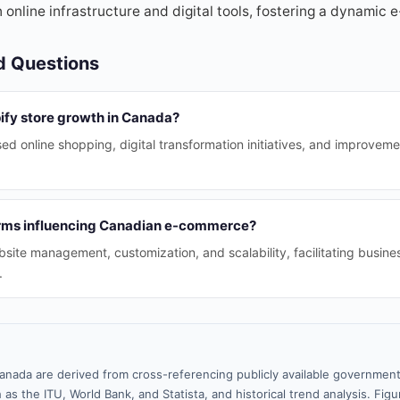
 online infrastructure and digital tools, fostering a dynami
d Questions
ify store growth in Canada?
ed online shopping, digital transformation initiatives, and improvemen
rms influencing Canadian e-commerce?
site management, customization, and scalability, facilitating busin
.
anada are derived from cross-referencing publicly available government
 as the ITU, World Bank, and Statista, and historical trend analysis. Fi