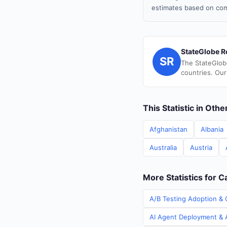
estimates based on com
StateGlobe R
SR
The StateGlob
countries. Our
This Statistic in Oth
Afghanistan
Albania
Australia
Austria
More Statistics for 
A/B Testing Adoption & 
AI Agent Deployment & A