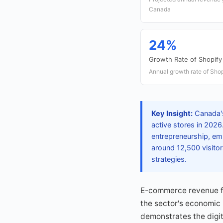
Canada
24%
Growth Rate of Shopify
Annual growth rate of Shop
Key Insight:
Canada's
active stores in 2026
entrepreneurship, emp
around 12,500 visito
strategies.
E-commerce revenue fr
the sector's economic
demonstrates the digi