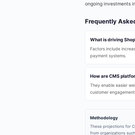
ongoing investments in
Frequently Aske
What is driving Shop
Factors include increas
payment systems.
How are CMS platfo
They enable easier web
customer engagement
Methodology
These projections for C
from organizations such