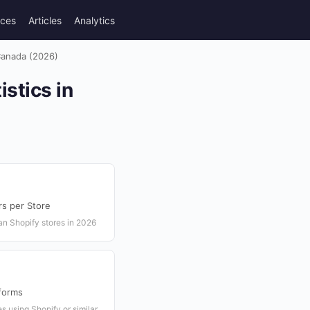
rces
Articles
Analytics
 Canada (2026)
stics in
rs per Store
an Shopify stores in 2026
forms
s using Shopify or similar