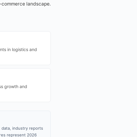
c e-commerce landscape.
ts in logistics and
ess growth and
 data, industry reports
gures represent 2026