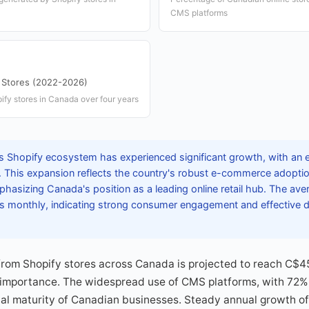
CMS platforms
 Stores (2022-2026)
ify stores in Canada over four years
 Shopify ecosystem has experienced significant growth, with an
. This expansion reflects the country's robust e-commerce adoptio
hasizing Canada's position as a leading online retail hub. The aver
rs monthly, indicating strong consumer engagement and effective di
om Shopify stores across Canada is projected to reach C$45 
 importance. The widespread use of CMS platforms, with 72%
tal maturity of Canadian businesses. Steady annual growth of