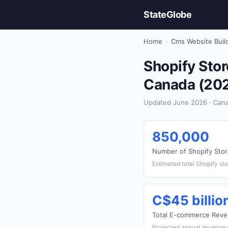
StateGlobe
Home
›
Cms Website Buil
Shopify Stor
Canada (20
Updated June 2026 · Cana
850,000
Number of Shopify Stor
Estimated total Shopify st
C$45 billio
Total E-commerce Reve
Projected annual revenue 