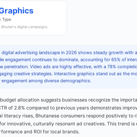
 Graphics
e Type
n Bhutan's digital campaigns.
 digital advertising landscape in 2026 shows steady growth with a
le engagement continues to dominate, accounting for 65% of intera
 penetration. Video ads are highly effective, with a 78% completion
aging creative strategies. Interactive graphics stand out as the m
her engagement among diverse demographics.
l budget allocation suggests businesses recognize the importa
CTR of 2.8% compared to previous years demonstrates impro
tal literacy rises, Bhutanese consumers respond positively to 
or innovative, culturally resonant ad creatives. This trend is
rformance and ROI for local brands.