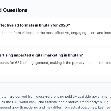
d Questions
fective ad formats in Bhutan for 2026?
nd short-form videos are the most effective, engaging users and inc
rtising impacted digital marketing in Bhutan?
counts for 65% of engagement, making it the primary channel for re
hutan are derived from cross-referencing publicly available government 
 as the ITU, World Bank, and Statista, and historical trend analysis. Fi
pound growth modeling and may differ from actual outcomes. Last rev