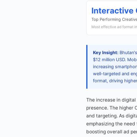
Interactive
Top Performing Creativ
Most effective ad format i
Key Insight:
Bhutan's
$12 million USD. Mobi
increasing smartphone
well-targeted and eng
format, driving hig
The increase in digita
presence. The higher 
and targeting. As digi
emphasizing the need f
boosting overall ad pe