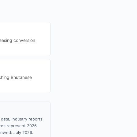
reasing conversion
aching Bhutanese
data, industry reports
gures represent 2026
iewed: July 2026.