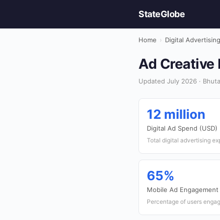
StateGlobe
Home
›
Digital Advertisin
Ad Creative 
Updated July 2026 · Bhutan
12 million
Digital Ad Spend (USD)
Total digital advertising e
65%
Mobile Ad Engagement
Percentage of users engag