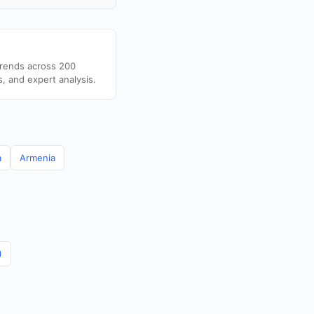
trends across 200
s, and expert analysis.
a
Armenia
)