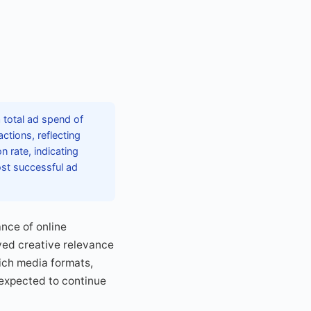
 total ad spend of
ctions, reflecting
 rate, indicating
ost successful ad
nce of online
ved creative relevance
rich media formats,
 expected to continue