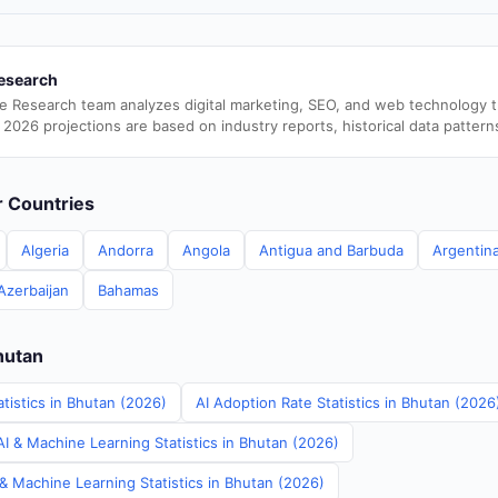
esearch
e Research team analyzes digital marketing, SEO, and web technology 
 2026 projections are based on industry reports, historical data pattern
er Countries
Algeria
Andorra
Angola
Antigua and Barbuda
Argentin
Azerbaijan
Bahamas
hutan
tistics in Bhutan (2026)
AI Adoption Rate Statistics in Bhutan (2026
I & Machine Learning Statistics in Bhutan (2026)
& Machine Learning Statistics in Bhutan (2026)