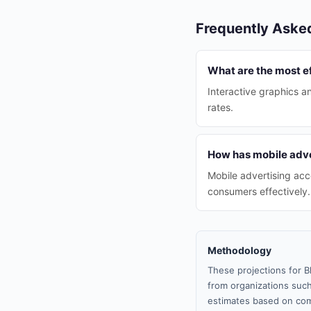
Frequently Aske
What are the most ef
Interactive graphics a
rates.
How has mobile adve
Mobile advertising ac
consumers effectively.
Methodology
These projections for B
from organizations such
estimates based on com