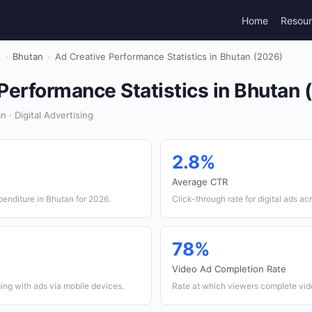
Home
Resou
g
›
Bhutan
›
Ad Creative Performance Statistics in Bhutan (2026)
Performance Statistics in Bhutan 
 · Digital Advertising
2.8%
Average CTR
xpenditure in Bhutan for 2026.
Click-through rate for digital ads ac
78%
Video Ad Completion Rate
ing with ads via mobile devices.
Rate at which viewers complete vid