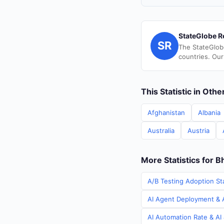
StateGlobe R
SR
The StateGlob
countries. Our
This Statistic in Oth
Afghanistan
Albania
Australia
Austria
More Statistics for B
A/B Testing Adoption Sta
AI Agent Deployment & A
AI Automation Rate & AI 