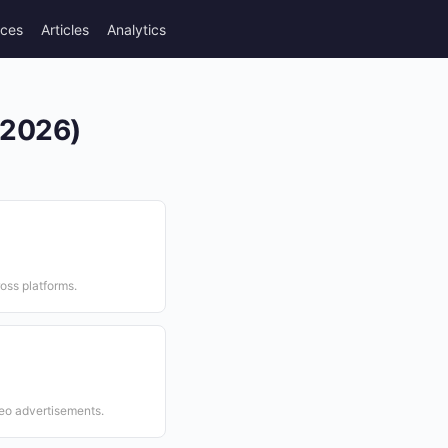
rces
Articles
Analytics
(2026)
ross platforms.
eo advertisements.