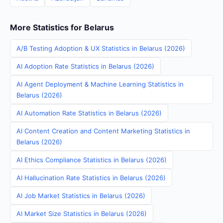
More Statistics for Belarus
A/B Testing Adoption & UX Statistics in Belarus (2026)
AI Adoption Rate Statistics in Belarus (2026)
AI Agent Deployment & Machine Learning Statistics in
Belarus (2026)
AI Automation Rate Statistics in Belarus (2026)
AI Content Creation and Content Marketing Statistics in
Belarus (2026)
AI Ethics Compliance Statistics in Belarus (2026)
AI Hallucination Rate Statistics in Belarus (2026)
AI Job Market Statistics in Belarus (2026)
AI Market Size Statistics in Belarus (2026)