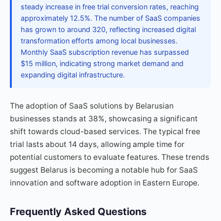
steady increase in free trial conversion rates, reaching
approximately 12.5%. The number of SaaS companies
has grown to around 320, reflecting increased digital
transformation efforts among local businesses.
Monthly SaaS subscription revenue has surpassed
$15 million, indicating strong market demand and
expanding digital infrastructure.
The adoption of SaaS solutions by Belarusian
businesses stands at 38%, showcasing a significant
shift towards cloud-based services. The typical free
trial lasts about 14 days, allowing ample time for
potential customers to evaluate features. These trends
suggest Belarus is becoming a notable hub for SaaS
innovation and software adoption in Eastern Europe.
Frequently Asked Questions