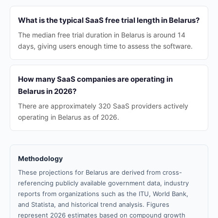
What is the typical SaaS free trial length in Belarus?
The median free trial duration in Belarus is around 14
days, giving users enough time to assess the software.
How many SaaS companies are operating in
Belarus in 2026?
There are approximately 320 SaaS providers actively
operating in Belarus as of 2026.
Methodology
These projections for Belarus are derived from cross-
referencing publicly available government data, industry
reports from organizations such as the ITU, World Bank,
and Statista, and historical trend analysis. Figures
represent 2026 estimates based on compound growth