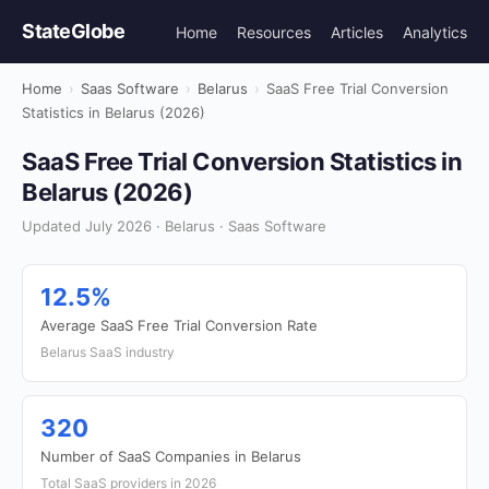
StateGlobe
Home
Resources
Articles
Analytics
Home
›
Saas Software
›
Belarus
›
SaaS Free Trial Conversion
Statistics in Belarus (2026)
SaaS Free Trial Conversion Statistics in
Belarus (2026)
Updated July 2026 · Belarus · Saas Software
12.5%
Average SaaS Free Trial Conversion Rate
Belarus SaaS industry
320
Number of SaaS Companies in Belarus
Total SaaS providers in 2026