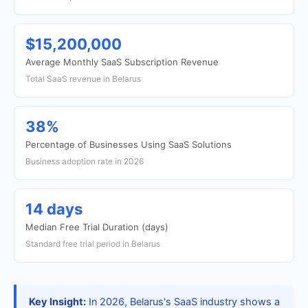
$15,200,000
Average Monthly SaaS Subscription Revenue
Total SaaS revenue in Belarus
38%
Percentage of Businesses Using SaaS Solutions
Business adoption rate in 2026
14 days
Median Free Trial Duration (days)
Standard free trial period in Belarus
Key Insight:
In 2026, Belarus's SaaS industry shows a