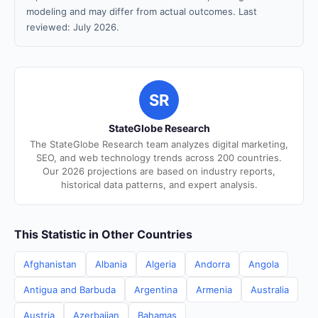
modeling and may differ from actual outcomes. Last
reviewed: July 2026.
SR
StateGlobe Research
The StateGlobe Research team analyzes digital marketing,
SEO, and web technology trends across 200 countries.
Our 2026 projections are based on industry reports,
historical data patterns, and expert analysis.
This Statistic in Other Countries
Afghanistan
Albania
Algeria
Andorra
Angola
Antigua and Barbuda
Argentina
Armenia
Australia
Austria
Azerbaijan
Bahamas