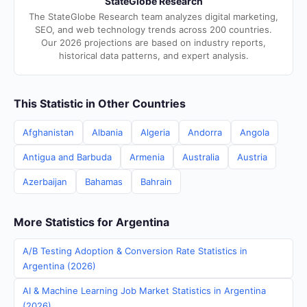
StateGlobe Research
The StateGlobe Research team analyzes digital marketing,
SEO, and web technology trends across 200 countries.
Our 2026 projections are based on industry reports,
historical data patterns, and expert analysis.
This Statistic in Other Countries
Afghanistan
Albania
Algeria
Andorra
Angola
Antigua and Barbuda
Armenia
Australia
Austria
Azerbaijan
Bahamas
Bahrain
More Statistics for Argentina
A/B Testing Adoption & Conversion Rate Statistics in
Argentina (2026)
AI & Machine Learning Job Market Statistics in Argentina
(2026)