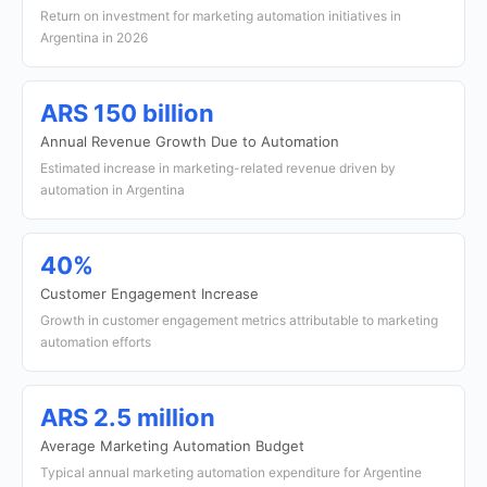
Return on investment for marketing automation initiatives in
Argentina in 2026
ARS 150 billion
Annual Revenue Growth Due to Automation
Estimated increase in marketing-related revenue driven by
automation in Argentina
40%
Customer Engagement Increase
Growth in customer engagement metrics attributable to marketing
automation efforts
ARS 2.5 million
Average Marketing Automation Budget
Typical annual marketing automation expenditure for Argentine