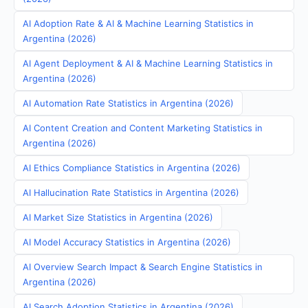
AI Adoption Rate & AI & Machine Learning Statistics in
Argentina (2026)
AI Agent Deployment & AI & Machine Learning Statistics in
Argentina (2026)
AI Automation Rate Statistics in Argentina (2026)
AI Content Creation and Content Marketing Statistics in
Argentina (2026)
AI Ethics Compliance Statistics in Argentina (2026)
AI Hallucination Rate Statistics in Argentina (2026)
AI Market Size Statistics in Argentina (2026)
AI Model Accuracy Statistics in Argentina (2026)
AI Overview Search Impact & Search Engine Statistics in
Argentina (2026)
AI Search Adoption Statistics in Argentina (2026)