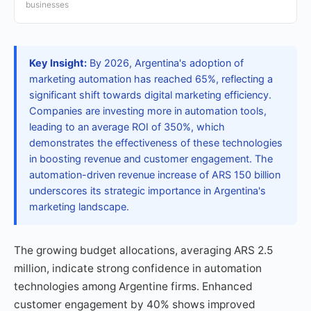
businesses
Key Insight:
By 2026, Argentina's adoption of
marketing automation has reached 65%, reflecting a
significant shift towards digital marketing efficiency.
Companies are investing more in automation tools,
leading to an average ROI of 350%, which
demonstrates the effectiveness of these technologies
in boosting revenue and customer engagement. The
automation-driven revenue increase of ARS 150 billion
underscores its strategic importance in Argentina's
marketing landscape.
The growing budget allocations, averaging ARS 2.5
million, indicate strong confidence in automation
technologies among Argentine firms. Enhanced
customer engagement by 40% shows improved