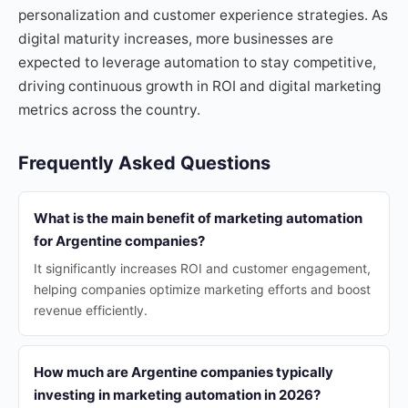
personalization and customer experience strategies. As
digital maturity increases, more businesses are
expected to leverage automation to stay competitive,
driving continuous growth in ROI and digital marketing
metrics across the country.
Frequently Asked Questions
What is the main benefit of marketing automation
for Argentine companies?
It significantly increases ROI and customer engagement,
helping companies optimize marketing efforts and boost
revenue efficiently.
How much are Argentine companies typically
investing in marketing automation in 2026?