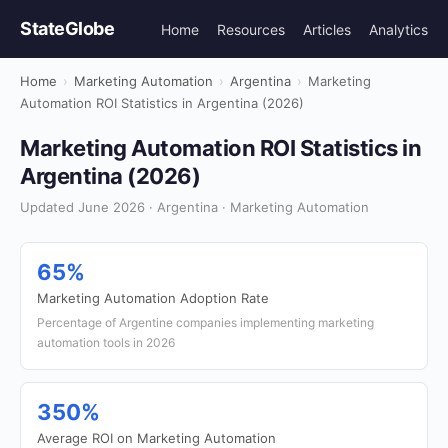
StateGlobe
Home
Resources
Articles
Analytics
Home
›
Marketing Automation
›
Argentina
›
Marketing
Automation ROI Statistics in Argentina (2026)
Marketing Automation ROI Statistics in
Argentina (2026)
Updated June 2026 · Argentina · Marketing Automation
65%
Marketing Automation Adoption Rate
Percentage of Argentine companies implementing marketing
automation tools in 2026
350%
Average ROI on Marketing Automation