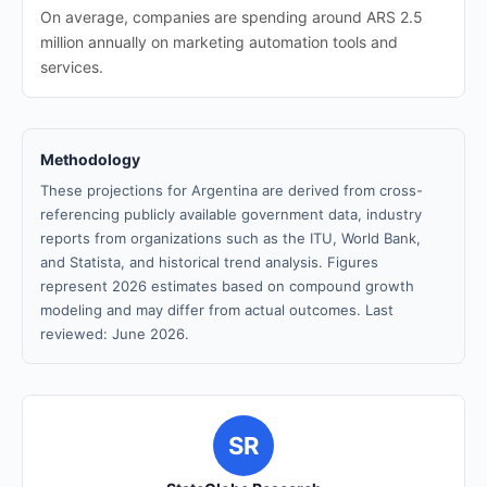
On average, companies are spending around ARS 2.5
million annually on marketing automation tools and
services.
Methodology
These projections for Argentina are derived from cross-
referencing publicly available government data, industry
reports from organizations such as the ITU, World Bank,
and Statista, and historical trend analysis. Figures
represent 2026 estimates based on compound growth
modeling and may differ from actual outcomes. Last
reviewed: June 2026.
SR