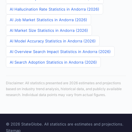
AI Hallucination Rate Statistics in Andorra (2026)
AI Job Market Statistics in Andorra (2026)
AI Market Size Statistics in Andorra (2026)
AI Model Accuracy Statistics in Andorra (2026)
AI Overview Search Impact Statistics in Andorra (2026)
AI Search Adoption Statistics in Andorra (2026)
Disclaimer: All statistics presented are 2026 estimates and projections
based on industry trend analysis, historical data, and publicly available
research. Individual data points may vary from actual figures.
© 2026 StateGlobe. All statistics are estimates and projections.
Sitemap