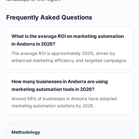
Frequently Asked Questions
What is the average ROI on marketing automation
in Andorra in 2026?
The average ROI is approximately 250%, driven by
enhanced marketing efficiency and targeted campaigns.
How many businesses in Andorra are using
marketing automation tools in 2026?
Around 68% of businesses in Andorra have adopted
marketing automation solutions by 2026.
Methodology