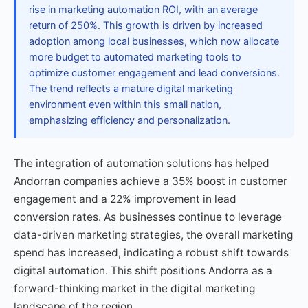
rise in marketing automation ROI, with an average
return of 250%. This growth is driven by increased
adoption among local businesses, which now allocate
more budget to automated marketing tools to
optimize customer engagement and lead conversions.
The trend reflects a mature digital marketing
environment even within this small nation,
emphasizing efficiency and personalization.
The integration of automation solutions has helped
Andorran companies achieve a 35% boost in customer
engagement and a 22% improvement in lead
conversion rates. As businesses continue to leverage
data-driven marketing strategies, the overall marketing
spend has increased, indicating a robust shift towards
digital automation. This shift positions Andorra as a
forward-thinking market in the digital marketing
landscape of the region.