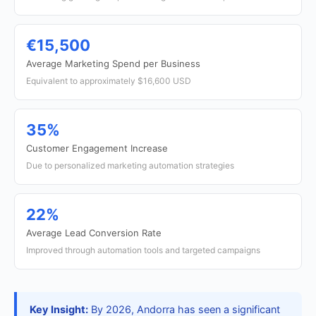
€15,500
Average Marketing Spend per Business
Equivalent to approximately $16,600 USD
35%
Customer Engagement Increase
Due to personalized marketing automation strategies
22%
Average Lead Conversion Rate
Improved through automation tools and targeted campaigns
Key Insight:
By 2026, Andorra has seen a significant