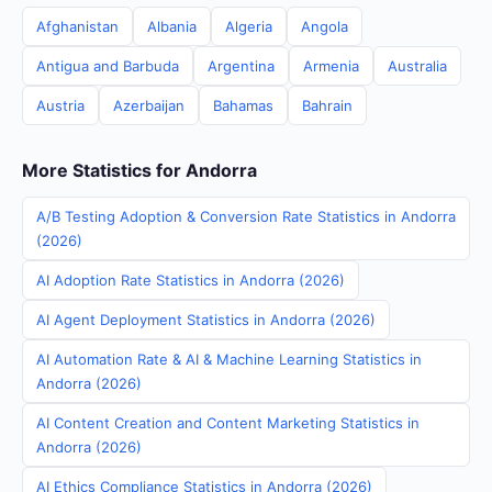
Afghanistan
Albania
Algeria
Angola
Antigua and Barbuda
Argentina
Armenia
Australia
Austria
Azerbaijan
Bahamas
Bahrain
More Statistics for Andorra
A/B Testing Adoption & Conversion Rate Statistics in Andorra
(2026)
AI Adoption Rate Statistics in Andorra (2026)
AI Agent Deployment Statistics in Andorra (2026)
AI Automation Rate & AI & Machine Learning Statistics in
Andorra (2026)
AI Content Creation and Content Marketing Statistics in
Andorra (2026)
AI Ethics Compliance Statistics in Andorra (2026)