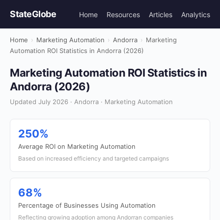
StateGlobe
Home
Resources
Articles
Analytics
Home
›
Marketing Automation
›
Andorra
›
Marketing
Automation ROI Statistics in Andorra (2026)
Marketing Automation ROI Statistics in
Andorra (2026)
Updated July 2026 · Andorra · Marketing Automation
250%
Average ROI on Marketing Automation
Based on increased efficiency and targeted campaigns
68%
Percentage of Businesses Using Automation
Reflecting growing adoption among Andorran companies