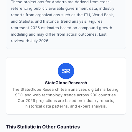
These projections for Andorra are derived from cross-
referencing publicly available government data, industry
reports from organizations such as the ITU, World Bank,
and Statista, and historical trend analysis. Figures
represent 2026 estimates based on compound growth
modeling and may differ from actual outcomes. Last
reviewed: July 2026.
SR
StateGlobe Research
The StateGlobe Research team analyzes digital marketing,
SEO, and web technology trends across 200 countries.
Our 2026 projections are based on industry reports,
historical data patterns, and expert analysis.
This Statistic in Other Countries