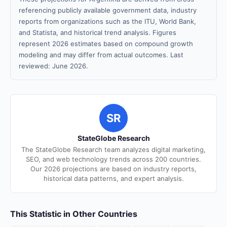
referencing publicly available government data, industry
reports from organizations such as the ITU, World Bank,
and Statista, and historical trend analysis. Figures
represent 2026 estimates based on compound growth
modeling and may differ from actual outcomes. Last
reviewed: June 2026.
SR
StateGlobe Research
The StateGlobe Research team analyzes digital marketing,
SEO, and web technology trends across 200 countries.
Our 2026 projections are based on industry reports,
historical data patterns, and expert analysis.
This Statistic in Other Countries