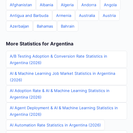
Afghanistan
Albania
Algeria
Andorra
Angola
Antigua and Barbuda
Armenia
Australia
Austria
Azerbaijan
Bahamas
Bahrain
More Statistics for Argentina
A/B Testing Adoption & Conversion Rate Statistics in
Argentina (2026)
AI & Machine Learning Job Market Statistics in Argentina
(2026)
AI Adoption Rate & AI & Machine Learning Statistics in
Argentina (2026)
AI Agent Deployment & AI & Machine Learning Statistics in
Argentina (2026)
AI Automation Rate Statistics in Argentina (2026)