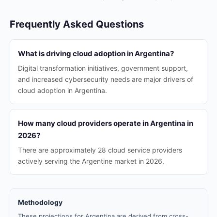
Frequently Asked Questions
What is driving cloud adoption in Argentina?
Digital transformation initiatives, government support,
and increased cybersecurity needs are major drivers of
cloud adoption in Argentina.
How many cloud providers operate in Argentina in
2026?
There are approximately 28 cloud service providers
actively serving the Argentine market in 2026.
Methodology
These projections for Argentina are derived from cross-