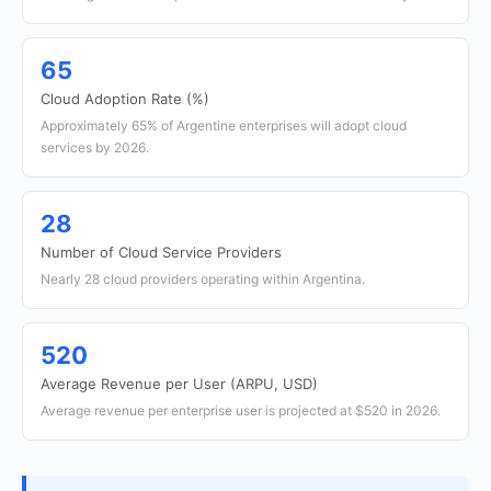
65
Cloud Adoption Rate (%)
Approximately 65% of Argentine enterprises will adopt cloud
services by 2026.
28
Number of Cloud Service Providers
Nearly 28 cloud providers operating within Argentina.
520
Average Revenue per User (ARPU, USD)
Average revenue per enterprise user is projected at $520 in 2026.