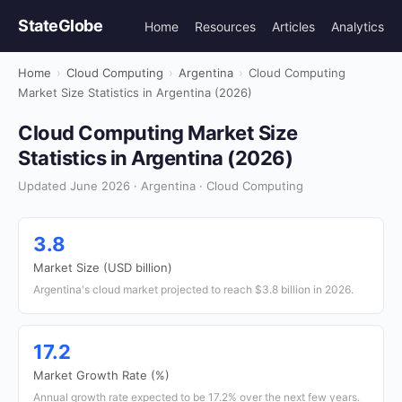
StateGlobe
Home
Resources
Articles
Analytics
Home
›
Cloud Computing
›
Argentina
›
Cloud Computing
Market Size Statistics in Argentina (2026)
Cloud Computing Market Size
Statistics in Argentina (2026)
Updated June 2026 · Argentina · Cloud Computing
3.8
Market Size (USD billion)
Argentina's cloud market projected to reach $3.8 billion in 2026.
17.2
Market Growth Rate (%)
Annual growth rate expected to be 17.2% over the next few years.