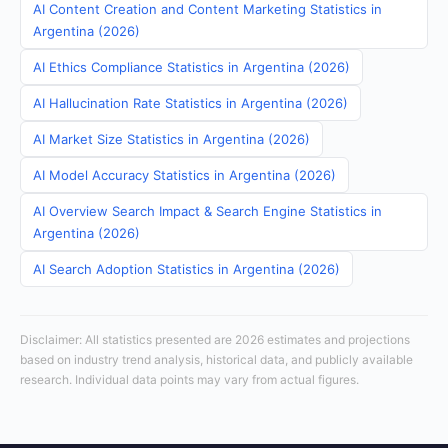
AI Content Creation and Content Marketing Statistics in
Argentina (2026)
AI Ethics Compliance Statistics in Argentina (2026)
AI Hallucination Rate Statistics in Argentina (2026)
AI Market Size Statistics in Argentina (2026)
AI Model Accuracy Statistics in Argentina (2026)
AI Overview Search Impact & Search Engine Statistics in
Argentina (2026)
AI Search Adoption Statistics in Argentina (2026)
Disclaimer: All statistics presented are 2026 estimates and projections
based on industry trend analysis, historical data, and publicly available
research. Individual data points may vary from actual figures.