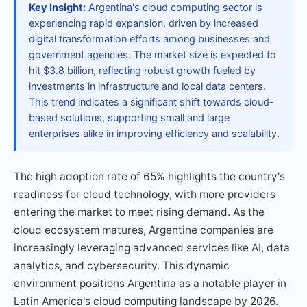
Key Insight:
Argentina's cloud computing sector is
experiencing rapid expansion, driven by increased
digital transformation efforts among businesses and
government agencies. The market size is expected to
hit $3.8 billion, reflecting robust growth fueled by
investments in infrastructure and local data centers.
This trend indicates a significant shift towards cloud-
based solutions, supporting small and large
enterprises alike in improving efficiency and scalability.
The high adoption rate of 65% highlights the country's
readiness for cloud technology, with more providers
entering the market to meet rising demand. As the
cloud ecosystem matures, Argentine companies are
increasingly leveraging advanced services like AI, data
analytics, and cybersecurity. This dynamic
environment positions Argentina as a notable player in
Latin America's cloud computing landscape by 2026.