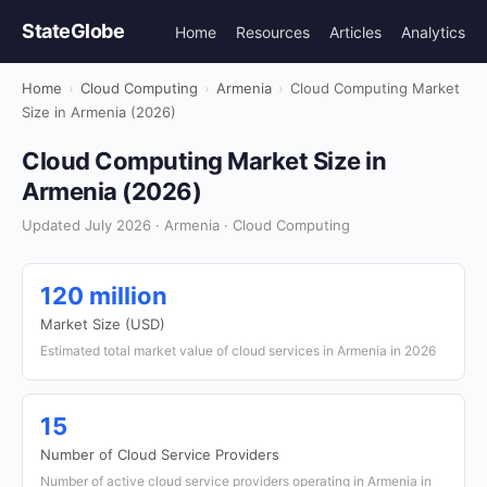
StateGlobe
Home
Resources
Articles
Analytics
Home
›
Cloud Computing
›
Armenia
›
Cloud Computing Market
Size in Armenia (2026)
Cloud Computing Market Size in
Armenia (2026)
Updated July 2026 · Armenia · Cloud Computing
120 million
Market Size (USD)
Estimated total market value of cloud services in Armenia in 2026
15
Number of Cloud Service Providers
Number of active cloud service providers operating in Armenia in