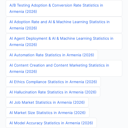
A/B Testing Adoption & Conversion Rate Statistics in
Armenia (2026)
AI Adoption Rate and AI & Machine Learning Statistics in
Armenia (2026)
AI Agent Deployment & AI & Machine Learning Statistics in
Armenia (2026)
AI Automation Rate Statistics in Armenia (2026)
AI Content Creation and Content Marketing Statistics in
Armenia (2026)
AI Ethics Compliance Statistics in Armenia (2026)
AI Hallucination Rate Statistics in Armenia (2026)
AI Job Market Statistics in Armenia (2026)
AI Market Size Statistics in Armenia (2026)
AI Model Accuracy Statistics in Armenia (2026)