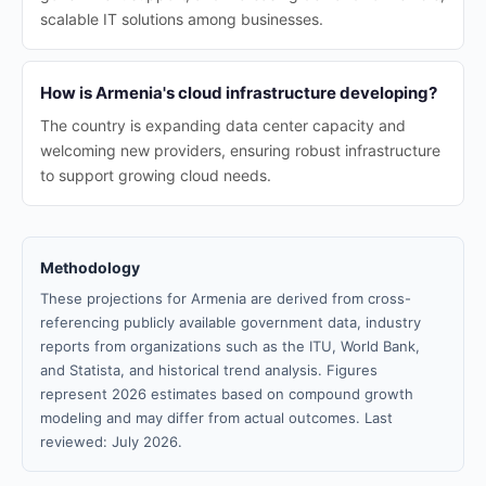
scalable IT solutions among businesses.
How is Armenia's cloud infrastructure developing?
The country is expanding data center capacity and
welcoming new providers, ensuring robust infrastructure
to support growing cloud needs.
Methodology
These projections for Armenia are derived from cross-
referencing publicly available government data, industry
reports from organizations such as the ITU, World Bank,
and Statista, and historical trend analysis. Figures
represent 2026 estimates based on compound growth
modeling and may differ from actual outcomes. Last
reviewed: July 2026.