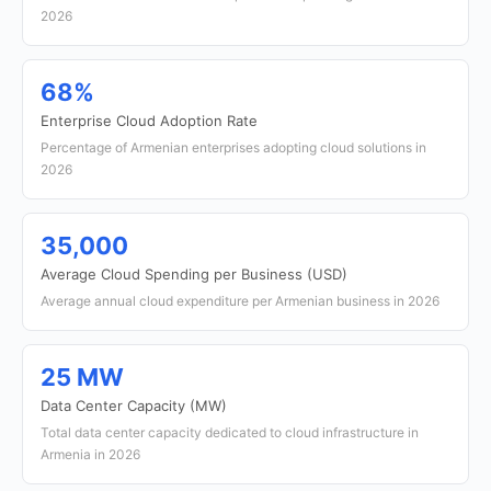
2026
68%
Enterprise Cloud Adoption Rate
Percentage of Armenian enterprises adopting cloud solutions in
2026
35,000
Average Cloud Spending per Business (USD)
Average annual cloud expenditure per Armenian business in 2026
25 MW
Data Center Capacity (MW)
Total data center capacity dedicated to cloud infrastructure in
Armenia in 2026