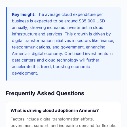
Key Insight:
The average cloud expenditure per
business is expected to be around $35,000 USD
annually, showing increased investment in cloud
infrastructure and services. This growth is driven by
digital transformation initiatives in sectors like finance,
telecommunications, and government, enhancing
Armenia's digital economy. Continued investments in
data centers and cloud technology will further
accelerate this trend, boosting economic
development.
Frequently Asked Questions
What is driving cloud adoption in Armenia?
Factors include digital transformation efforts,
government support, and increasing demand for flexible,