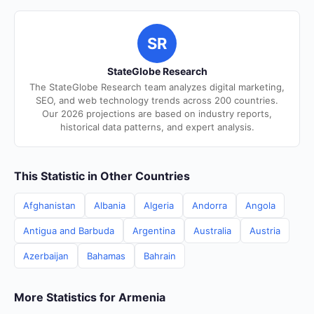
SR
StateGlobe Research
The StateGlobe Research team analyzes digital marketing,
SEO, and web technology trends across 200 countries.
Our 2026 projections are based on industry reports,
historical data patterns, and expert analysis.
This Statistic in Other Countries
Afghanistan
Albania
Algeria
Andorra
Angola
Antigua and Barbuda
Argentina
Australia
Austria
Azerbaijan
Bahamas
Bahrain
More Statistics for Armenia