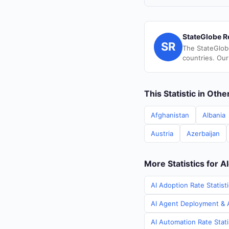
StateGlobe R
SR
The StateGlob
countries. Our
This Statistic in Oth
Afghanistan
Albania
Austria
Azerbaijan
More Statistics for A
AI Adoption Rate Statisti
AI Agent Deployment & AI
AI Automation Rate Stati