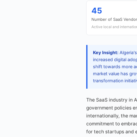
45
Number of SaaS Vendo
Active local and internati
Key Insight:
Algeria's
increased digital ad
shift towards more 
market value has grow
transformation initiati
The SaaS industry in A
government policies en
internationally, the m
commitment to embraci
for tech startups and e