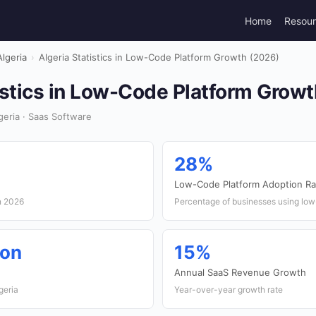
Home
Resou
Algeria
›
Algeria Statistics in Low-Code Platform Growth (2026)
istics in Low-Code Platform Grow
eria · Saas Software
28%
Low-Code Platform Adoption Ra
n 2026
Percentage of businesses using low
ion
15%
e
Annual SaaS Revenue Growth
geria
Year-over-year growth rate