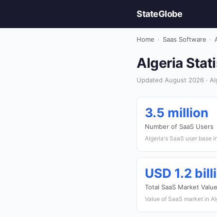
StateGlobe
Home
›
Saas Software
›
Algeria Stat
Updated August 2026 · Alg
3.5 million
Number of SaaS Users
Algeria's SaaS user base i
USD 1.2 bill
Total SaaS Market Valu
Value of SaaS market in Al