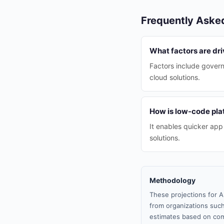
Frequently Aske
What factors are dri
Factors include govern
cloud solutions.
How is low-code pla
It enables quicker ap
solutions.
Methodology
These projections for A
from organizations such
estimates based on com