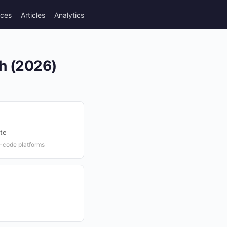
rces
Articles
Analytics
th (2026)
te
-code platforms