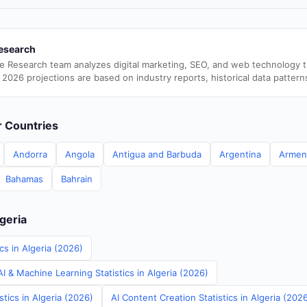
esearch
e Research team analyzes digital marketing, SEO, and web technology 
 2026 projections are based on industry reports, historical data pattern
er Countries
Andorra
Angola
Antigua and Barbuda
Argentina
Armen
Bahamas
Bahrain
lgeria
cs in Algeria (2026)
 & Machine Learning Statistics in Algeria (2026)
stics in Algeria (2026)
AI Content Creation Statistics in Algeria (202