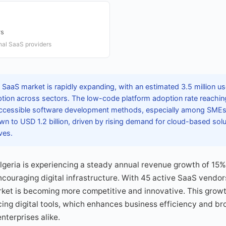
rs
onal SaaS providers
 SaaS market is rapidly expanding, with an estimated 3.5 million use
option across sectors. The low-code platform adoption rate reachin
accessible software development methods, especially among SMEs.
n to USD 1.2 billion, driven by rising demand for cloud-based solut
ves.
lgeria is experiencing a steady annual revenue growth of 15
couraging digital infrastructure. With 45 active SaaS vendor
arket is becoming more competitive and innovative. This growth
ng digital tools, which enhances business efficiency and br
nterprises alike.