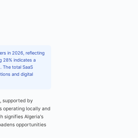
rs in 2026, reflecting
g 28% indicates a
 The total SaaS
ions and digital
%, supported by
s operating locally and
 signifies Algeria's
oadens opportunities