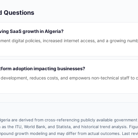
d Questions
ving SaaS growth in Algeria?
ment digital policies, increased internet access, and a growing nu
tform adoption impacting businesses?
p development, reduces costs, and empowers non-technical staff to 
lgeria are derived from cross-referencing publicly available government 
 as the ITU, World Bank, and Statista, and historical trend analysis. Fi
pound growth modeling and may differ from actual outcomes. Last re