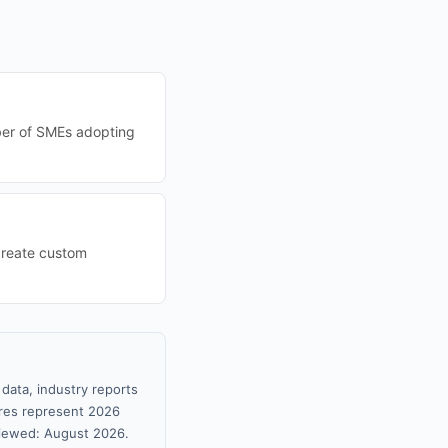
mber of SMEs adopting
create custom
data, industry reports
gures represent 2026
viewed: August 2026.