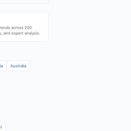
trends across 200
s, and expert analysis.
ia
Australia
6)