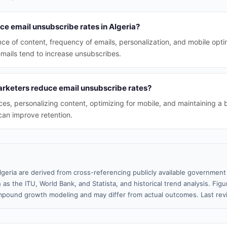
ce email unsubscribe rates in Algeria?
nce of content, frequency of emails, personalization, and mobile opti
emails tend to increase unsubscribes.
rketers reduce email unsubscribe rates?
s, personalizing content, optimizing for mobile, and maintaining a 
can improve retention.
lgeria are derived from cross-referencing publicly available government 
 as the ITU, World Bank, and Statista, and historical trend analysis. Fi
pound growth modeling and may differ from actual outcomes. Last re