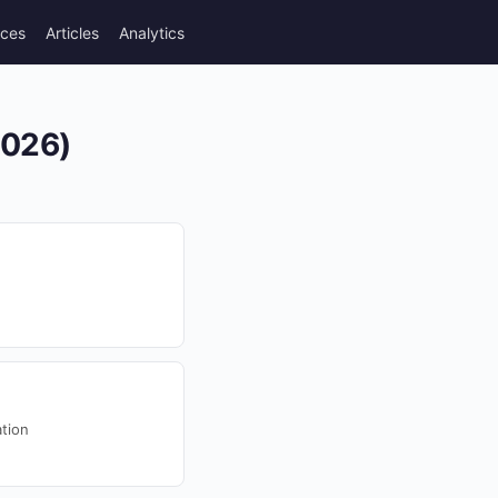
rces
Articles
Analytics
2026)
tion