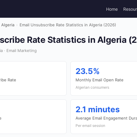
Home
Resou
Algeria
›
Email Unsubscribe Rate Statistics in Algeria (2026)
cribe Rate Statistics in Algeria (
a · Email Marketing
23.5%
ibe Rate
Monthly Email Open Rate
Algerian consumers
2.1 minutes
e
Average Email Engagement Dura
Per email session