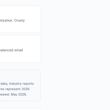
mization. Overly
balanced email
data, industry reports
gures represent 2026
viewed: May 2026.