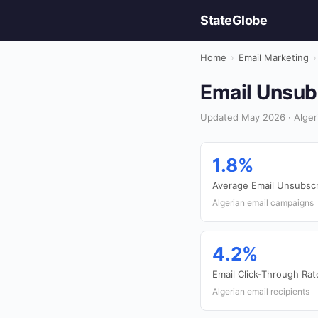
StateGlobe
Home
›
Email Marketing
›
Email Unsubs
Updated May 2026 · Algeri
1.8%
Average Email Unsubscr
Algerian email campaigns
4.2%
Email Click-Through Rat
Algerian email recipients