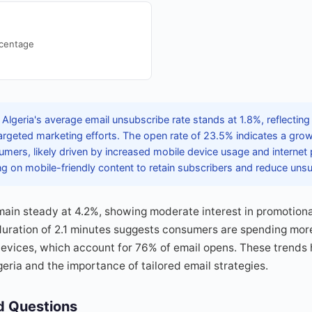
rcentage
Algeria's average email unsubscribe rate stands at 1.8%, reflectin
targeted marketing efforts. The open rate of 23.5% indicates a gr
ers, likely driven by increased mobile device usage and internet 
g on mobile-friendly content to retain subscribers and reduce unsu
main steady at 4.2%, showing moderate interest in promotiona
ration of 2.1 minutes suggests consumers are spending more
devices, which account for 76% of email opens. These trends h
geria and the importance of tailored email strategies.
d Questions