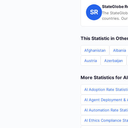
StateGlobe R
SR
The StateGlob
countries. Our
This Statistic in Oth
Afghanistan
Albania
Austria
Azerbaijan
More Statistics for A
AI Adoption Rate Statisti
AI Agent Deployment & AI
AI Automation Rate Stati
AI Ethics Compliance Stat