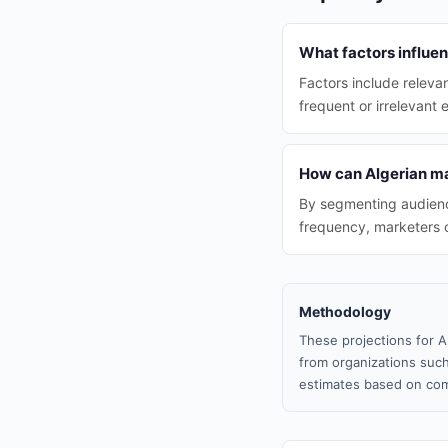
What factors influen
Factors include releva
frequent or irrelevant 
How can Algerian ma
By segmenting audience
frequency, marketers 
Methodology
These projections for A
from organizations such
estimates based on com