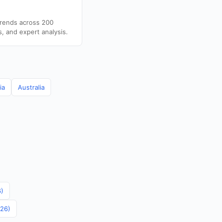
trends across 200
s, and expert analysis.
ia
Australia
6)
026)