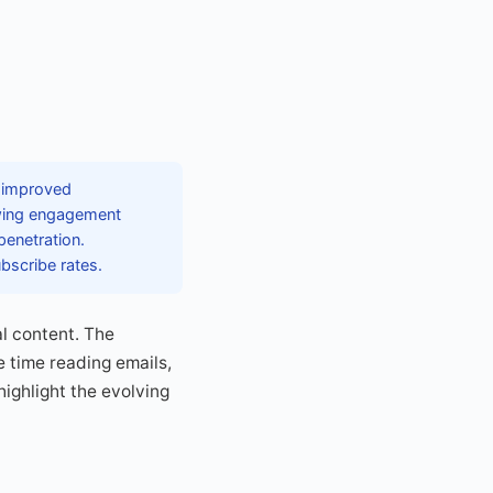
g improved
owing engagement
penetration.
bscribe rates.
l content. The
 time reading emails,
ighlight the evolving