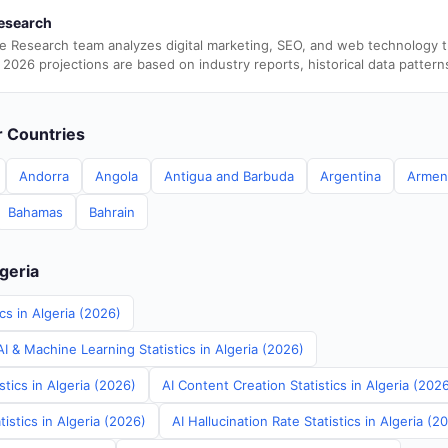
esearch
e Research team analyzes digital marketing, SEO, and web technology 
 2026 projections are based on industry reports, historical data pattern
er Countries
Andorra
Angola
Antigua and Barbuda
Argentina
Armen
Bahamas
Bahrain
lgeria
cs in Algeria (2026)
 & Machine Learning Statistics in Algeria (2026)
stics in Algeria (2026)
AI Content Creation Statistics in Algeria (202
istics in Algeria (2026)
AI Hallucination Rate Statistics in Algeria (2