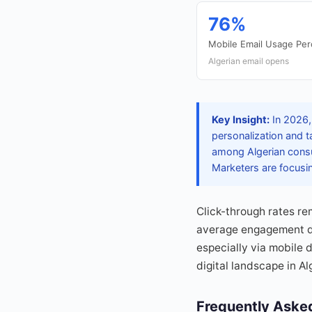
76%
Mobile Email Usage Pe
Algerian email opens
Key Insight:
In 2026, 
personalization and 
among Algerian consum
Marketers are focusin
Click-through rates re
average engagement du
especially via mobile 
digital landscape in Al
Frequently Aske