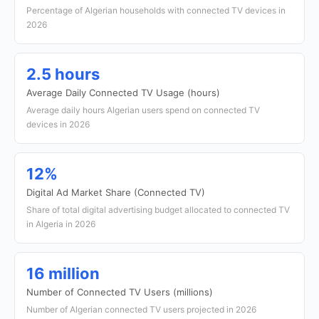
Percentage of Algerian households with connected TV devices in
2026
2.5 hours
Average Daily Connected TV Usage (hours)
Average daily hours Algerian users spend on connected TV
devices in 2026
12%
Digital Ad Market Share (Connected TV)
Share of total digital advertising budget allocated to connected TV
in Algeria in 2026
16 million
Number of Connected TV Users (millions)
Number of Algerian connected TV users projected in 2026