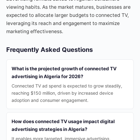
viewing habits. As the market matures, businesses are
expected to allocate larger budgets to connected TV,
leveraging its reach and engagement to maximize
marketing effectiveness.
Frequently Asked Questions
What is the projected growth of connected TV
advertising in Algeria for 2026?
Connected TV ad spend is expected to grow steadily,
reaching $150 million, driven by increased device
adoption and consumer engagement.
How does connected TV usage impact digital
advertising strategies in Algeria?
It enables more targeted, immersive advertising,