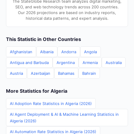
The StateGlobe Research team analyzes digital marketing,
SEO, and web technology trends across 200 countries.
Our 2026 projections are based on industry reports,
historical data patterns, and expert analysis.
This Statistic in Other Countries
Afghanistan
Albania
Andorra
Angola
Antigua and Barbuda
Argentina
Armenia
Australia
Austria
Azerbaijan
Bahamas
Bahrain
More Statistics for Algeria
AI Adoption Rate Statistics in Algeria (2026)
AI Agent Deployment & AI & Machine Learning Statistics in
Algeria (2026)
AI Automation Rate Statistics in Algeria (2026)