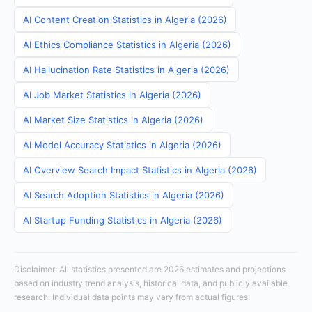
AI Content Creation Statistics in Algeria (2026)
AI Ethics Compliance Statistics in Algeria (2026)
AI Hallucination Rate Statistics in Algeria (2026)
AI Job Market Statistics in Algeria (2026)
AI Market Size Statistics in Algeria (2026)
AI Model Accuracy Statistics in Algeria (2026)
AI Overview Search Impact Statistics in Algeria (2026)
AI Search Adoption Statistics in Algeria (2026)
AI Startup Funding Statistics in Algeria (2026)
Disclaimer: All statistics presented are 2026 estimates and projections
based on industry trend analysis, historical data, and publicly available
research. Individual data points may vary from actual figures.