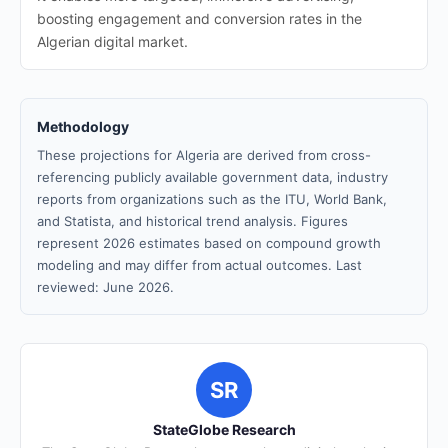
boosting engagement and conversion rates in the
Algerian digital market.
Methodology
These projections for Algeria are derived from cross-
referencing publicly available government data, industry
reports from organizations such as the ITU, World Bank,
and Statista, and historical trend analysis. Figures
represent 2026 estimates based on compound growth
modeling and may differ from actual outcomes. Last
reviewed: June 2026.
SR
StateGlobe Research