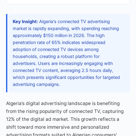
Key Insight:
Algeria's connected TV advertising
market is rapidly expanding, with spending reaching
approximately $150 million in 2026. The high
penetration rate of 65% indicates widespread
adoption of connected TV devices among
households, creating a robust platform for
advertisers. Users are increasingly engaging with
connected TV content, averaging 2.5 hours daily,
which presents significant opportunities for targeted
advertising campaigns.
Algeria’s digital advertising landscape is benefiting
from the rising popularity of connected TV, capturing
12% of the digital ad market. This growth reflects a
shift toward more immersive and personalized
advertising formats suited to Algerian consumers'