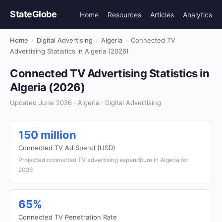
StateGlobe
Home
Resources
Articles
Analytics
Home
›
Digital Advertising
›
Algeria
›
Connected TV
Advertising Statistics in Algeria (2026)
Connected TV Advertising Statistics in
Algeria (2026)
Updated June 2026 · Algeria · Digital Advertising
150 million
Connected TV Ad Spend (USD)
Projected connected TV advertising expenditure in Algeria for
2026
65%
Connected TV Penetration Rate