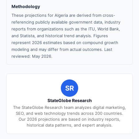
Methodology
These projections for Algeria are derived from cross-
referencing publicly available government data, industry
reports from organizations such as the ITU, World Bank,
and Statista, and historical trend analysis. Figures
represent 2026 estimates based on compound growth
modeling and may differ from actual outcomes. Last
reviewed: May 2026.
SR
StateGlobe Research
The StateGlobe Research team analyzes digital marketing,
SEO, and web technology trends across 200 countries.
Our 2026 projections are based on industry reports,
historical data patterns, and expert analysis.