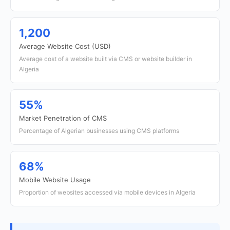
1,200
Average Website Cost (USD)
Average cost of a website built via CMS or website builder in
Algeria
55%
Market Penetration of CMS
Percentage of Algerian businesses using CMS platforms
68%
Mobile Website Usage
Proportion of websites accessed via mobile devices in Algeria