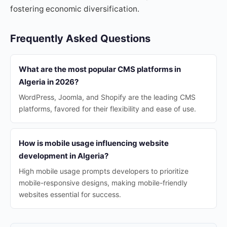
fostering economic diversification.
Frequently Asked Questions
What are the most popular CMS platforms in
Algeria in 2026?
WordPress, Joomla, and Shopify are the leading CMS
platforms, favored for their flexibility and ease of use.
How is mobile usage influencing website
development in Algeria?
High mobile usage prompts developers to prioritize
mobile-responsive designs, making mobile-friendly
websites essential for success.