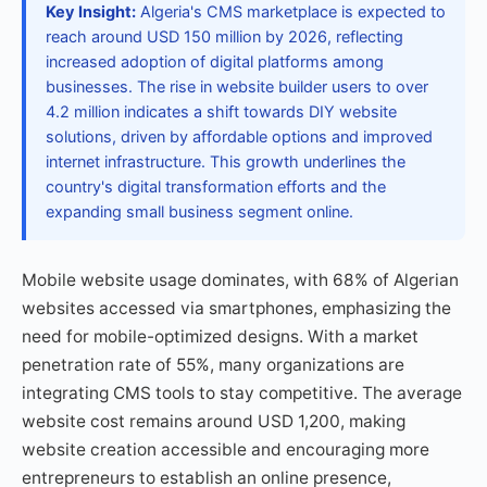
Key Insight:
Algeria's CMS marketplace is expected to
reach around USD 150 million by 2026, reflecting
increased adoption of digital platforms among
businesses. The rise in website builder users to over
4.2 million indicates a shift towards DIY website
solutions, driven by affordable options and improved
internet infrastructure. This growth underlines the
country's digital transformation efforts and the
expanding small business segment online.
Mobile website usage dominates, with 68% of Algerian
websites accessed via smartphones, emphasizing the
need for mobile-optimized designs. With a market
penetration rate of 55%, many organizations are
integrating CMS tools to stay competitive. The average
website cost remains around USD 1,200, making
website creation accessible and encouraging more
entrepreneurs to establish an online presence,