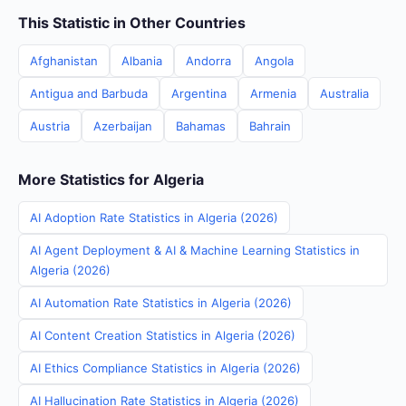
This Statistic in Other Countries
Afghanistan
Albania
Andorra
Angola
Antigua and Barbuda
Argentina
Armenia
Australia
Austria
Azerbaijan
Bahamas
Bahrain
More Statistics for Algeria
AI Adoption Rate Statistics in Algeria (2026)
AI Agent Deployment & AI & Machine Learning Statistics in
Algeria (2026)
AI Automation Rate Statistics in Algeria (2026)
AI Content Creation Statistics in Algeria (2026)
AI Ethics Compliance Statistics in Algeria (2026)
AI Hallucination Rate Statistics in Algeria (2026)