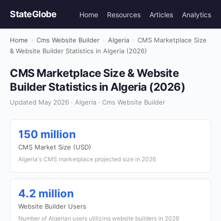
StateGlobe
Home
Resources
Articles
Analytics
Home
›
Cms Website Builder
›
Algeria
›
CMS Marketplace Size
& Website Builder Statistics in Algeria (2026)
CMS Marketplace Size & Website
Builder Statistics in Algeria (2026)
Updated May 2026 · Algeria · Cms Website Builder
150 million
CMS Market Size (USD)
Algeria's CMS marketplace projected size in 2026
4.2 million
Website Builder Users
Number of Algerian users utilizing website builders in 2026