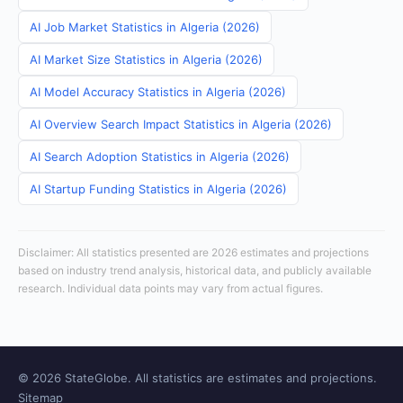
AI Job Market Statistics in Algeria (2026)
AI Market Size Statistics in Algeria (2026)
AI Model Accuracy Statistics in Algeria (2026)
AI Overview Search Impact Statistics in Algeria (2026)
AI Search Adoption Statistics in Algeria (2026)
AI Startup Funding Statistics in Algeria (2026)
Disclaimer: All statistics presented are 2026 estimates and projections
based on industry trend analysis, historical data, and publicly available
research. Individual data points may vary from actual figures.
© 2026 StateGlobe. All statistics are estimates and projections.
Sitemap