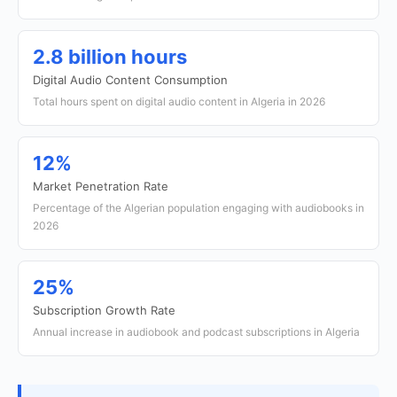
2.8 billion hours
Digital Audio Content Consumption
Total hours spent on digital audio content in Algeria in 2026
12%
Market Penetration Rate
Percentage of the Algerian population engaging with audiobooks in
2026
25%
Subscription Growth Rate
Annual increase in audiobook and podcast subscriptions in Algeria