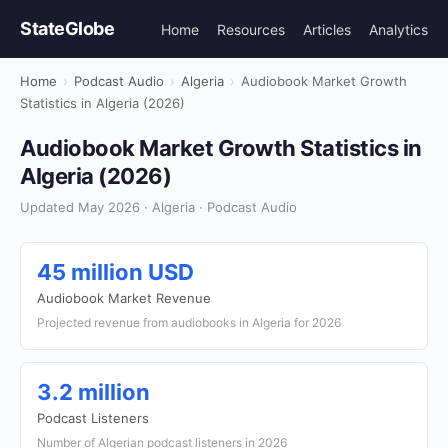
StateGlobe
Home
Resources
Articles
Analytics
Home
›
Podcast Audio
›
Algeria
›
Audiobook Market Growth
Statistics in Algeria (2026)
Audiobook Market Growth Statistics in
Algeria (2026)
Updated May 2026 · Algeria · Podcast Audio
45 million USD
Audiobook Market Revenue
Projected revenue from audiobooks in Algeria for 2026
3.2 million
Podcast Listeners
Number of Algerian podcast listeners in 2026