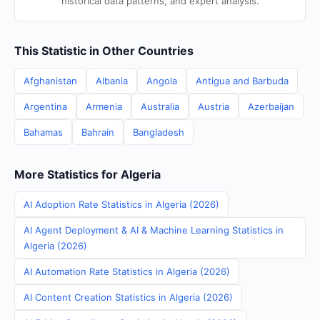
historical data patterns, and expert analysis.
This Statistic in Other Countries
Afghanistan
Albania
Angola
Antigua and Barbuda
Argentina
Armenia
Australia
Austria
Azerbaijan
Bahamas
Bahrain
Bangladesh
More Statistics for Algeria
AI Adoption Rate Statistics in Algeria (2026)
AI Agent Deployment & AI & Machine Learning Statistics in
Algeria (2026)
AI Automation Rate Statistics in Algeria (2026)
AI Content Creation Statistics in Algeria (2026)