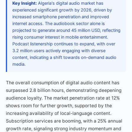
Key Insight:
Algeria's digital audio market has
experienced significant growth by 2026, driven by
increased smartphone penetration and improved
internet access. The audiobook sector alone is
projected to generate around 45 million USD, reflecting
rising consumer interest in mobile entertainment.
Podcast listenership continues to expand, with over
3.2 million users actively engaging with diverse
content, indicating a shift towards on-demand audio
media.
The overall consumption of digital audio content has
surpassed 2.8 billion hours, demonstrating deepening
audience loyalty. The market penetration rate at 12%
shows room for further growth, supported by the
increasing availability of local-language content.
Subscription services are booming, with a 25% annual
growth rate, signaling strong industry momentum and