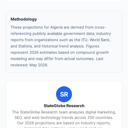
Methodology
These projections for Algeria are derived from cross-
referencing publicly available government data, industry
reports from organizations such as the ITU, World Bank,
and Statista, and historical trend analysis. Figures
represent 2026 estimates based on compound growth
modeling and may differ from actual outcomes. Last
reviewed: May 2026.
SR
StateGlobe Research
The StateGlobe Research team analyzes digital marketing,
SEO, and web technology trends across 200 countries.
Our 2026 projections are based on industry reports,