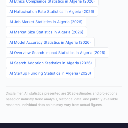
AI Ethics Compliance Statistics in Algeria (2026)
AI Hallucination Rate Statistics in Algeria (2026)
AI Job Market Statistics in Algeria (2026)
AI Market Size Statistics in Algeria (2026)
AI Model Accuracy Statistics in Algeria (2026)
AI Overview Search Impact Statistics in Algeria (2026)
AI Search Adoption Statistics in Algeria (2026)
AI Startup Funding Statistics in Algeria (2026)
Disclaimer: All statistics presented are 2026 estimates and projections
based on industry trend analysis, historical data, and publicly available
research. Individual data points may vary from actual figures.