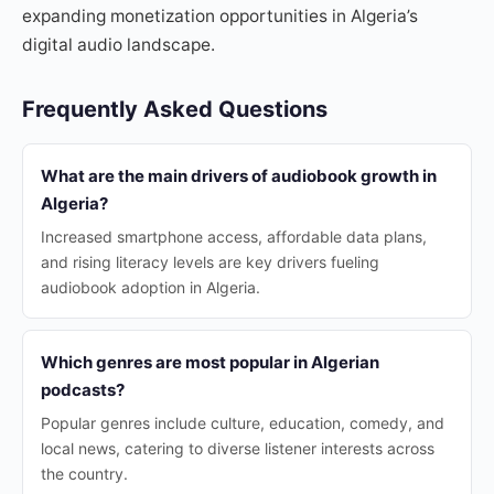
expanding monetization opportunities in Algeria’s
digital audio landscape.
Frequently Asked Questions
What are the main drivers of audiobook growth in
Algeria?
Increased smartphone access, affordable data plans,
and rising literacy levels are key drivers fueling
audiobook adoption in Algeria.
Which genres are most popular in Algerian
podcasts?
Popular genres include culture, education, comedy, and
local news, catering to diverse listener interests across
the country.