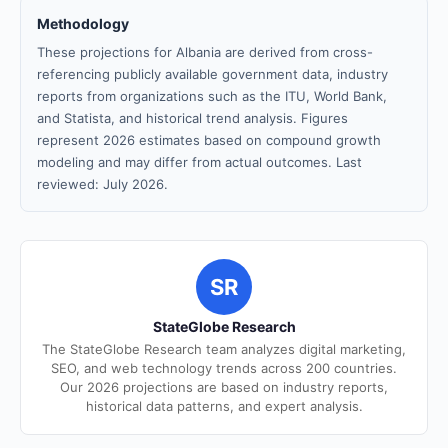
Methodology
These projections for Albania are derived from cross-
referencing publicly available government data, industry
reports from organizations such as the ITU, World Bank,
and Statista, and historical trend analysis. Figures
represent 2026 estimates based on compound growth
modeling and may differ from actual outcomes. Last
reviewed: July 2026.
SR
StateGlobe Research
The StateGlobe Research team analyzes digital marketing,
SEO, and web technology trends across 200 countries.
Our 2026 projections are based on industry reports,
historical data patterns, and expert analysis.