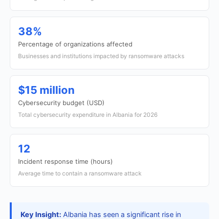
38%
Percentage of organizations affected
Businesses and institutions impacted by ransomware attacks
$15 million
Cybersecurity budget (USD)
Total cybersecurity expenditure in Albania for 2026
12
Incident response time (hours)
Average time to contain a ransomware attack
Key Insight:
Albania has seen a significant rise in