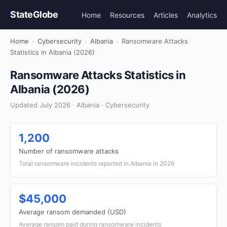
StateGlobe
Home
Resources
Articles
Analytics
Home
›
Cybersecurity
›
Albania
›
Ransomware Attacks
Statistics in Albania (2026)
Ransomware Attacks Statistics in
Albania (2026)
Updated July 2026 · Albania · Cybersecurity
1,200
Number of ransomware attacks
Total ransomware incidents reported in Albania in 2026
$45,000
Average ransom demanded (USD)
Average ransom paid during ransomware incidents