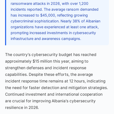
ransomware attacks in 2026, with over 1,200
incidents reported. The average ransom demanded
has increased to $45,000, reflecting growing
cybercriminal sophistication. Nearly 38% of Albanian
organizations have experienced at least one attack,
prompting increased investments in cybersecurity
infrastructure and awareness campaigns.
The country's cybersecurity budget has reached
approximately $15 million this year, aiming to
strengthen defenses and incident response
capabilities. Despite these efforts, the average
incident response time remains at 12 hours, indicating
the need for faster detection and mitigation strategies.
Continued investment and international cooperation
are crucial for improving Albania's cybersecurity
resilience in 2026.