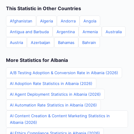
This Statistic in Other Countries
Afghanistan
Algeria
Andorra
Angola
Antigua and Barbuda
Argentina
Armenia
Australia
Austria
Azerbaijan
Bahamas
Bahrain
More Statistics for Albania
A/B Testing Adoption & Conversion Rate in Albania (2026)
AI Adoption Rate Statistics in Albania (2026)
AI Agent Deployment Statistics in Albania (2026)
AI Automation Rate Statistics in Albania (2026)
AI Content Creation & Content Marketing Statistics in
Albania (2026)
AI Ethics Compliance Statistics in Albania (2026)