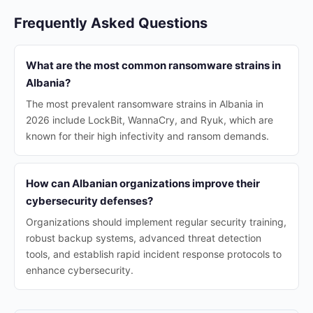
Frequently Asked Questions
What are the most common ransomware strains in
Albania?
The most prevalent ransomware strains in Albania in
2026 include LockBit, WannaCry, and Ryuk, which are
known for their high infectivity and ransom demands.
How can Albanian organizations improve their
cybersecurity defenses?
Organizations should implement regular security training,
robust backup systems, advanced threat detection
tools, and establish rapid incident response protocols to
enhance cybersecurity.