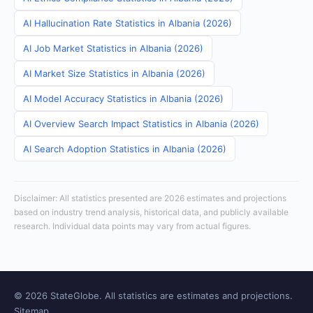
AI Hallucination Rate Statistics in Albania (2026)
AI Job Market Statistics in Albania (2026)
AI Market Size Statistics in Albania (2026)
AI Model Accuracy Statistics in Albania (2026)
AI Overview Search Impact Statistics in Albania (2026)
AI Search Adoption Statistics in Albania (2026)
Disclaimer: All statistics presented are 2026 estimates and projections
based on industry trend analysis, historical data, and publicly available
research. Individual data points may vary from actual figures.
© 2026 StateGlobe. All statistics are estimates and projections.
Sitemap