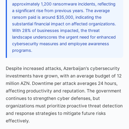
approximately 1,200 ransomware incidents, reflecting
a significant rise from previous years. The average
ransom paid is around $35,000, indicating the
substantial financial impact on affected organizations.
With 28% of businesses impacted, the threat
landscape underscores the urgent need for enhanced
cybersecurity measures and employee awareness
programs.
Despite increased attacks, Azerbaijan's cybersecurity
investments have grown, with an average budget of 12
million AZN. Downtime per attack averages 24 hours,
affecting productivity and reputation. The government
continues to strengthen cyber defenses, but
organizations must prioritize proactive threat detection
and response strategies to mitigate future risks
effectively.