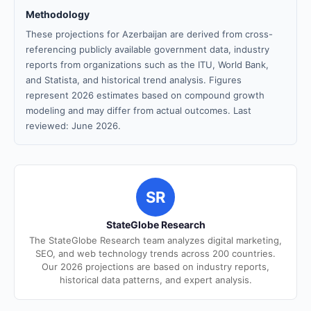
Methodology
These projections for Azerbaijan are derived from cross-
referencing publicly available government data, industry
reports from organizations such as the ITU, World Bank,
and Statista, and historical trend analysis. Figures
represent 2026 estimates based on compound growth
modeling and may differ from actual outcomes. Last
reviewed: June 2026.
SR
StateGlobe Research
The StateGlobe Research team analyzes digital marketing,
SEO, and web technology trends across 200 countries.
Our 2026 projections are based on industry reports,
historical data patterns, and expert analysis.