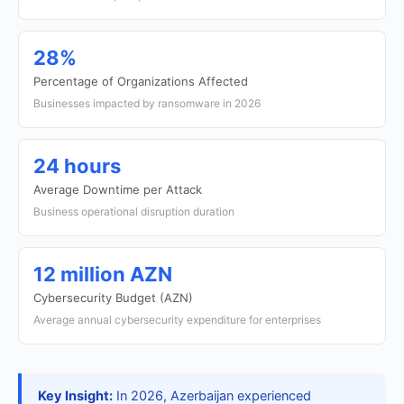
28%
Percentage of Organizations Affected
Businesses impacted by ransomware in 2026
24 hours
Average Downtime per Attack
Business operational disruption duration
12 million AZN
Cybersecurity Budget (AZN)
Average annual cybersecurity expenditure for enterprises
Key Insight:
In 2026, Azerbaijan experienced