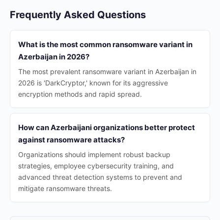
Frequently Asked Questions
What is the most common ransomware variant in
Azerbaijan in 2026?
The most prevalent ransomware variant in Azerbaijan in
2026 is 'DarkCryptor,' known for its aggressive
encryption methods and rapid spread.
How can Azerbaijani organizations better protect
against ransomware attacks?
Organizations should implement robust backup
strategies, employee cybersecurity training, and
advanced threat detection systems to prevent and
mitigate ransomware threats.