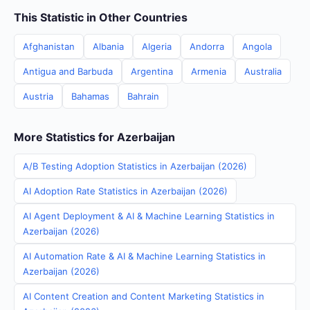
This Statistic in Other Countries
Afghanistan
Albania
Algeria
Andorra
Angola
Antigua and Barbuda
Argentina
Armenia
Australia
Austria
Bahamas
Bahrain
More Statistics for Azerbaijan
A/B Testing Adoption Statistics in Azerbaijan (2026)
AI Adoption Rate Statistics in Azerbaijan (2026)
AI Agent Deployment & AI & Machine Learning Statistics in
Azerbaijan (2026)
AI Automation Rate & AI & Machine Learning Statistics in
Azerbaijan (2026)
AI Content Creation and Content Marketing Statistics in