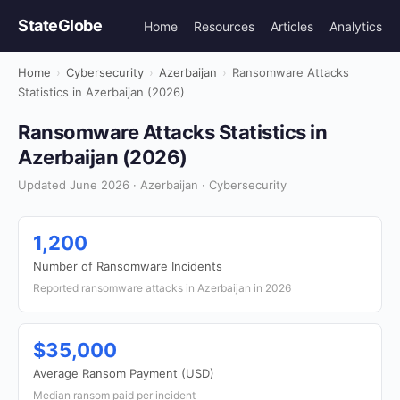
StateGlobe
Home
Resources
Articles
Analytics
Home
›
Cybersecurity
›
Azerbaijan
›
Ransomware Attacks
Statistics in Azerbaijan (2026)
Ransomware Attacks Statistics in
Azerbaijan (2026)
Updated June 2026 · Azerbaijan · Cybersecurity
1,200
Number of Ransomware Incidents
Reported ransomware attacks in Azerbaijan in 2026
$35,000
Average Ransom Payment (USD)
Median ransom paid per incident