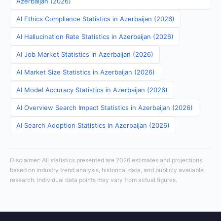
Azerbaijan (2026)
AI Ethics Compliance Statistics in Azerbaijan (2026)
AI Hallucination Rate Statistics in Azerbaijan (2026)
AI Job Market Statistics in Azerbaijan (2026)
AI Market Size Statistics in Azerbaijan (2026)
AI Model Accuracy Statistics in Azerbaijan (2026)
AI Overview Search Impact Statistics in Azerbaijan (2026)
AI Search Adoption Statistics in Azerbaijan (2026)
Disclaimer: All statistics presented are 2026 estimates and projections
based on industry trend analysis, historical data, and publicly available
research. Individual data points may vary from actual figures.