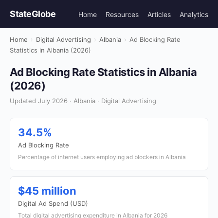
StateGlobe
Home
Resources
Articles
Analytics
Home
›
Digital Advertising
›
Albania
›
Ad Blocking Rate
Statistics in Albania (2026)
Ad Blocking Rate Statistics in Albania
(2026)
Updated July 2026 · Albania · Digital Advertising
34.5%
Ad Blocking Rate
Percentage of internet users employing ad blockers in Albania
$45 million
Digital Ad Spend (USD)
Total digital advertising expenditure in Albania for 2026