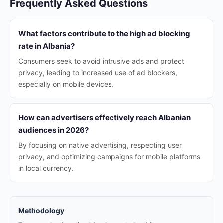
Frequently Asked Questions
What factors contribute to the high ad blocking
rate in Albania?
Consumers seek to avoid intrusive ads and protect
privacy, leading to increased use of ad blockers,
especially on mobile devices.
How can advertisers effectively reach Albanian
audiences in 2026?
By focusing on native advertising, respecting user
privacy, and optimizing campaigns for mobile platforms
in local currency.
Methodology