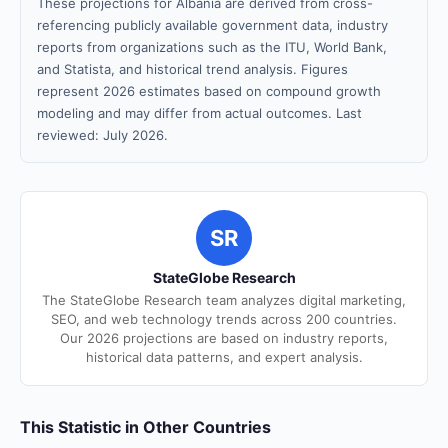
These projections for Albania are derived from cross-
referencing publicly available government data, industry
reports from organizations such as the ITU, World Bank,
and Statista, and historical trend analysis. Figures
represent 2026 estimates based on compound growth
modeling and may differ from actual outcomes. Last
reviewed: July 2026.
SR
StateGlobe Research
The StateGlobe Research team analyzes digital marketing,
SEO, and web technology trends across 200 countries.
Our 2026 projections are based on industry reports,
historical data patterns, and expert analysis.
This Statistic in Other Countries