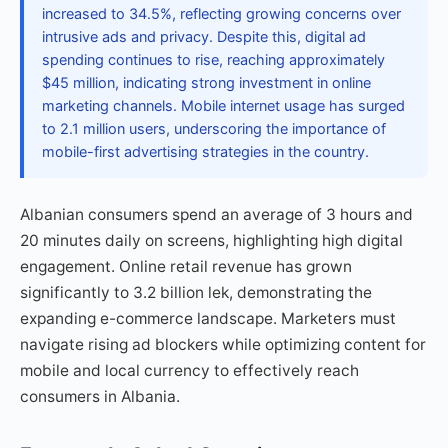
increased to 34.5%, reflecting growing concerns over
intrusive ads and privacy. Despite this, digital ad
spending continues to rise, reaching approximately
$45 million, indicating strong investment in online
marketing channels. Mobile internet usage has surged
to 2.1 million users, underscoring the importance of
mobile-first advertising strategies in the country.
Albanian consumers spend an average of 3 hours and
20 minutes daily on screens, highlighting high digital
engagement. Online retail revenue has grown
significantly to 3.2 billion lek, demonstrating the
expanding e-commerce landscape. Marketers must
navigate rising ad blockers while optimizing content for
mobile and local currency to effectively reach
consumers in Albania.