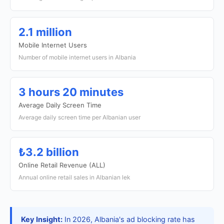
2.1 million
Mobile Internet Users
Number of mobile internet users in Albania
3 hours 20 minutes
Average Daily Screen Time
Average daily screen time per Albanian user
₺3.2 billion
Online Retail Revenue (ALL)
Annual online retail sales in Albanian lek
Key Insight:
In 2026, Albania's ad blocking rate has