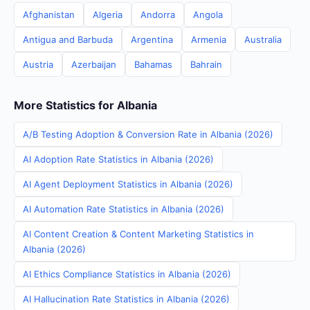
Afghanistan
Algeria
Andorra
Angola
Antigua and Barbuda
Argentina
Armenia
Australia
Austria
Azerbaijan
Bahamas
Bahrain
More Statistics for Albania
A/B Testing Adoption & Conversion Rate in Albania (2026)
AI Adoption Rate Statistics in Albania (2026)
AI Agent Deployment Statistics in Albania (2026)
AI Automation Rate Statistics in Albania (2026)
AI Content Creation & Content Marketing Statistics in
Albania (2026)
AI Ethics Compliance Statistics in Albania (2026)
AI Hallucination Rate Statistics in Albania (2026)