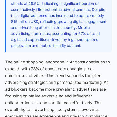
stands at 28.5%, indicating a significant portion of
users actively filter out online advertisements. Despite
this, digital ad spend has increased to approximately
$15 million USD, reflecting growing digital engagement
and advertising efforts in the country. Mobile
advertising dominates, accounting for 67% of total
digital ad expenditure, driven by high smartphone
penetration and mobile-friendly content.
The online shopping landscape in Andorra continues to
expand, with 73% of consumers engaging in e-
commerce activities. This trend supports targeted
advertising strategies and personalized marketing. As
ad blockers become more prevalent, advertisers are
focusing on native advertising and influencer
collaborations to reach audiences effectively. The
overall digital advertising ecosystem is evolving,
emphasizing user experience and privacy compliance.