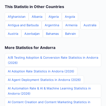
This Statistic in Other Countries
Afghanistan
Albania
Algeria
Angola
Antigua and Barbuda
Argentina
Armenia
Australia
Austria
Azerbaijan
Bahamas
Bahrain
More Statistics for Andorra
A/B Testing Adoption & Conversion Rate Statistics in Andorra
(2026)
AI Adoption Rate Statistics in Andorra (2026)
AI Agent Deployment Statistics in Andorra (2026)
AI Automation Rate & AI & Machine Learning Statistics in
Andorra (2026)
AI Content Creation and Content Marketing Statistics in