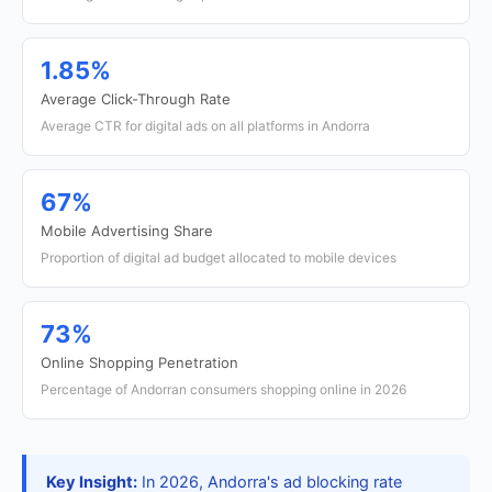
1.85%
Average Click-Through Rate
Average CTR for digital ads on all platforms in Andorra
67%
Mobile Advertising Share
Proportion of digital ad budget allocated to mobile devices
73%
Online Shopping Penetration
Percentage of Andorran consumers shopping online in 2026
Key Insight:
In 2026, Andorra's ad blocking rate