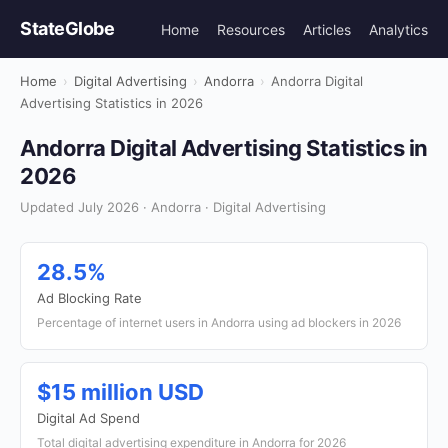
StateGlobe
Home
Resources
Articles
Analytics
Home
›
Digital Advertising
›
Andorra
›
Andorra Digital
Advertising Statistics in 2026
Andorra Digital Advertising Statistics in
2026
Updated July 2026 · Andorra · Digital Advertising
28.5%
Ad Blocking Rate
Percentage of internet users in Andorra using ad blockers in 2026
$15 million USD
Digital Ad Spend
Total digital advertising expenditure in Andorra for 2026