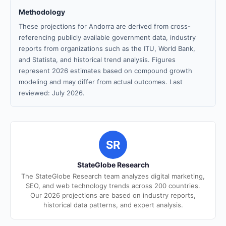
Methodology
These projections for Andorra are derived from cross-
referencing publicly available government data, industry
reports from organizations such as the ITU, World Bank,
and Statista, and historical trend analysis. Figures
represent 2026 estimates based on compound growth
modeling and may differ from actual outcomes. Last
reviewed: July 2026.
SR
StateGlobe Research
The StateGlobe Research team analyzes digital marketing,
SEO, and web technology trends across 200 countries.
Our 2026 projections are based on industry reports,
historical data patterns, and expert analysis.