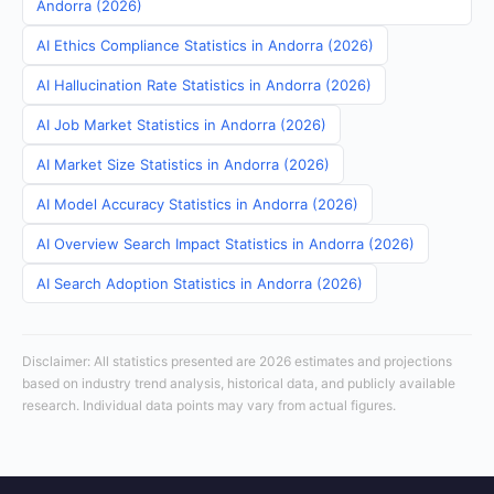
Andorra (2026)
AI Ethics Compliance Statistics in Andorra (2026)
AI Hallucination Rate Statistics in Andorra (2026)
AI Job Market Statistics in Andorra (2026)
AI Market Size Statistics in Andorra (2026)
AI Model Accuracy Statistics in Andorra (2026)
AI Overview Search Impact Statistics in Andorra (2026)
AI Search Adoption Statistics in Andorra (2026)
Disclaimer: All statistics presented are 2026 estimates and projections
based on industry trend analysis, historical data, and publicly available
research. Individual data points may vary from actual figures.