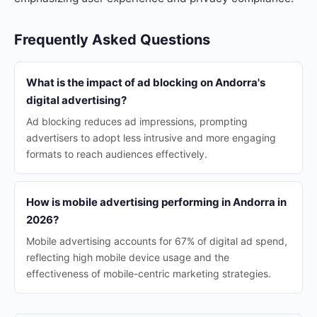
Frequently Asked Questions
What is the impact of ad blocking on Andorra's
digital advertising?
Ad blocking reduces ad impressions, prompting
advertisers to adopt less intrusive and more engaging
formats to reach audiences effectively.
How is mobile advertising performing in Andorra in
2026?
Mobile advertising accounts for 67% of digital ad spend,
reflecting high mobile device usage and the
effectiveness of mobile-centric marketing strategies.