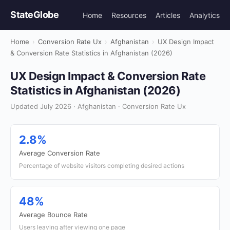
StateGlobe
Home
Resources
Articles
Analytics
Home
›
Conversion Rate Ux
›
Afghanistan
›
UX Design Impact
& Conversion Rate Statistics in Afghanistan (2026)
UX Design Impact & Conversion Rate
Statistics in Afghanistan (2026)
Updated July 2026 · Afghanistan · Conversion Rate Ux
2.8%
Average Conversion Rate
Percentage of website visitors completing desired actions
48%
Average Bounce Rate
Users leaving after viewing one page