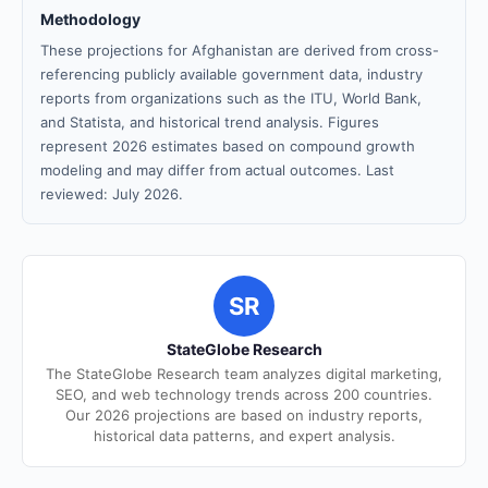
Methodology
These projections for Afghanistan are derived from cross-
referencing publicly available government data, industry
reports from organizations such as the ITU, World Bank,
and Statista, and historical trend analysis. Figures
represent 2026 estimates based on compound growth
modeling and may differ from actual outcomes. Last
reviewed: July 2026.
SR
StateGlobe Research
The StateGlobe Research team analyzes digital marketing,
SEO, and web technology trends across 200 countries.
Our 2026 projections are based on industry reports,
historical data patterns, and expert analysis.