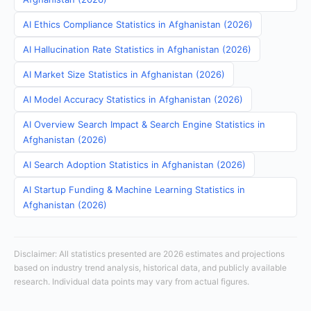
AI Ethics Compliance Statistics in Afghanistan (2026)
AI Hallucination Rate Statistics in Afghanistan (2026)
AI Market Size Statistics in Afghanistan (2026)
AI Model Accuracy Statistics in Afghanistan (2026)
AI Overview Search Impact & Search Engine Statistics in
Afghanistan (2026)
AI Search Adoption Statistics in Afghanistan (2026)
AI Startup Funding & Machine Learning Statistics in
Afghanistan (2026)
Disclaimer: All statistics presented are 2026 estimates and projections
based on industry trend analysis, historical data, and publicly available
research. Individual data points may vary from actual figures.