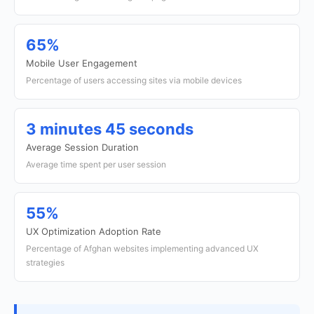
65%
Mobile User Engagement
Percentage of users accessing sites via mobile devices
3 minutes 45 seconds
Average Session Duration
Average time spent per user session
55%
UX Optimization Adoption Rate
Percentage of Afghan websites implementing advanced UX
strategies