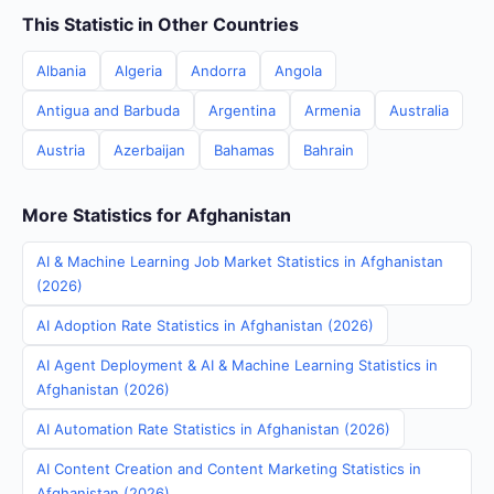
This Statistic in Other Countries
Albania
Algeria
Andorra
Angola
Antigua and Barbuda
Argentina
Armenia
Australia
Austria
Azerbaijan
Bahamas
Bahrain
More Statistics for Afghanistan
AI & Machine Learning Job Market Statistics in Afghanistan
(2026)
AI Adoption Rate Statistics in Afghanistan (2026)
AI Agent Deployment & AI & Machine Learning Statistics in
Afghanistan (2026)
AI Automation Rate Statistics in Afghanistan (2026)
AI Content Creation and Content Marketing Statistics in
Afghanistan (2026)