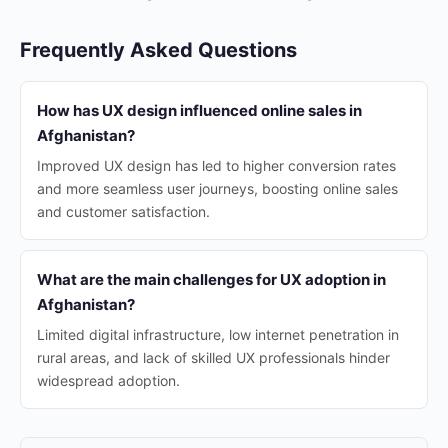
Frequently Asked Questions
How has UX design influenced online sales in
Afghanistan?
Improved UX design has led to higher conversion rates
and more seamless user journeys, boosting online sales
and customer satisfaction.
What are the main challenges for UX adoption in
Afghanistan?
Limited digital infrastructure, low internet penetration in
rural areas, and lack of skilled UX professionals hinder
widespread adoption.