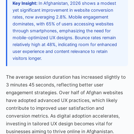
Key Insight:
In Afghanistan, 2026 shows a modest
yet significant improvement in website conversion
rates, now averaging 2.8%. Mobile engagement
dominates, with 65% of users accessing websites
through smartphones, emphasizing the need for
mobile-optimized UX designs. Bounce rates remain
relatively high at 48%, indicating room for enhanced
user experience and content relevance to retain
visitors longer.
The average session duration has increased slightly to
3 minutes 45 seconds, reflecting better user
engagement strategies. Over half of Afghan websites
have adopted advanced UX practices, which likely
contribute to improved user satisfaction and
conversion metrics. As digital adoption accelerates,
investing in tailored UX design becomes vital for
businesses aiming to thrive online in Afghanistan.