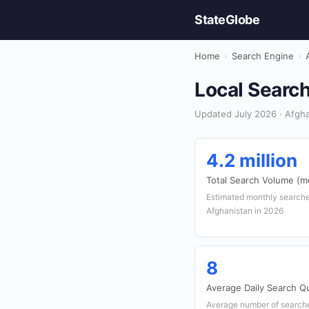
StateGlobe
Home
›
Search Engine
›
Local Search
Updated July 2026 · Afgha
4.2 million
Total Search Volume (m
Estimated monthly searche
Afghanistan in 2026
8
Average Daily Search Q
Average number of searches