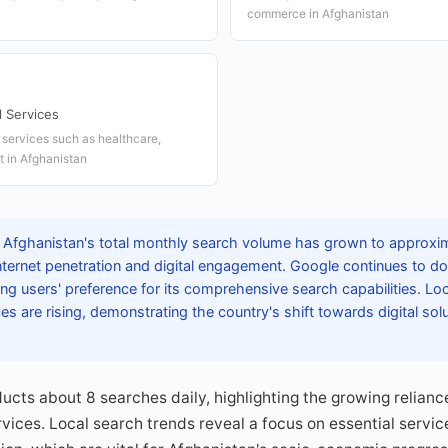
commerce in Afghanistan
l Services
 services such as healthcare,
 in Afghanistan
 Afghanistan's total monthly search volume has grown to approxima
internet penetration and digital engagement. Google continues to 
ing users' preference for its comprehensive search capabilities. Lo
 are rising, demonstrating the country's shift towards digital so
cts about 8 searches daily, highlighting the growing relianc
rvices. Local search trends reveal a focus on essential servic