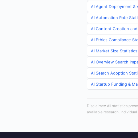
AI Agent Deployment & A
AI Automation Rate Stati
AI Content Creation and
AI Ethics Compliance Sta
AI Market Size Statistic
AI Overview Search Impa
AI Search Adoption Stati
AI Startup Funding & Mac
Disclaimer: All statistics pre
available research. Individual