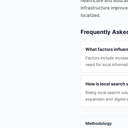
healthcare and educati
infrastructure improv
localized.
Frequently Aske
What factors influe
Factors include increa
need for local informat
How is local search
Rising local search vo
expansion and digital
Methodology