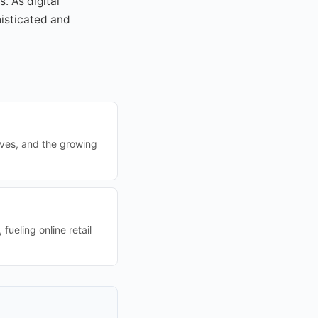
. As digital
isticated and
ives, and the growing
ueling online retail