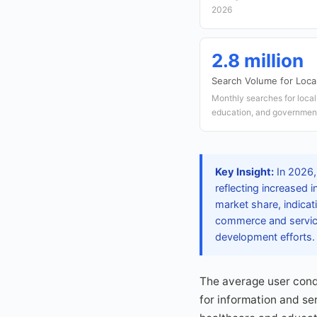
2026
2.8 million
Search Volume for Loca
Monthly searches for local
education, and government
Key Insight:
In 2026,
reflecting increased 
market share, indicat
commerce and services
development efforts.
The average user condu
for information and se