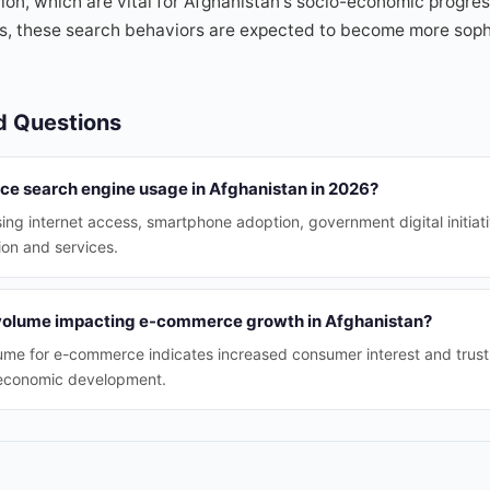
on, which are vital for Afghanistan's socio-economic progress
es, these search behaviors are expected to become more soph
d Questions
nce search engine usage in Afghanistan in 2026?
sing internet access, smartphone adoption, government digital initiat
ion and services.
 volume impacting e-commerce growth in Afghanistan?
lume for e-commerce indicates increased consumer interest and trust, f
 economic development.