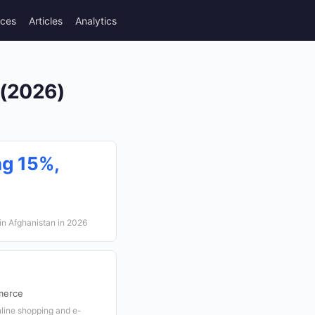
rces
Articles
Analytics
 (2026)
ng 15%,
 in Afghanistan in 2026
merce
nline shopping and e-