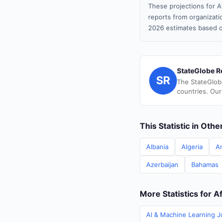
These projections for A
reports from organizatio
2026 estimates based o
StateGlobe R
SR
The StateGlob
countries. Our
This Statistic in Oth
Albania
Algeria
A
Azerbaijan
Bahamas
More Statistics for A
AI & Machine Learning J