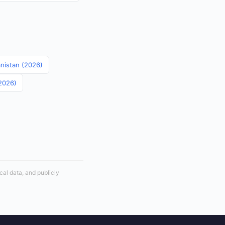
anistan (2026)
(2026)
cal data, and publicly