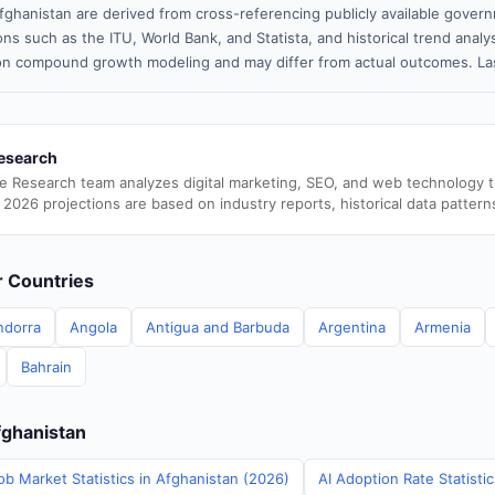
fghanistan are derived from cross-referencing publicly available govern
ns such as the ITU, World Bank, and Statista, and historical trend analy
n compound growth modeling and may differ from actual outcomes. Las
esearch
e Research team analyzes digital marketing, SEO, and web technology 
 2026 projections are based on industry reports, historical data pattern
er Countries
ndorra
Angola
Antigua and Barbuda
Argentina
Armenia
Bahrain
fghanistan
ob Market Statistics in Afghanistan (2026)
AI Adoption Rate Statisti