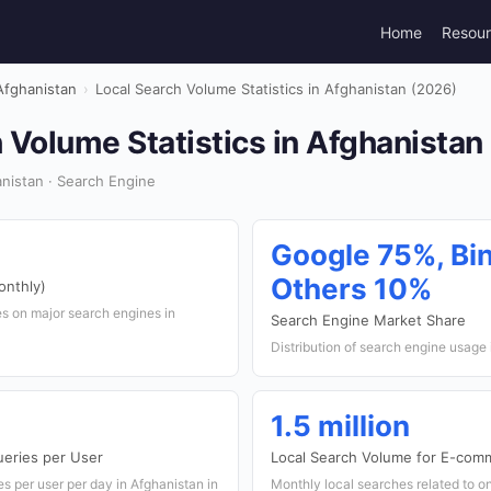
Home
Resou
Afghanistan
›
Local Search Volume Statistics in Afghanistan (2026)
 Volume Statistics in Afghanistan
nistan · Search Engine
Google 75%, Bi
Others 10%
onthly)
s on major search engines in
Search Engine Market Share
Distribution of search engine usage
1.5 million
ueries per User
Local Search Volume for E-com
 per user per day in Afghanistan in
Monthly local searches related to o