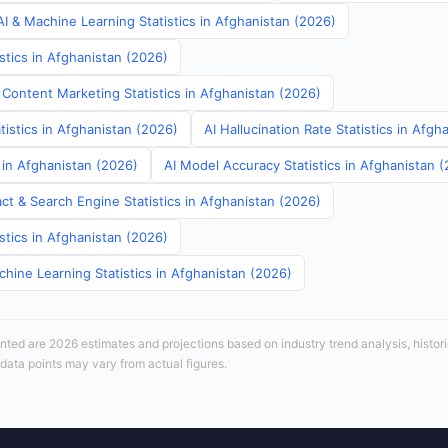
I & Machine Learning Statistics in Afghanistan (2026)
stics in Afghanistan (2026)
 Content Marketing Statistics in Afghanistan (2026)
tistics in Afghanistan (2026)
AI Hallucination Rate Statistics in Afgh
s in Afghanistan (2026)
AI Model Accuracy Statistics in Afghanistan 
ct & Search Engine Statistics in Afghanistan (2026)
stics in Afghanistan (2026)
hine Learning Statistics in Afghanistan (2026)
sented are 2026 estimates and projections based on industry trend analysis, histori
 data points may vary from actual figures.