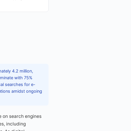
tely 4.2 million,
dominate with 75%
cal searches for e-
lutions amidst ongoing
e on search engines
es, including