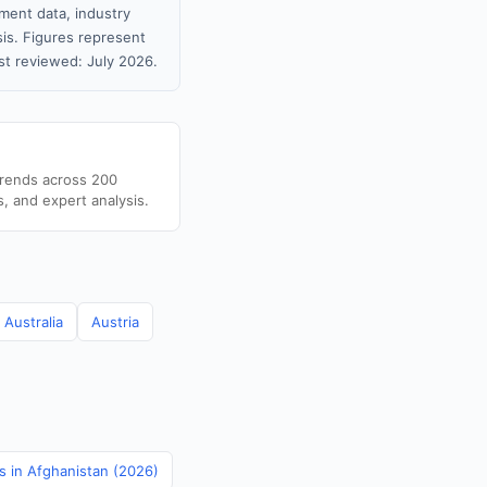
ment data, industry
sis. Figures represent
t reviewed: July 2026.
trends across 200
s, and expert analysis.
Australia
Austria
cs in Afghanistan (2026)