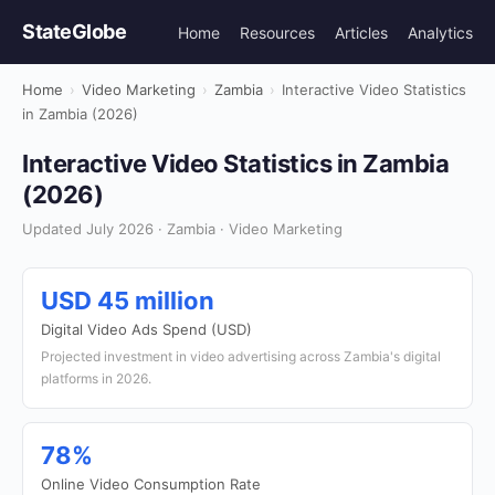
StateGlobe
Home
Resources
Articles
Analytics
Home
›
Video Marketing
›
Zambia
›
Interactive Video Statistics
in Zambia (2026)
Interactive Video Statistics in Zambia
(2026)
Updated July 2026 · Zambia · Video Marketing
USD 45 million
Digital Video Ads Spend (USD)
Projected investment in video advertising across Zambia's digital
platforms in 2026.
78%
Online Video Consumption Rate