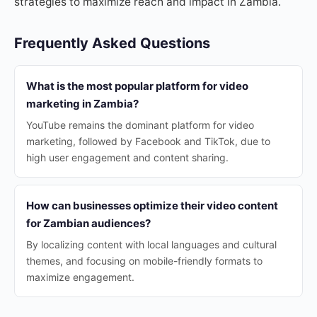
strategies to maximize reach and impact in Zambia.
Frequently Asked Questions
What is the most popular platform for video
marketing in Zambia?
YouTube remains the dominant platform for video
marketing, followed by Facebook and TikTok, due to
high user engagement and content sharing.
How can businesses optimize their video content
for Zambian audiences?
By localizing content with local languages and cultural
themes, and focusing on mobile-friendly formats to
maximize engagement.