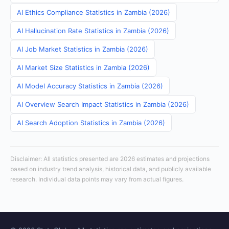
AI Ethics Compliance Statistics in Zambia (2026)
AI Hallucination Rate Statistics in Zambia (2026)
AI Job Market Statistics in Zambia (2026)
AI Market Size Statistics in Zambia (2026)
AI Model Accuracy Statistics in Zambia (2026)
AI Overview Search Impact Statistics in Zambia (2026)
AI Search Adoption Statistics in Zambia (2026)
Disclaimer: All statistics presented are 2026 estimates and projections
based on industry trend analysis, historical data, and publicly available
research. Individual data points may vary from actual figures.