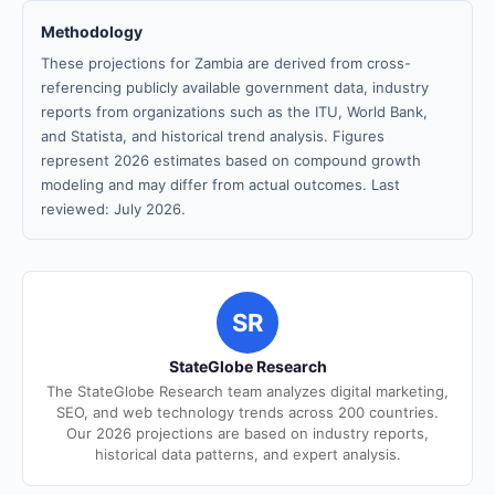
Methodology
These projections for Zambia are derived from cross-
referencing publicly available government data, industry
reports from organizations such as the ITU, World Bank,
and Statista, and historical trend analysis. Figures
represent 2026 estimates based on compound growth
modeling and may differ from actual outcomes. Last
reviewed: July 2026.
SR
StateGlobe Research
The StateGlobe Research team analyzes digital marketing,
SEO, and web technology trends across 200 countries.
Our 2026 projections are based on industry reports,
historical data patterns, and expert analysis.