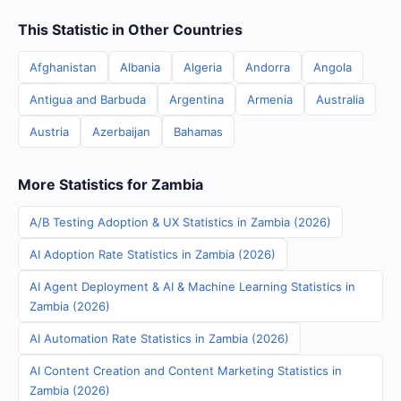
This Statistic in Other Countries
Afghanistan
Albania
Algeria
Andorra
Angola
Antigua and Barbuda
Argentina
Armenia
Australia
Austria
Azerbaijan
Bahamas
More Statistics for Zambia
A/B Testing Adoption & UX Statistics in Zambia (2026)
AI Adoption Rate Statistics in Zambia (2026)
AI Agent Deployment & AI & Machine Learning Statistics in
Zambia (2026)
AI Automation Rate Statistics in Zambia (2026)
AI Content Creation and Content Marketing Statistics in
Zambia (2026)