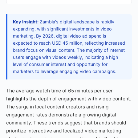
Key Insight:
Zambia's digital landscape is rapidly
expanding, with significant investments in video
marketing. By 2026, digital video ad spend is
expected to reach USD 45 million, reflecting increased
brand focus on visual content. The majority of internet
users engage with videos weekly, indicating a high
level of consumer interest and opportunity for
marketers to leverage engaging video campaigns.
The average watch time of 65 minutes per user
highlights the depth of engagement with video content.
The surge in local content creators and rising
engagement rates demonstrate a growing digital
community. These trends suggest that brands should
prioritize interactive and localized video marketing