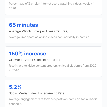
Percentage of Zambian internet users watching videos weekly in
2026.
65 minutes
Average Watch Time per User (minutes)
Average time spent on online videos per user daily in Zambia.
150% increase
Growth in Video Content Creators
Rise in active video content creators on local platforms from 2022
to 2026.
5.2%
Social Media Video Engagement Rate
Average engagement rate for video posts on Zambian social media
channels.