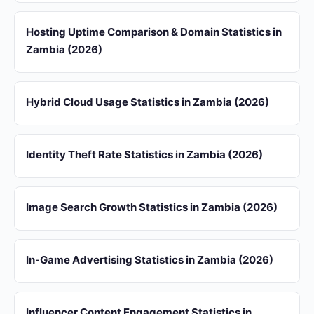
Hosting Uptime Comparison & Domain Statistics in
Zambia (2026)
Hybrid Cloud Usage Statistics in Zambia (2026)
Identity Theft Rate Statistics in Zambia (2026)
Image Search Growth Statistics in Zambia (2026)
In-Game Advertising Statistics in Zambia (2026)
Influencer Content Engagement Statistics in