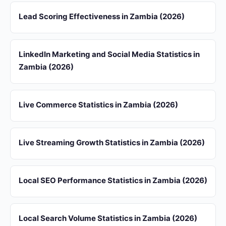
Lead Scoring Effectiveness in Zambia (2026)
LinkedIn Marketing and Social Media Statistics in
Zambia (2026)
Live Commerce Statistics in Zambia (2026)
Live Streaming Growth Statistics in Zambia (2026)
Local SEO Performance Statistics in Zambia (2026)
Local Search Volume Statistics in Zambia (2026)