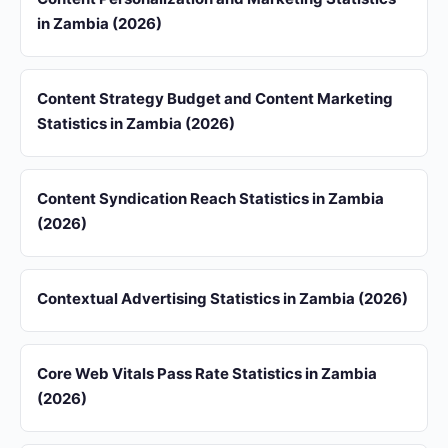
in Zambia (2026)
Content Strategy Budget and Content Marketing
Statistics in Zambia (2026)
Content Syndication Reach Statistics in Zambia
(2026)
Contextual Advertising Statistics in Zambia (2026)
Core Web Vitals Pass Rate Statistics in Zambia
(2026)