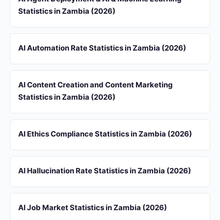
Statistics in Zambia (2026)
AI Automation Rate Statistics in Zambia (2026)
AI Content Creation and Content Marketing
Statistics in Zambia (2026)
AI Ethics Compliance Statistics in Zambia (2026)
AI Hallucination Rate Statistics in Zambia (2026)
AI Job Market Statistics in Zambia (2026)