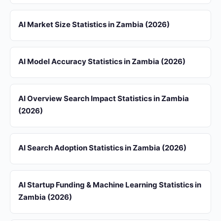
AI Market Size Statistics in Zambia (2026)
AI Model Accuracy Statistics in Zambia (2026)
AI Overview Search Impact Statistics in Zambia
(2026)
AI Search Adoption Statistics in Zambia (2026)
AI Startup Funding & Machine Learning Statistics in
Zambia (2026)