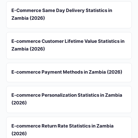
E-Commerce Same Day Delivery Statistics in
Zambia (2026)
E-commerce Customer Lifetime Value Statistics in
Zambia (2026)
E-commerce Payment Methods in Zambia (2026)
E-commerce Personalization Statistics in Zambia
(2026)
E-commerce Return Rate Statistics in Zambia
(2026)