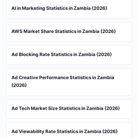
AI in Marketing Statistics in Zambia (2026)
AWS Market Share Statistics in Zambia (2026)
Ad Blocking Rate Statistics in Zambia (2026)
Ad Creative Performance Statistics in Zambia
(2026)
Ad Tech Market Size Statistics in Zambia (2026)
Ad Viewability Rate Statistics in Zambia (2026)