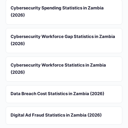
Cybersecurity Spending Statistics in Zambia
(2026)
Cybersecurity Workforce Gap Statistics in Zambia
(2026)
Cybersecurity Workforce Statistics in Zambia
(2026)
Data Breach Cost Statistics in Zambia (2026)
Digital Ad Fraud Statistics in Zambia (2026)