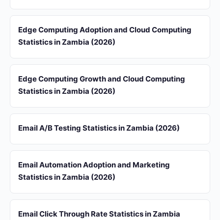
Edge Computing Adoption and Cloud Computing
Statistics in Zambia (2026)
Edge Computing Growth and Cloud Computing
Statistics in Zambia (2026)
Email A/B Testing Statistics in Zambia (2026)
Email Automation Adoption and Marketing
Statistics in Zambia (2026)
Email Click Through Rate Statistics in Zambia