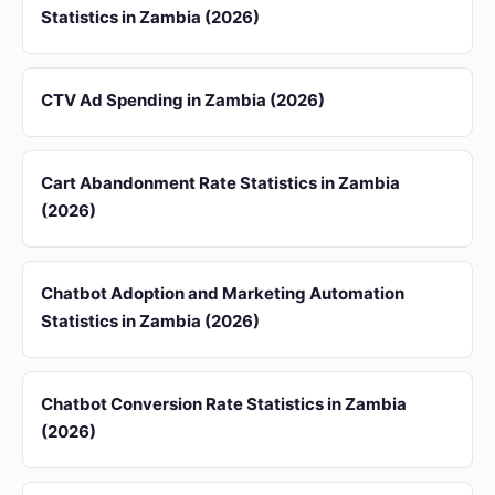
Statistics in Zambia (2026)
CTV Ad Spending in Zambia (2026)
Cart Abandonment Rate Statistics in Zambia
(2026)
Chatbot Adoption and Marketing Automation
Statistics in Zambia (2026)
Chatbot Conversion Rate Statistics in Zambia
(2026)