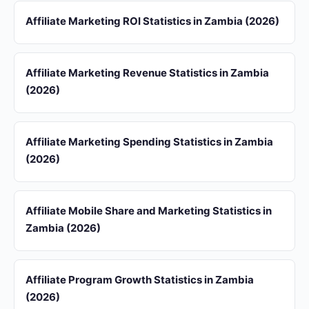
Affiliate Marketing ROI Statistics in Zambia (2026)
Affiliate Marketing Revenue Statistics in Zambia
(2026)
Affiliate Marketing Spending Statistics in Zambia
(2026)
Affiliate Mobile Share and Marketing Statistics in
Zambia (2026)
Affiliate Program Growth Statistics in Zambia
(2026)