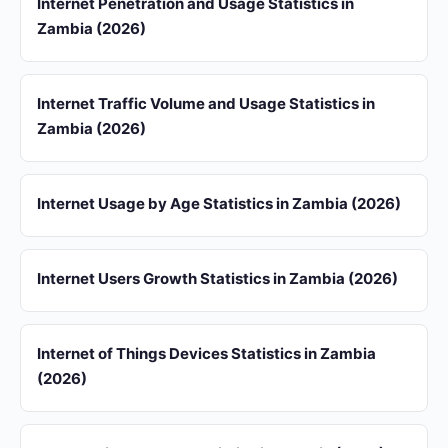
Internet Penetration and Usage Statistics in
Zambia (2026)
Internet Traffic Volume and Usage Statistics in
Zambia (2026)
Internet Usage by Age Statistics in Zambia (2026)
Internet Users Growth Statistics in Zambia (2026)
Internet of Things Devices Statistics in Zambia
(2026)