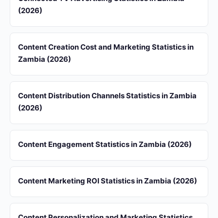
(2026)
Content Creation Cost and Marketing Statistics in
Zambia (2026)
Content Distribution Channels Statistics in Zambia
(2026)
Content Engagement Statistics in Zambia (2026)
Content Marketing ROI Statistics in Zambia (2026)
Content Personalization and Marketing Statistics