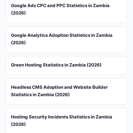
Google Ads CPC and PPC Statistics in Zambia
(2026)
Google Analytics Adoption Statistics in Zambia
(2026)
Green Hosting Statistics in Zambia (2026)
Headless CMS Adoption and Website Builder
Statistics in Zambia (2026)
Hosting Security Incidents Statistics in Zambia
(2026)