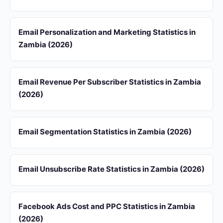
Email Personalization and Marketing Statistics in
Zambia (2026)
Email Revenue Per Subscriber Statistics in Zambia
(2026)
Email Segmentation Statistics in Zambia (2026)
Email Unsubscribe Rate Statistics in Zambia (2026)
Facebook Ads Cost and PPC Statistics in Zambia
(2026)