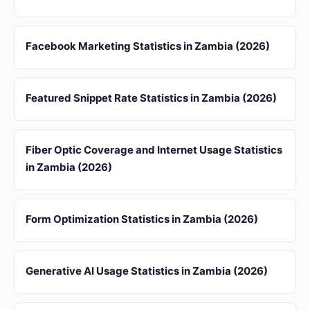
Facebook Marketing Statistics in Zambia (2026)
Featured Snippet Rate Statistics in Zambia (2026)
Fiber Optic Coverage and Internet Usage Statistics
in Zambia (2026)
Form Optimization Statistics in Zambia (2026)
Generative AI Usage Statistics in Zambia (2026)