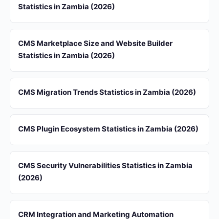
Statistics in Zambia (2026)
CMS Marketplace Size and Website Builder
Statistics in Zambia (2026)
CMS Migration Trends Statistics in Zambia (2026)
CMS Plugin Ecosystem Statistics in Zambia (2026)
CMS Security Vulnerabilities Statistics in Zambia
(2026)
CRM Integration and Marketing Automation