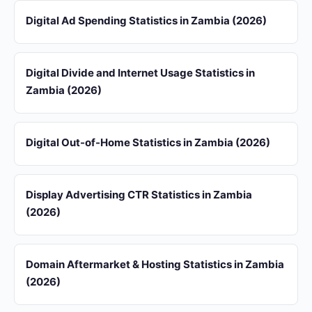
Digital Ad Spending Statistics in Zambia (2026)
Digital Divide and Internet Usage Statistics in
Zambia (2026)
Digital Out-of-Home Statistics in Zambia (2026)
Display Advertising CTR Statistics in Zambia
(2026)
Domain Aftermarket & Hosting Statistics in Zambia
(2026)