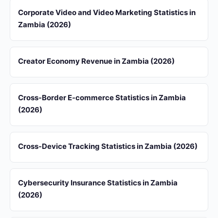
Corporate Video and Video Marketing Statistics in
Zambia (2026)
Creator Economy Revenue in Zambia (2026)
Cross-Border E-commerce Statistics in Zambia
(2026)
Cross-Device Tracking Statistics in Zambia (2026)
Cybersecurity Insurance Statistics in Zambia
(2026)