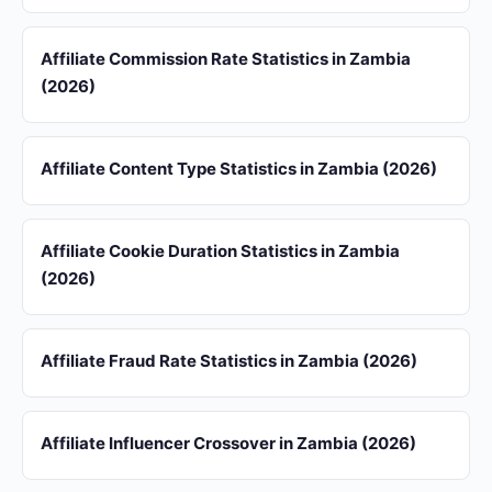
Affiliate Commission Rate Statistics in Zambia
(2026)
Affiliate Content Type Statistics in Zambia (2026)
Affiliate Cookie Duration Statistics in Zambia
(2026)
Affiliate Fraud Rate Statistics in Zambia (2026)
Affiliate Influencer Crossover in Zambia (2026)