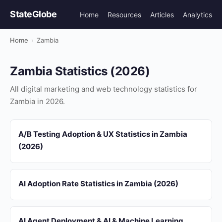
StateGlobe
Home
Resources
Articles
Analytics
Home
›
Zambia
Zambia Statistics (2026)
All digital marketing and web technology statistics for
Zambia in 2026.
A/B Testing Adoption & UX Statistics in Zambia
(2026)
AI Adoption Rate Statistics in Zambia (2026)
AI Agent Deployment & AI & Machine Learning