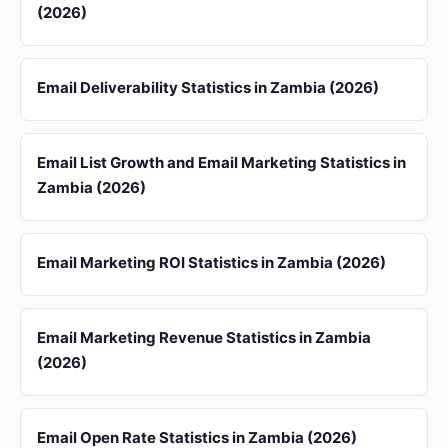
(2026)
Email Deliverability Statistics in Zambia (2026)
Email List Growth and Email Marketing Statistics in
Zambia (2026)
Email Marketing ROI Statistics in Zambia (2026)
Email Marketing Revenue Statistics in Zambia
(2026)
Email Open Rate Statistics in Zambia (2026)