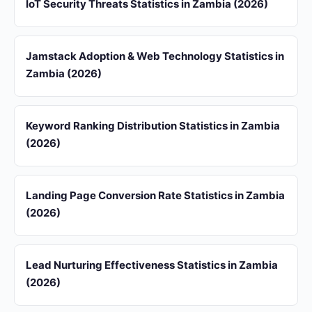
IoT Security Threats Statistics in Zambia (2026)
Jamstack Adoption & Web Technology Statistics in
Zambia (2026)
Keyword Ranking Distribution Statistics in Zambia
(2026)
Landing Page Conversion Rate Statistics in Zambia
(2026)
Lead Nurturing Effectiveness Statistics in Zambia
(2026)