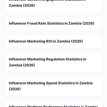
Zambia (2026)
Influencer Fraud Rate Statistics in Zambia (2026)
Influencer Marketing ROI in Zambia (2026)
Influencer Marketing Regulation Statistics in
Zambia (2026)
Influencer Marketing Spend Statistics in Zambia
(2026)
Influencer Platform Preference Statistics in Zambia