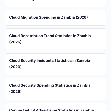
Cloud Migration Spending in Zambia (2026)
Cloud Repatriation Trend Statistics in Zambia
(2026)
Cloud Security Incidents Statistics in Zambia
(2026)
Cloud Security Spending Statistics in Zambia
(2026)
Connected TV Advertising Statistics in Zambia