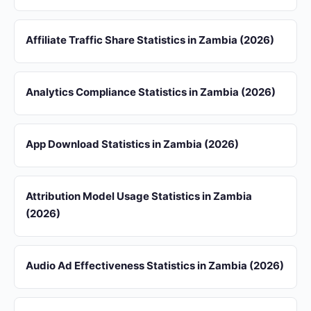
Affiliate Traffic Share Statistics in Zambia (2026)
Analytics Compliance Statistics in Zambia (2026)
App Download Statistics in Zambia (2026)
Attribution Model Usage Statistics in Zambia
(2026)
Audio Ad Effectiveness Statistics in Zambia (2026)