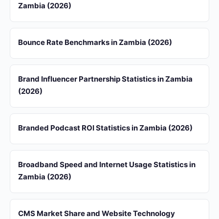
Zambia (2026)
Bounce Rate Benchmarks in Zambia (2026)
Brand Influencer Partnership Statistics in Zambia
(2026)
Branded Podcast ROI Statistics in Zambia (2026)
Broadband Speed and Internet Usage Statistics in
Zambia (2026)
CMS Market Share and Website Technology