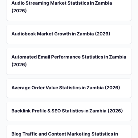
Audio Streaming Market Statistics in Zambia
(2026)
Audiobook Market Growth in Zambia (2026)
Automated Email Performance Statistics in Zambia
(2026)
Average Order Value Statistics in Zambia (2026)
Backlink Profile & SEO Statistics in Zambia (2026)
Blog Traffic and Content Marketing Statistics in