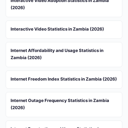
Interactive Video Adoption Statistics in Zambia
(2026)
Interactive Video Statistics in Zambia (2026)
Internet Affordability and Usage Statistics in
Zambia (2026)
Internet Freedom Index Statistics in Zambia (2026)
Internet Outage Frequency Statistics in Zambia
(2026)