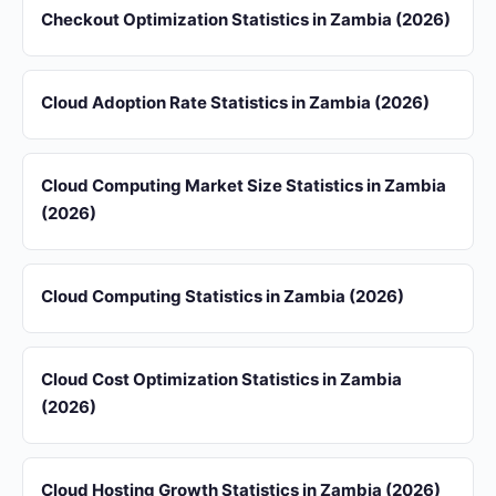
Checkout Optimization Statistics in Zambia (2026)
Cloud Adoption Rate Statistics in Zambia (2026)
Cloud Computing Market Size Statistics in Zambia
(2026)
Cloud Computing Statistics in Zambia (2026)
Cloud Cost Optimization Statistics in Zambia
(2026)
Cloud Hosting Growth Statistics in Zambia (2026)