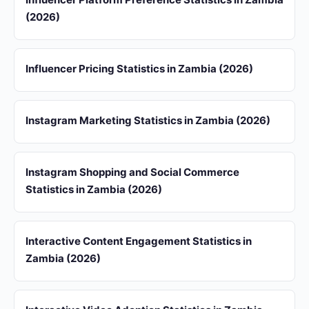
(2026)
Influencer Pricing Statistics in Zambia (2026)
Instagram Marketing Statistics in Zambia (2026)
Instagram Shopping and Social Commerce
Statistics in Zambia (2026)
Interactive Content Engagement Statistics in
Zambia (2026)