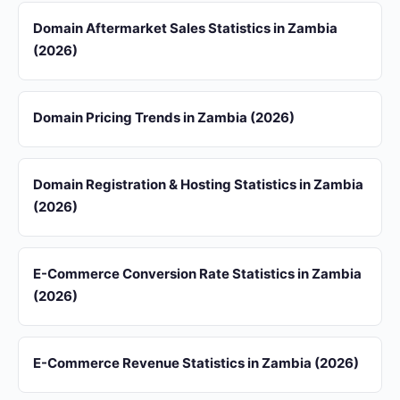
Domain Aftermarket Sales Statistics in Zambia
(2026)
Domain Pricing Trends in Zambia (2026)
Domain Registration & Hosting Statistics in Zambia
(2026)
E-Commerce Conversion Rate Statistics in Zambia
(2026)
E-Commerce Revenue Statistics in Zambia (2026)