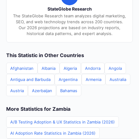
StateGlobe Research
The StateGlobe Research team analyzes digital marketing,
SEO, and web technology trends across 200 countries.
Our 2026 projections are based on industry reports,
historical data patterns, and expert analysis.
This Statistic in Other Countries
Afghanistan
Albania
Algeria
Andorra
Angola
Antigua and Barbuda
Argentina
Armenia
Australia
Austria
Azerbaijan
Bahamas
More Statistics for Zambia
A/B Testing Adoption & UX Statistics in Zambia (2026)
AI Adoption Rate Statistics in Zambia (2026)