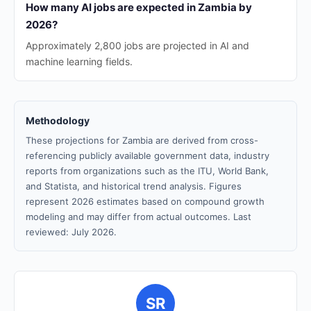
How many AI jobs are expected in Zambia by
2026?
Approximately 2,800 jobs are projected in AI and
machine learning fields.
Methodology
These projections for Zambia are derived from cross-
referencing publicly available government data, industry
reports from organizations such as the ITU, World Bank,
and Statista, and historical trend analysis. Figures
represent 2026 estimates based on compound growth
modeling and may differ from actual outcomes. Last
reviewed: July 2026.
SR