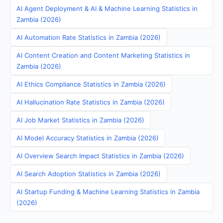
AI Agent Deployment & AI & Machine Learning Statistics in
Zambia (2026)
AI Automation Rate Statistics in Zambia (2026)
AI Content Creation and Content Marketing Statistics in
Zambia (2026)
AI Ethics Compliance Statistics in Zambia (2026)
AI Hallucination Rate Statistics in Zambia (2026)
AI Job Market Statistics in Zambia (2026)
AI Model Accuracy Statistics in Zambia (2026)
AI Overview Search Impact Statistics in Zambia (2026)
AI Search Adoption Statistics in Zambia (2026)
AI Startup Funding & Machine Learning Statistics in Zambia
(2026)