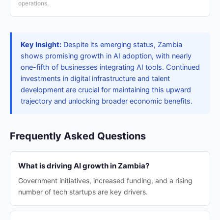
operations.
Key Insight:
Despite its emerging status, Zambia
shows promising growth in AI adoption, with nearly
one-fifth of businesses integrating AI tools. Continued
investments in digital infrastructure and talent
development are crucial for maintaining this upward
trajectory and unlocking broader economic benefits.
Frequently Asked Questions
What is driving AI growth in Zambia?
Government initiatives, increased funding, and a rising
number of tech startups are key drivers.