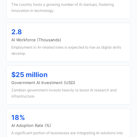
The country hosts a growing number of AI startups, fostering
innovation in technology.
2.8
AI Workforce (Thousands)
Employment in AI-related roles is expected to rise as digital skills
develop.
$25 million
Government AI Investment (USD)
Zambian government invests heavily to boost AI research and
infrastructure.
18%
AI Adoption Rate (%)
A significant portion of businesses are integrating AI solutions into