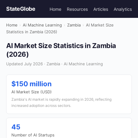
StateGlobe
Home
Resources
Articles
Analytics
Home
›
Ai Machine Learning
›
Zambia
›
AI Market Size
Statistics in Zambia (2026)
AI Market Size Statistics in Zambia
(2026)
Updated July 2026 · Zambia · Ai Machine Learning
$150 million
AI Market Size (USD)
Zambia's AI market is rapidly expanding in 2026, reflecting
increased adoption across sectors.
45
Number of AI Startups