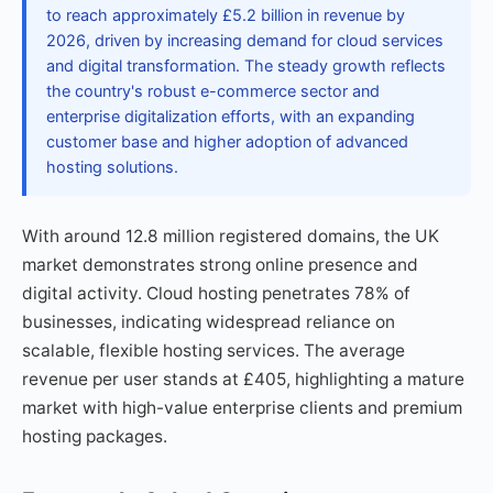
to reach approximately £5.2 billion in revenue by
2026, driven by increasing demand for cloud services
and digital transformation. The steady growth reflects
the country's robust e-commerce sector and
enterprise digitalization efforts, with an expanding
customer base and higher adoption of advanced
hosting solutions.
With around 12.8 million registered domains, the UK
market demonstrates strong online presence and
digital activity. Cloud hosting penetrates 78% of
businesses, indicating widespread reliance on
scalable, flexible hosting services. The average
revenue per user stands at £405, highlighting a mature
market with high-value enterprise clients and premium
hosting packages.