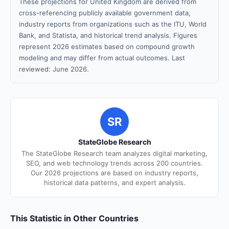
These projections for United Kingdom are derived from
cross-referencing publicly available government data,
industry reports from organizations such as the ITU, World
Bank, and Statista, and historical trend analysis. Figures
represent 2026 estimates based on compound growth
modeling and may differ from actual outcomes. Last
reviewed: June 2026.
SR
StateGlobe Research
The StateGlobe Research team analyzes digital marketing,
SEO, and web technology trends across 200 countries.
Our 2026 projections are based on industry reports,
historical data patterns, and expert analysis.
This Statistic in Other Countries