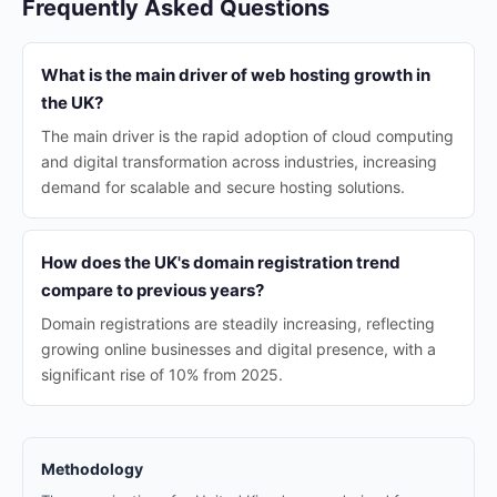
Frequently Asked Questions
What is the main driver of web hosting growth in
the UK?
The main driver is the rapid adoption of cloud computing
and digital transformation across industries, increasing
demand for scalable and secure hosting solutions.
How does the UK's domain registration trend
compare to previous years?
Domain registrations are steadily increasing, reflecting
growing online businesses and digital presence, with a
significant rise of 10% from 2025.
Methodology