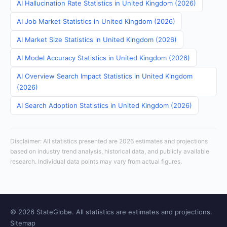
AI Hallucination Rate Statistics in United Kingdom (2026)
AI Job Market Statistics in United Kingdom (2026)
AI Market Size Statistics in United Kingdom (2026)
AI Model Accuracy Statistics in United Kingdom (2026)
AI Overview Search Impact Statistics in United Kingdom
(2026)
AI Search Adoption Statistics in United Kingdom (2026)
Disclaimer: All statistics presented are 2026 estimates and projections
based on industry trend analysis, historical data, and publicly available
research. Individual data points may vary from actual figures.
© 2026 StateGlobe. All statistics are estimates and projections.
Sitemap