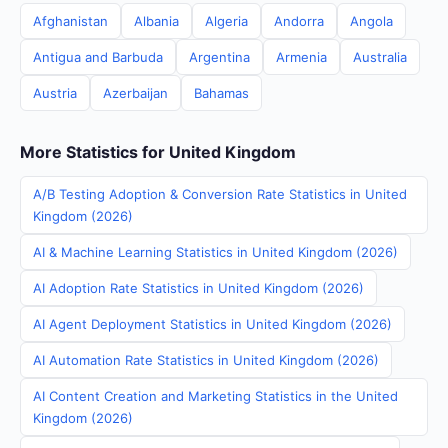
Afghanistan
Albania
Algeria
Andorra
Angola
Antigua and Barbuda
Argentina
Armenia
Australia
Austria
Azerbaijan
Bahamas
More Statistics for United Kingdom
A/B Testing Adoption & Conversion Rate Statistics in United
Kingdom (2026)
AI & Machine Learning Statistics in United Kingdom (2026)
AI Adoption Rate Statistics in United Kingdom (2026)
AI Agent Deployment Statistics in United Kingdom (2026)
AI Automation Rate Statistics in United Kingdom (2026)
AI Content Creation and Marketing Statistics in the United
Kingdom (2026)