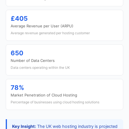
£405
Average Revenue per User (ARPU)
Average revenue generated per hosting customer
650
Number of Data Centers
Data centers operating within the UK
78%
Market Penetration of Cloud Hosting
Percentage of businesses using cloud hosting solutions
Key Insight:
The UK web hosting industry is projected