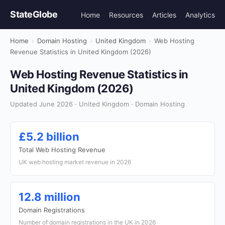
StateGlobe
Home
Resources
Articles
Analytics
Home
›
Domain Hosting
›
United Kingdom
›
Web Hosting
Revenue Statistics in United Kingdom (2026)
Web Hosting Revenue Statistics in
United Kingdom (2026)
Updated June 2026 · United Kingdom · Domain Hosting
£5.2 billion
Total Web Hosting Revenue
UK web hosting market revenue in 2026
12.8 million
Domain Registrations
Number of domain registrations in the UK in 2026