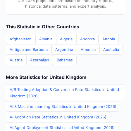
Our 2026 projections are based on industry reports,
historical data patterns, and expert analysis.
This Statistic in Other Countries
Afghanistan
Albania
Algeria
Andorra
Angola
Antigua and Barbuda
Argentina
Armenia
Australia
Austria
Azerbaijan
Bahamas
More Statistics for United Kingdom
A/B Testing Adoption & Conversion Rate Statistics in United
Kingdom (2026)
AI & Machine Learning Statistics in United Kingdom (2026)
AI Adoption Rate Statistics in United Kingdom (2026)
AI Agent Deployment Statistics in United Kingdom (2026)