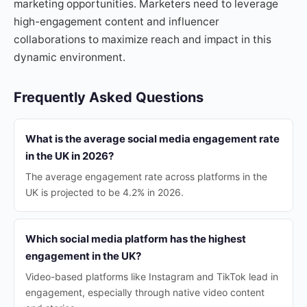
marketing opportunities. Marketers need to leverage
high-engagement content and influencer
collaborations to maximize reach and impact in this
dynamic environment.
Frequently Asked Questions
What is the average social media engagement rate
in the UK in 2026?
The average engagement rate across platforms in the
UK is projected to be 4.2% in 2026.
Which social media platform has the highest
engagement in the UK?
Video-based platforms like Instagram and TikTok lead in
engagement, especially through native video content