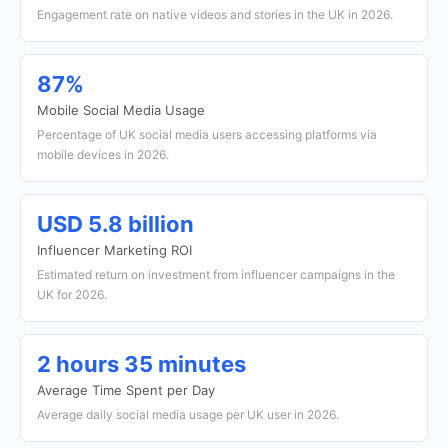
Engagement rate on native videos and stories in the UK in 2026.
87%
Mobile Social Media Usage
Percentage of UK social media users accessing platforms via
mobile devices in 2026.
USD 5.8 billion
Influencer Marketing ROI
Estimated return on investment from influencer campaigns in the
UK for 2026.
2 hours 35 minutes
Average Time Spent per Day
Average daily social media usage per UK user in 2026.