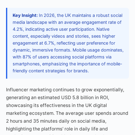
Key Insight:
In 2026, the UK maintains a robust social
media landscape with an average engagement rate of
4.2%, indicating active user participation. Native
content, especially videos and stories, sees higher
engagement at 6.7%, reflecting user preference for
dynamic, immersive formats. Mobile usage dominates,
with 87% of users accessing social platforms via
smartphones, emphasizing the importance of mobile-
friendly content strategies for brands.
Influencer marketing continues to grow exponentially,
generating an estimated USD 5.8 billion in ROI,
showcasing its effectiveness in the UK digital
marketing ecosystem. The average user spends around
2 hours and 35 minutes daily on social media,
highlighting the platforms' role in daily life and