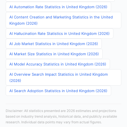
AI Automation Rate Statistics in United Kingdom (2026)
AI Content Creation and Marketing Statistics in the United
Kingdom (2026)
AI Hallucination Rate Statistics in United Kingdom (2026)
AI Job Market Statistics in United Kingdom (2026)
AI Market Size Statistics in United Kingdom (2026)
AI Model Accuracy Statistics in United Kingdom (2026)
AI Overview Search Impact Statistics in United Kingdom
(2026)
AI Search Adoption Statistics in United Kingdom (2026)
Disclaimer: All statistics presented are 2026 estimates and projections
based on industry trend analysis, historical data, and publicly available
research. Individual data points may vary from actual figures.