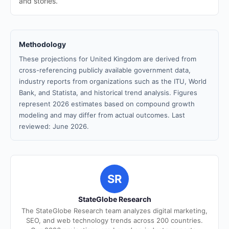
and stories.
Methodology
These projections for United Kingdom are derived from
cross-referencing publicly available government data,
industry reports from organizations such as the ITU, World
Bank, and Statista, and historical trend analysis. Figures
represent 2026 estimates based on compound growth
modeling and may differ from actual outcomes. Last
reviewed: June 2026.
SR
StateGlobe Research
The StateGlobe Research team analyzes digital marketing,
SEO, and web technology trends across 200 countries.