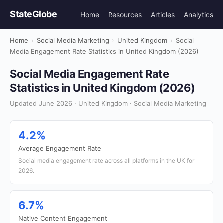
StateGlobe
Home
Resources
Articles
Analytics
Home
›
Social Media Marketing
›
United Kingdom
›
Social
Media Engagement Rate Statistics in United Kingdom (2026)
Social Media Engagement Rate
Statistics in United Kingdom (2026)
Updated June 2026 · United Kingdom · Social Media Marketing
4.2%
Average Engagement Rate
Social media engagement rate across all platforms in the UK for
2026.
6.7%
Native Content Engagement